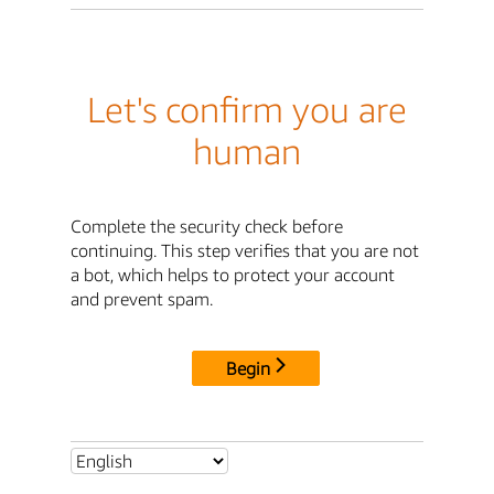
Let's confirm you are
human
Complete the security check before
continuing. This step verifies that you are not
a bot, which helps to protect your account
and prevent spam.
Begin