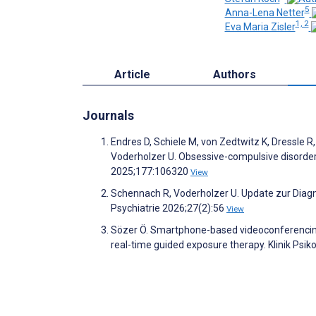
5
Anna-Lena Netter
1, 2
Eva Maria Zisler
Article
Authors
Journals
Endres D, Schiele M, von Zedtwitz K, Dressle R
Voderholzer U. Obsessive-compulsive disorder
2025;177:106320
View
Schennach R, Voderholzer U. Update zur Diag
Psychiatrie 2026;27(2):56
View
Sözer Ö. Smartphone-based videoconferencing f
real-time guided exposure therapy. Klinik Psik