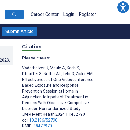
Career Center
Login
Register
Submit Article
Citation
Please cite as:
.2023
.
Voderholzer U
,
Meule A
,
Koch S
,
Pfeuffer S
,
Netter AL
,
Lehr D
,
Zisler EM
Effectiveness of One Videoconference-
Based Exposure and Response
Prevention Session at Home in
Adjunction to Inpatient Treatment in
Persons With Obsessive-Compulsive
Disorder: Nonrandomized Study
JMIR Ment Health 2024;11:e52790
doi:
10.2196/52790
PMID:
38477970