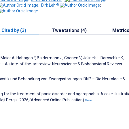
6
;
Dirk Lehr
;
Cited by (3)
Tweetations (4)
Metric
, Maier A, Hohagen F, Baldermann J, Coenen V, Jelinek L, Domschke K,
 – A state-of-the-art review. Neuroscience & Biobehavioral Reviews
nostik und Behandlung von Zwangsstörungen. DNP – Die Neurologie &
or the treatment of panic disorder and agoraphobia: A case illustrati
oloji Dergisi 2026;(Advanced Online Publication)
View