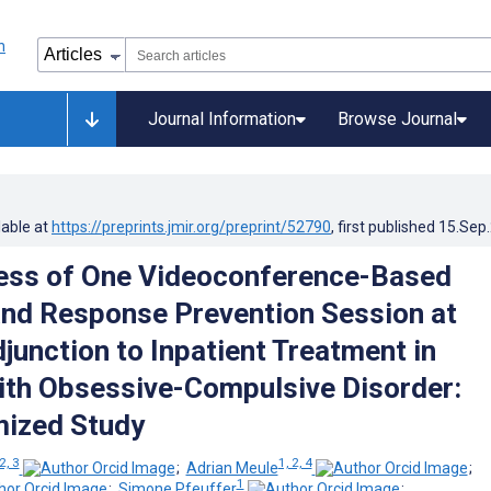
Journal Information
Browse Journal
lable at
https://preprints.jmir.org/preprint/52790
, first published
15.Sep
ess of One Videoconference-Based
nd Response Prevention Session at
junction to Inpatient Treatment in
th Obsessive-Compulsive Disorder:
ized Study
2, 3
1, 2, 4
;
Adrian Meule
;
1
;
Simone Pfeuffer
;