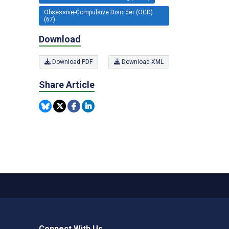
Obsessive-Compulsive Disorder (OCD)
(67)
Download
Download PDF
Download XML
Share Article
Connect With Us