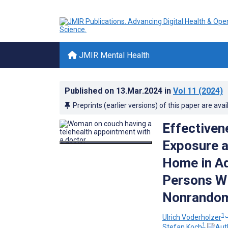
JMIR Mental Health
Published on
13.Mar.2024
in
Vol 11
(2024)
Preprints (earlier versions) of this paper are avai
Effectiven
Exposure a
Home in Ad
Persons Wi
Nonrandom
1, 
Ulrich Voderholzer
1
Stefan Koch