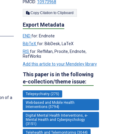
PMCID:
10973968
Copy Citation to Clipboard
Export Metadata
s
END
for: Endnote
BibTeX
for: BibDesk, LaTeX
RIS
for: RefMan, Procite, Endnote,
RefWorks
Add this article to your Mendeley library
This paper is in the following
e-collection/theme issue:
Telepsychiatry (275)
on of a
Web-based and Mobile Health
Interventions (5794)
Digital Mental Health Interventions, e-
Mental Health and Cyberpsychology
(3151)
Telehealth and Telemonitoring (3044)