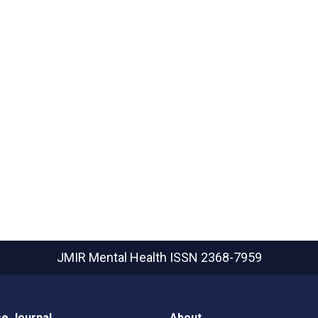
JMIR Mental Health
ISSN 2368-7959
e Journal
About