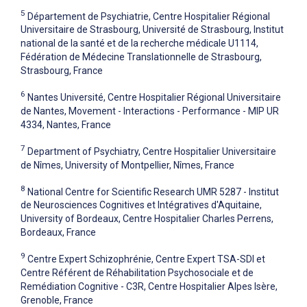
5
Département de Psychiatrie, Centre Hospitalier Régional
Universitaire de Strasbourg, Université de Strasbourg, Institut
national de la santé et de la recherche médicale U1114,
Fédération de Médecine Translationnelle de Strasbourg,
Strasbourg, France
6
Nantes Université, Centre Hospitalier Régional Universitaire
de Nantes, Movement - Interactions - Performance - MIP UR
4334, Nantes, France
7
Department of Psychiatry, Centre Hospitalier Universitaire
de Nîmes, University of Montpellier, Nîmes, France
8
National Centre for Scientific Research UMR 5287 - Institut
de Neurosciences Cognitives et Intégratives d'Aquitaine,
University of Bordeaux, Centre Hospitalier Charles Perrens,
Bordeaux, France
9
Centre Expert Schizophrénie, Centre Expert TSA-SDI et
Centre Référent de Réhabilitation Psychosociale et de
Remédiation Cognitive - C3R, Centre Hospitalier Alpes Isère,
Grenoble, France