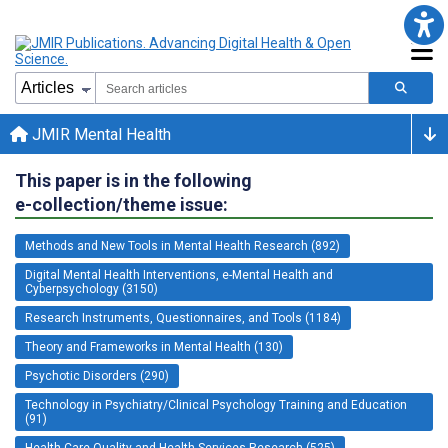
JMIR Mental Health
This paper is in the following
e-collection/theme issue:
Methods and New Tools in Mental Health Research (892)
Digital Mental Health Interventions, e-Mental Health and
Cyberpsychology (3150)
Research Instruments, Questionnaires, and Tools (1184)
Theory and Frameworks in Mental Health (130)
Psychotic Disorders (290)
Technology in Psychiatry/Clinical Psychology Training and Education
(91)
Health Care Quality and Health Services Research (525)