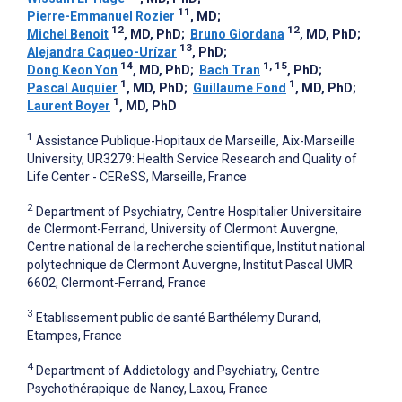
11
Pierre-Emmanuel Rozier
, MD
;
12
12
Michel Benoit
, MD, PhD
;
Bruno Giordana
, MD, PhD
;
13
Alejandra Caqueo-Urízar
, PhD
;
14
1, 15
Dong Keon Yon
, MD, PhD
;
Bach Tran
, PhD
;
1
1
Pascal Auquier
, MD, PhD
;
Guillaume Fond
, MD, PhD
;
1
Laurent Boyer
, MD, PhD
1
Assistance Publique-Hopitaux de Marseille, Aix-Marseille
University, UR3279: Health Service Research and Quality of
Life Center - CEReSS, Marseille, France
2
Department of Psychiatry, Centre Hospitalier Universitaire
de Clermont-Ferrand, University of Clermont Auvergne,
Centre national de la recherche scientifique, Institut national
polytechnique de Clermont Auvergne, Institut Pascal UMR
6602, Clermont-Ferrand, France
3
Etablissement public de santé Barthélemy Durand,
Etampes, France
4
Department of Addictology and Psychiatry, Centre
Psychothérapique de Nancy, Laxou, France