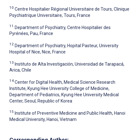
10
Centre Hospitalier Régional Universitaire de Tours, Clinique
Psychiatrique Universitaire, Tours, France
11
Department of Psychiatry, Centre Hospitalier des
Pyrénées, Pau, France
12
Department of Psychiatry, Hopital Pasteur, University
Hospital of Nice, Nice, France
13
Instituto de Alta Investigación, Universidad de Tarapacá,
Arica, Chile
14
Center for Digital Health, Medical Science Research
Institute, Kyung Hee University College of Medicine,
Department of Pediatrics, Kyung Hee University Medical
Center, Seoul, Republic of Korea
15
Institute of Preventive Medicine and Public Health, Hanoi
Medical University, Hanoi, Vietnam
Corresponding Author: