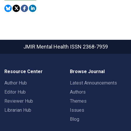
JMIR Mental Health
ISSN 2368-7959
Resource Center
Browse Journal
Author Hub
Latest Announcements
Editor Hub
Authors
Reviewer Hub
Themes
Librarian Hub
Issues
Blog