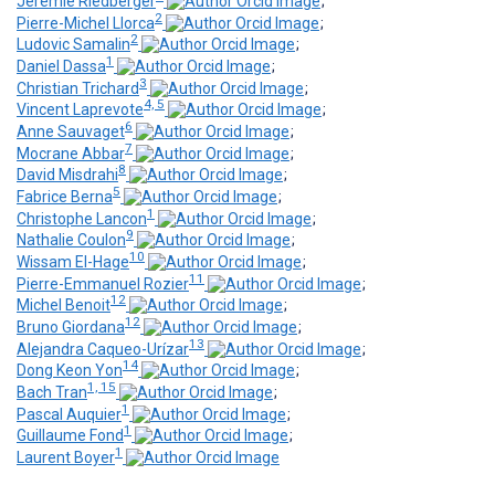
Jérémie Riedberger
;
2
Pierre-Michel Llorca
;
2
Ludovic Samalin
;
1
Daniel Dassa
;
3
Christian Trichard
;
4, 5
Vincent Laprevote
;
6
Anne Sauvaget
;
7
Mocrane Abbar
;
8
David Misdrahi
;
5
Fabrice Berna
;
1
Christophe Lancon
;
9
Nathalie Coulon
;
10
Wissam El-Hage
;
11
Pierre-Emmanuel Rozier
;
12
Michel Benoit
;
12
Bruno Giordana
;
13
Alejandra Caqueo-Urízar
;
14
Dong Keon Yon
;
1, 15
Bach Tran
;
1
Pascal Auquier
;
1
Guillaume Fond
;
1
Laurent Boyer