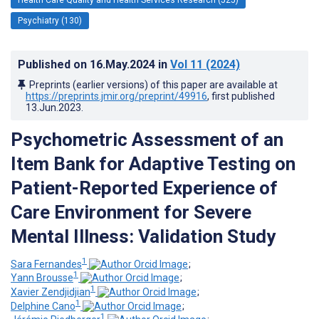
Psychiatry (130)
Published on
16.May.2024
in
Vol 11
(2024)
Preprints (earlier versions) of this paper are available at
https://preprints.jmir.org/preprint/49916
, first published
13.Jun.2023
.
Psychometric Assessment of an
Item Bank for Adaptive Testing on
Patient-Reported Experience of
Care Environment for Severe
Mental Illness: Validation Study
1
Sara Fernandes
;
1
Yann Brousse
;
1
Xavier Zendjidjian
;
1
Delphine Cano
;
1