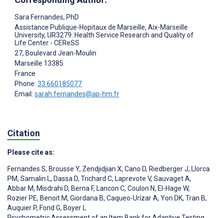
Sara Fernandes
, PhD
Assistance Publique-Hopitaux de Marseille, Aix-Marseille
University, UR3279: Health Service Research and Quality of
Life Center - CEReSS
27, Boulevard Jean-Moulin
Marseille
13385
France
Phone:
33 660185077
Email:
sarah.fernandes@ap-hm.fr
Citation
Please cite as:
Fernandes S
,
Brousse Y
,
Zendjidjian X
,
Cano D
,
Riedberger J
,
Llorca
PM
,
Samalin L
,
Dassa D
,
Trichard C
,
Laprevote V
,
Sauvaget A
,
Abbar M
,
Misdrahi D
,
Berna F
,
Lancon C
,
Coulon N
,
El-Hage W
,
Rozier PE
,
Benoit M
,
Giordana B
,
Caqueo-Urízar A
,
Yon DK
,
Tran B
,
Auquier P
,
Fond G
,
Boyer L
Psychometric Assessment of an Item Bank for Adaptive Testing