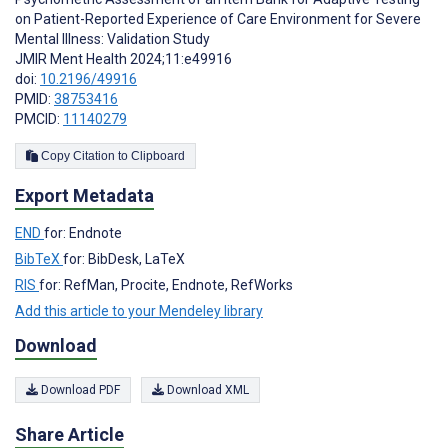
on Patient-Reported Experience of Care Environment for Severe
Mental Illness: Validation Study
JMIR Ment Health 2024;11:e49916
doi:
10.2196/49916
PMID:
38753416
PMCID:
11140279
Copy Citation to Clipboard
Export Metadata
END
for: Endnote
BibTeX
for: BibDesk, LaTeX
RIS
for: RefMan, Procite, Endnote, RefWorks
Add this article to your Mendeley library
Download
Download PDF
Download XML
Share Article