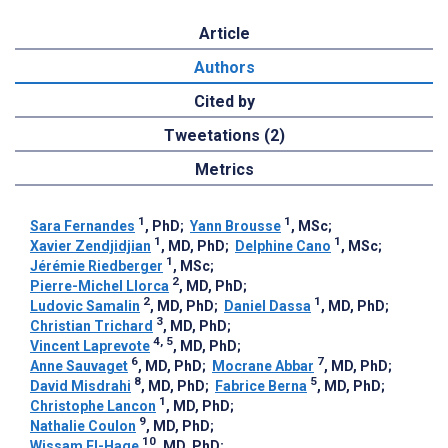
Article
Authors
Cited by
Tweetations (2)
Metrics
1
1
Sara Fernandes
, PhD
;
Yann Brousse
, MSc
;
1
1
Xavier Zendjidjian
, MD, PhD
;
Delphine Cano
, MSc
;
1
Jérémie Riedberger
, MSc
;
2
Pierre-Michel Llorca
, MD, PhD
;
2
1
Ludovic Samalin
, MD, PhD
;
Daniel Dassa
, MD, PhD
;
3
Christian Trichard
, MD, PhD
;
4, 5
Vincent Laprevote
, MD, PhD
;
6
7
Anne Sauvaget
, MD, PhD
;
Mocrane Abbar
, MD, PhD
;
8
5
David Misdrahi
, MD, PhD
;
Fabrice Berna
, MD, PhD
;
1
Christophe Lancon
, MD, PhD
;
9
Nathalie Coulon
, MD, PhD
;
10
Wissam El-Hage
, MD, PhD
;