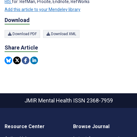
RIS
for: RefMan, Procite, Endnote, RefWorks
Add this article to your Mendeley library
Download
Download PDF
Download XML
Share Article
JMIR Mental Health
ISSN 2368-7959
Resource Center
Browse Journal