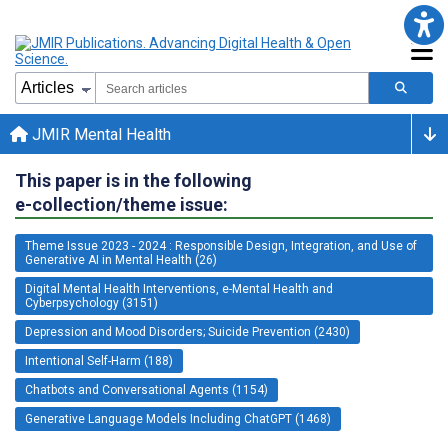
JMIR Mental Health
This paper is in the following
e-collection/theme issue:
Theme Issue 2023 - 2024 : Responsible Design, Integration, and Use of
Generative AI in Mental Health (26)
Digital Mental Health Interventions, e-Mental Health and
Cyberpsychology (3151)
Depression and Mood Disorders; Suicide Prevention (2430)
Intentional Self-Harm (188)
Chatbots and Conversational Agents (1154)
Generative Language Models Including ChatGPT (1468)