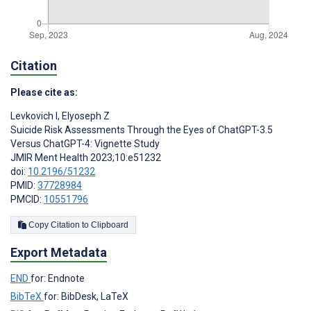
Citation
Please cite as:
Levkovich I
,
Elyoseph Z
Suicide Risk Assessments Through the Eyes of ChatGPT-3.5
Versus ChatGPT-4: Vignette Study
JMIR Ment Health 2023;10:e51232
doi:
10.2196/51232
PMID:
37728984
PMCID:
10551796
Copy Citation to Clipboard
Export Metadata
END
for: Endnote
BibTeX
for: BibDesk, LaTeX