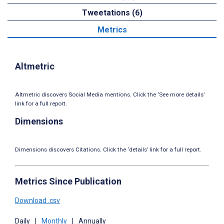
Tweetations (6)
Metrics
Altmetric
Altmetric discovers Social Media mentions. Click the ‘See more details’
link for a full report.
Dimensions
Dimensions discovers Citations. Click the ‘details’ link for a full report.
Metrics Since Publication
Download .csv
Daily
|
Monthly
|
Annually