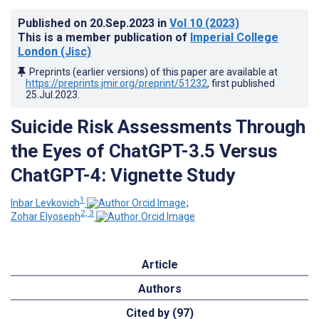
Published on
20.Sep.2023
in
Vol 10
(2023)
This is a member publication of
Imperial College
London (Jisc)
Preprints (earlier versions) of this paper are available at
https://preprints.jmir.org/preprint/51232
, first published
25.Jul.2023
.
Suicide Risk Assessments Through
the Eyes of ChatGPT-3.5 Versus
ChatGPT-4: Vignette Study
1
Inbar Levkovich
;
2, 3
Zohar Elyoseph
Article
Authors
Cited by (97)