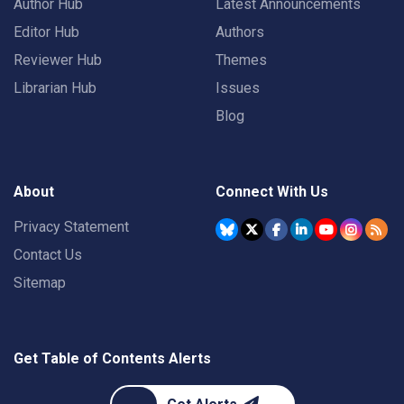
Author Hub
Latest Announcements
Editor Hub
Authors
Reviewer Hub
Themes
Librarian Hub
Issues
Blog
About
Connect With Us
Privacy Statement
Contact Us
Sitemap
Get Table of Contents Alerts