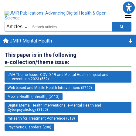
JMIR Mental Health
This paper is in the following
e-collection/theme issue:
JMH Theme Issue: COVID-19 and Mental Health: Impact and
Interventions 2023 (552)
Web-based and Mobile Health Interventions (5792)
Mobile Health (mhealth) (5112)
Digital Mental Health Interventions, e-Mental Health and
Cyberpsychology (3150)
mHealth for Treatment Adherence (618)
Psychotic Disorders (290)