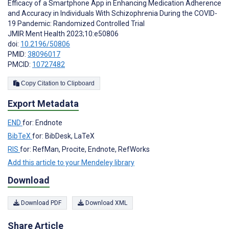
Efficacy of a Smartphone App in Enhancing Medication Adherence
and Accuracy in Individuals With Schizophrenia During the COVID-
19 Pandemic: Randomized Controlled Trial
JMIR Ment Health 2023;10:e50806
doi:
10.2196/50806
PMID:
38096017
PMCID:
10727482
Copy Citation to Clipboard
Export Metadata
END
for: Endnote
BibTeX
for: BibDesk, LaTeX
RIS
for: RefMan, Procite, Endnote, RefWorks
Add this article to your Mendeley library
Download
Download PDF
Download XML
Share Article