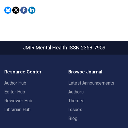
JMIR Mental Health
ISSN 2368-7959
Resource Center
Browse Journal
Author Hub
Latest Announcements
Editor Hub
Authors
Reviewer Hub
Themes
Librarian Hub
Issues
Blog