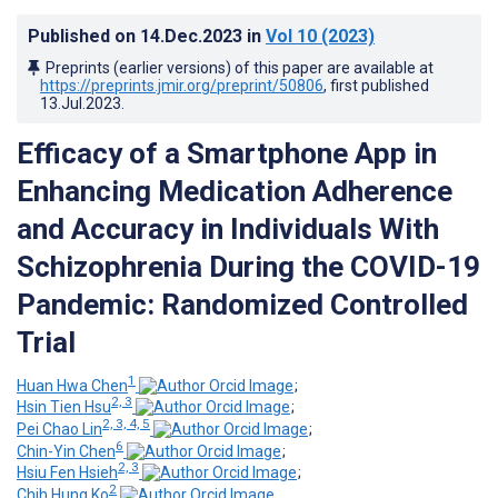
Published on
14.Dec.2023
in
Vol 10
(2023)
Preprints (earlier versions) of this paper are available at
https://preprints.jmir.org/preprint/50806
, first published
13.Jul.2023
.
Efficacy of a Smartphone App in
Enhancing Medication Adherence
and Accuracy in Individuals With
Schizophrenia During the COVID-19
Pandemic: Randomized Controlled
Trial
1
Huan Hwa Chen
;
2, 3
Hsin Tien Hsu
;
2, 3, 4, 5
Pei Chao Lin
;
6
Chin-Yin Chen
;
2, 3
Hsiu Fen Hsieh
;
2
Chih Hung Ko