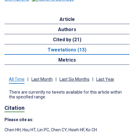
Article
Authors
Cited by (21)
Tweetations (13)
Metrics
All Time
|
Last Month
|
Last Six Months
|
Last Year
There are currently no tweets available for this article within
the specified range.
Citation
Please cite as:
Chen HH
,
Hsu HT
,
Lin PC
,
Chen CY
,
Hsieh HF
,
Ko CH