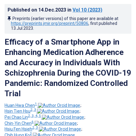
Published on
14.Dec.2023
in
Vol 10
(2023)
Preprints (earlier versions) of this paper are available at
https://preprints.jmir.org/preprint/50806
, first published
13.Jul.2023
.
Efficacy of a Smartphone App in
Enhancing Medication Adherence
and Accuracy in Individuals With
Schizophrenia During the COVID-19
Pandemic: Randomized Controlled
Trial
1
Huan Hwa Chen
;
2, 3
Hsin Tien Hsu
;
2, 3, 4, 5
Pei Chao Lin
;
6
Chin-Yin Chen
;
2, 3
Hsiu Fen Hsieh
;
2
Chih Hung Ko