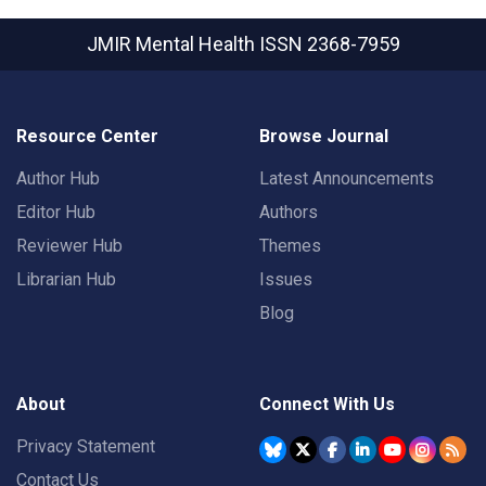
JMIR Mental Health
ISSN 2368-7959
Resource Center
Browse Journal
Author Hub
Latest Announcements
Editor Hub
Authors
Reviewer Hub
Themes
Librarian Hub
Issues
Blog
About
Connect With Us
Privacy Statement
Contact Us