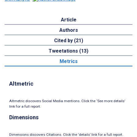
Article
Authors
Cited by (21)
Tweetations (13)
Metrics
Altmetric
Altmetric discovers Social Media mentions. Click the ‘See more details’
link for a full report.
Dimensions
Dimensions discovers Citations. Click the ‘details’ link for a full report.