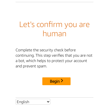
Let's confirm you are
human
Complete the security check before
continuing. This step verifies that you are not
a bot, which helps to protect your account
and prevent spam.
Begin