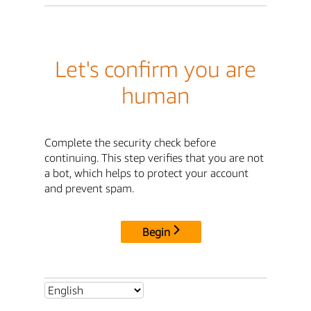
Let's confirm you are
human
Complete the security check before
continuing. This step verifies that you are not
a bot, which helps to protect your account
and prevent spam.
Begin