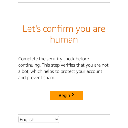
Let's confirm you are
human
Complete the security check before
continuing. This step verifies that you are not
a bot, which helps to protect your account
and prevent spam.
Begin