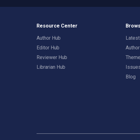
Resource Center
Brows
Author Hub
Lates
Editor Hub
Autho
Reviewer Hub
Them
Librarian Hub
Issue
Blog