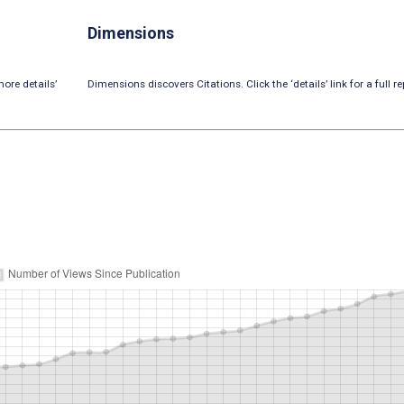
Dimensions
ore details’
Dimensions discovers Citations. Click the ‘details’ link for a full re