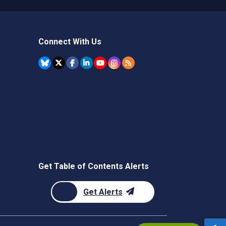
Connect With Us
Get Table of Contents Alerts
Get Alerts