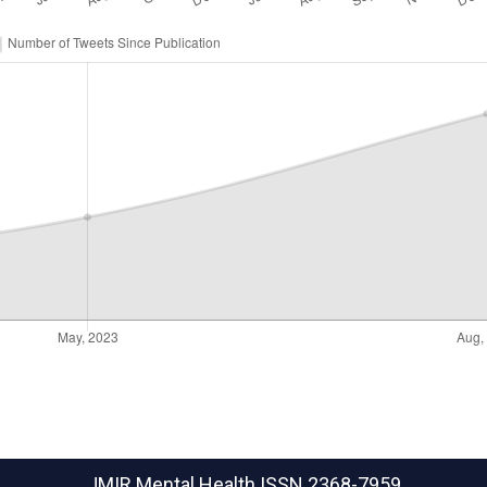
JMIR Mental Health
ISSN 2368-7959