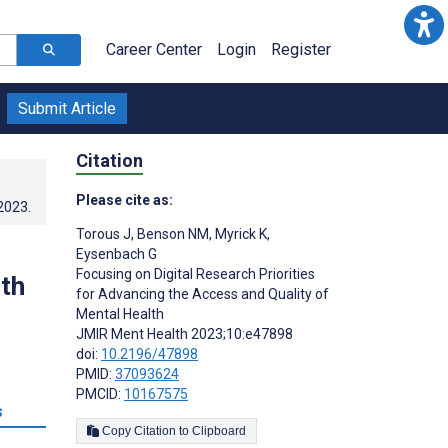
Career Center
Login
Register
Submit Article
Citation
Please cite as:
.2023
.
Torous J
,
Benson NM
,
Myrick K
,
Eysenbach G
Focusing on Digital Research Priorities
th
for Advancing the Access and Quality of
Mental Health
JMIR Ment Health 2023;10:e47898
doi:
10.2196/47898
PMID:
37093624
PMCID:
10167575
s
Copy Citation to Clipboard