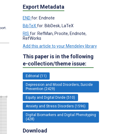
Export Metadata
END
for: Endnote
BibTeX
for: BibDesk, LaTeX
port.
RIS
for: RefMan, Procite, Endnote,
RefWorks
Add this article to your Mendeley library
This paper is in the following
e-collection/theme issue:
Editorial (11)
Depression and Mood Disorders; Suicide
Prevention (2429)
Equity and Digital Divide (510)
Anxiety and Stress Disorders (1596)
Digital Biomarkers and Digital Phenotyping
(428)
Download