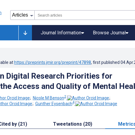
Journal Information
Browse Journal
lable at
https://preprints.jmir.org/preprint/47898
, first published
04.Apr
 Digital Research Priorities for
the Access and Quality of Mental Heal
2
;
Nicole M Benson
;
4
;
Gunther Eysenbach
Cited by (21)
Tweetations (20)
Metric