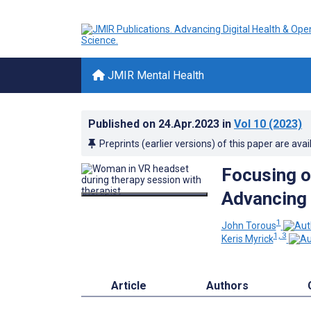
JMIR Mental Health
Published on
24.Apr.2023
in
Vol 10
(2023)
Preprints (earlier versions) of this paper are avai
Focusing on
Advancing 
1
John Torous
1, 3
Keris Myrick
Article
Authors