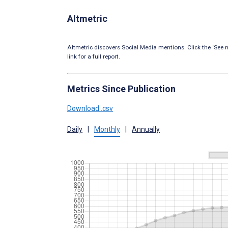
Altmetric
Altmetric discovers Social Media mentions. Click the ‘See m
link for a full report.
Metrics Since Publication
Download .csv
Daily
|
Monthly
|
Annually