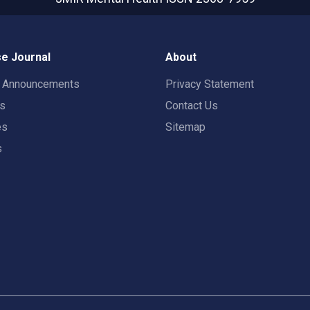
e Journal
About
t Announcements
Privacy Statement
rs
Contact Us
es
Sitemap
s