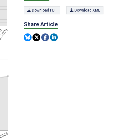
Download PDF
Download XML
Share Article