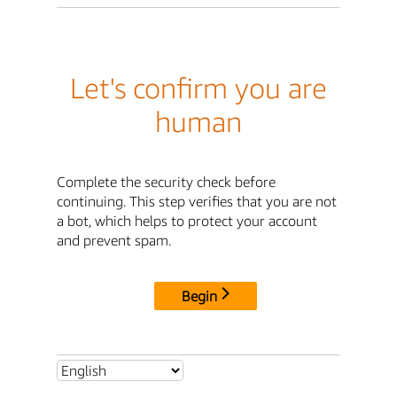
Let's confirm you are
human
Complete the security check before
continuing. This step verifies that you are not
a bot, which helps to protect your account
and prevent spam.
Begin