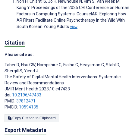
Noh H, Chishti S, Jo H, Newhouse N, Kim S, Van Kleek M,
Kang Y. Proceedings of the 2025 CHI Conference on Human
Factors in Computing Systems. CounselAR: Exploring How
AR Filters Facilitate Online Psychotherapy In the Wild With
South Korean Young Adults
View
Citation
Please cite as:
Taher R
,
Hsu CW
,
Hampshire C
,
Fialho C
,
Heaysman C
,
Stahl D
,
Shergill S
,
Yiend J
The Safety of Digital Mental Health Interventions: Systematic
Review and Recommendations
JMIR Ment Health 2023;10:e47433
doi:
10.2196/47433
PMID:
37812471
PMCID:
10594135
Copy Citation to Clipboard
Export Metadata