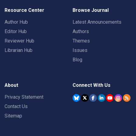
Resource Center
Browse Journal
Author Hub
Latest Announcements
Editor Hub
Authors
Reviewer Hub
Themes
Librarian Hub
Issues
Blog
About
Connect With Us
Privacy Statement
Contact Us
Sitemap