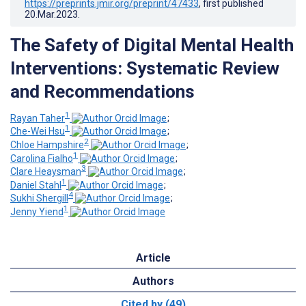
https://preprints.jmir.org/preprint/47433
, first published
20.Mar.2023
.
The Safety of Digital Mental Health
Interventions: Systematic Review
and Recommendations
1
Rayan Taher
;
1
Che-Wei Hsu
;
2
Chloe Hampshire
;
1
Carolina Fialho
;
3
Clare Heaysman
;
1
Daniel Stahl
;
4
Sukhi Shergill
;
1
Jenny Yiend
Article
Authors
Cited by (49)