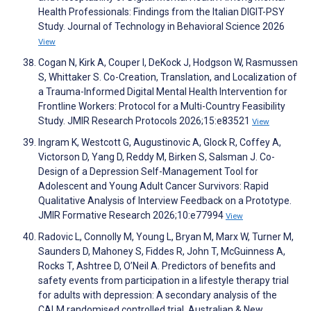
Health Professionals: Findings from the Italian DIGIT-PSY
Study. Journal of Technology in Behavioral Science 2026
View
Cogan N, Kirk A, Couper I, DeKock J, Hodgson W, Rasmussen
S, Whittaker S. Co-Creation, Translation, and Localization of
a Trauma-Informed Digital Mental Health Intervention for
Frontline Workers: Protocol for a Multi-Country Feasibility
Study. JMIR Research Protocols 2026;15:e83521
View
Ingram K, Westcott G, Augustinovic A, Glock R, Coffey A,
Victorson D, Yang D, Reddy M, Birken S, Salsman J. Co-
Design of a Depression Self-Management Tool for
Adolescent and Young Adult Cancer Survivors: Rapid
Qualitative Analysis of Interview Feedback on a Prototype.
JMIR Formative Research 2026;10:e77994
View
Radovic L, Connolly M, Young L, Bryan M, Marx W, Turner M,
Saunders D, Mahoney S, Fiddes R, John T, McGuinness A,
Rocks T, Ashtree D, O’Neil A. Predictors of benefits and
safety events from participation in a lifestyle therapy trial
for adults with depression: A secondary analysis of the
CALM randomised controlled trial. Australian & New