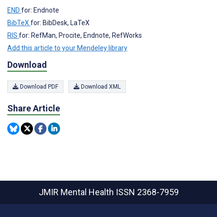
END
for: Endnote
BibTeX
for: BibDesk, LaTeX
RIS
for: RefMan, Procite, Endnote, RefWorks
Add this article to your Mendeley library
Download
Download PDF
Download XML
Share Article
JMIR Mental Health
ISSN 2368-7959