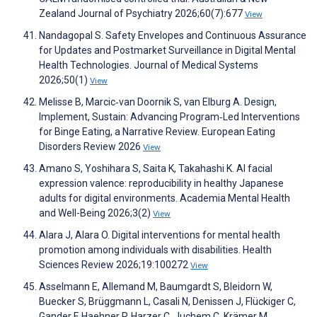
Zealand Journal of Psychiatry 2026;60(7):677
View
Nandagopal S. Safety Envelopes and Continuous Assurance
for Updates and Postmarket Surveillance in Digital Mental
Health Technologies. Journal of Medical Systems
2026;50(1)
View
Melisse B, Marcic‐van Doornik S, van Elburg A. Design,
Implement, Sustain: Advancing Program‐Led Interventions
for Binge Eating, a Narrative Review. European Eating
Disorders Review 2026
View
Amano S, Yoshihara S, Saita K, Takahashi K. AI facial
expression valence: reproducibility in healthy Japanese
adults for digital environments. Academia Mental Health
and Well-Being 2026;3(2)
View
Alara J, Alara O. Digital interventions for mental health
promotion among individuals with disabilities. Health
Sciences Review 2026;19:100272
View
Asselmann E, Allemand M, Baumgardt S, Bleidorn W,
Buecker S, Brüggmann L, Casali N, Denissen J, Flückiger C,
Gander F, Haehner P, Harzer C, Juchem C, Krämer M,