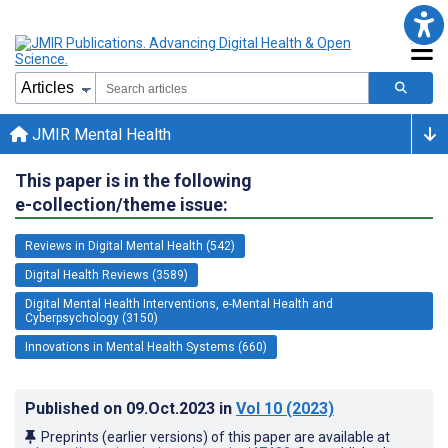
JMIR Mental Health
This paper is in the following
e-collection/theme issue:
Reviews in Digital Mental Health (542)
Digital Health Reviews (3589)
Digital Mental Health Interventions, e-Mental Health and
Cyberpsychology (3150)
Innovations in Mental Health Systems (660)
Published on
09.Oct.2023
in
Vol 10
(2023)
Preprints (earlier versions) of this paper are available at