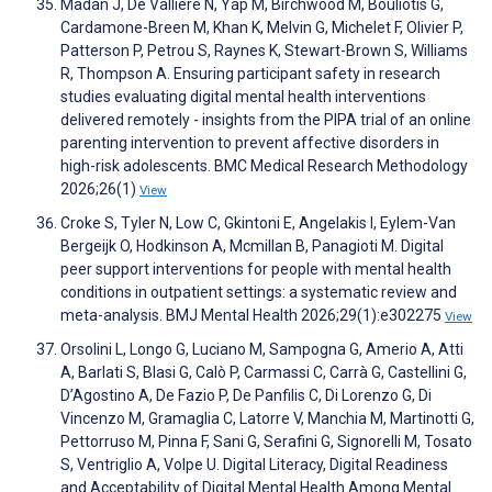
Madan J, De Valliere N, Yap M, Birchwood M, Bouliotis G,
Cardamone-Breen M, Khan K, Melvin G, Michelet F, Olivier P,
Patterson P, Petrou S, Raynes K, Stewart-Brown S, Williams
R, Thompson A. Ensuring participant safety in research
studies evaluating digital mental health interventions
delivered remotely - insights from the PIPA trial of an online
parenting intervention to prevent affective disorders in
high-risk adolescents. BMC Medical Research Methodology
2026;26(1)
View
Croke S, Tyler N, Low C, Gkintoni E, Angelakis I, Eylem-Van
Bergeijk O, Hodkinson A, Mcmillan B, Panagioti M. Digital
peer support interventions for people with mental health
conditions in outpatient settings: a systematic review and
meta-analysis. BMJ Mental Health 2026;29(1):e302275
View
Orsolini L, Longo G, Luciano M, Sampogna G, Amerio A, Atti
A, Barlati S, Blasi G, Calò P, Carmassi C, Carrà G, Castellini G,
D’Agostino A, De Fazio P, De Panfilis C, Di Lorenzo G, Di
Vincenzo M, Gramaglia C, Latorre V, Manchia M, Martinotti G,
Pettorruso M, Pinna F, Sani G, Serafini G, Signorelli M, Tosato
S, Ventriglio A, Volpe U. Digital Literacy, Digital Readiness
and Acceptability of Digital Mental Health Among Mental