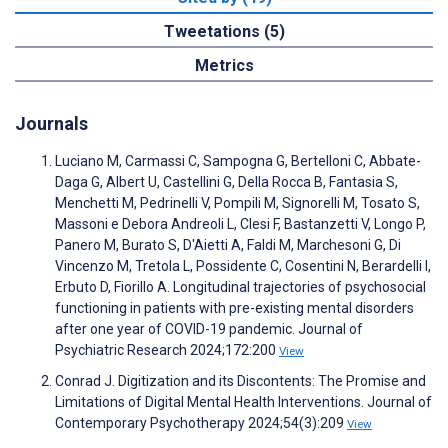
Tweetations (5)
Metrics
Journals
Luciano M, Carmassi C, Sampogna G, Bertelloni C, Abbate-
Daga G, Albert U, Castellini G, Della Rocca B, Fantasia S,
Menchetti M, Pedrinelli V, Pompili M, Signorelli M, Tosato S,
Massoni e Debora Andreoli L, Clesi F, Bastanzetti V, Longo P,
Panero M, Burato S, D'Aietti A, Faldi M, Marchesoni G, Di
Vincenzo M, Tretola L, Possidente C, Cosentini N, Berardelli I,
Erbuto D, Fiorillo A. Longitudinal trajectories of psychosocial
functioning in patients with pre-existing mental disorders
after one year of COVID-19 pandemic. Journal of
Psychiatric Research 2024;172:200
View
Conrad J. Digitization and its Discontents: The Promise and
Limitations of Digital Mental Health Interventions. Journal of
Contemporary Psychotherapy 2024;54(3):209
View