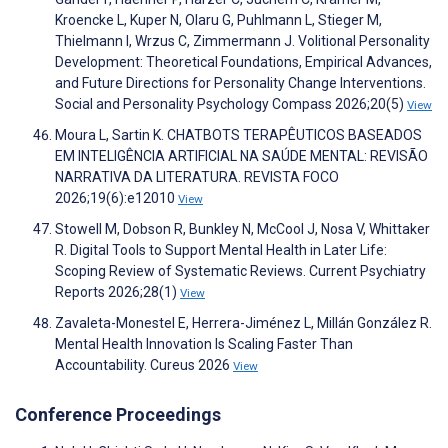
Kroencke L, Kuper N, Olaru G, Puhlmann L, Stieger M,
Thielmann I, Wrzus C, Zimmermann J. Volitional Personality
Development: Theoretical Foundations, Empirical Advances,
and Future Directions for Personality Change Interventions.
Social and Personality Psychology Compass 2026;20(5)
View
Moura L, Sartin K. CHATBOTS TERAPÊUTICOS BASEADOS
EM INTELIGÊNCIA ARTIFICIAL NA SAÚDE MENTAL: REVISÃO
NARRATIVA DA LITERATURA. REVISTA FOCO
2026;19(6):e12010
View
Stowell M, Dobson R, Bunkley N, McCool J, Nosa V, Whittaker
R. Digital Tools to Support Mental Health in Later Life:
Scoping Review of Systematic Reviews. Current Psychiatry
Reports 2026;28(1)
View
Zavaleta-Monestel E, Herrera-Jiménez L, Millán González R.
Mental Health Innovation Is Scaling Faster Than
Accountability. Cureus 2026
View
Conference Proceedings