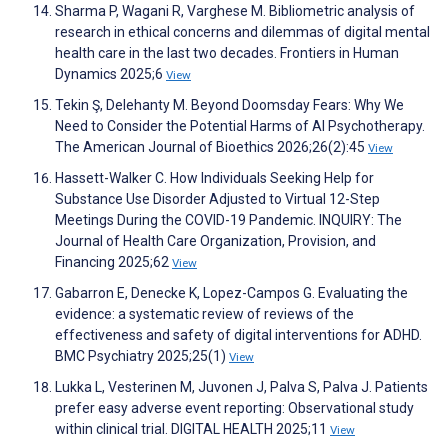
Sharma P, Wagani R, Varghese M. Bibliometric analysis of
research in ethical concerns and dilemmas of digital mental
health care in the last two decades. Frontiers in Human
Dynamics 2025;6
View
Tekin Ş, Delehanty M. Beyond Doomsday Fears: Why We
Need to Consider the Potential Harms of AI Psychotherapy.
The American Journal of Bioethics 2026;26(2):45
View
Hassett-Walker C. How Individuals Seeking Help for
Substance Use Disorder Adjusted to Virtual 12-Step
Meetings During the COVID-19 Pandemic. INQUIRY: The
Journal of Health Care Organization, Provision, and
Financing 2025;62
View
Gabarron E, Denecke K, Lopez-Campos G. Evaluating the
evidence: a systematic review of reviews of the
effectiveness and safety of digital interventions for ADHD.
BMC Psychiatry 2025;25(1)
View
Lukka L, Vesterinen M, Juvonen J, Palva S, Palva J. Patients
prefer easy adverse event reporting: Observational study
within clinical trial. DIGITAL HEALTH 2025;11
View