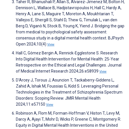
Taher R, Bhanushali P, Allan S, Alvarez-Jimenez M, Bolton H,
Dennison L, Wallace B, Hadjistavropoulos H, Hall C, Hardy A,
Henry A, Lane S, Maguire T, Moreton A, Moukhtarian T,
Vallejos E, Shergill S, Stahl D, Thew G, Timulak L, van den
Berg D, Viganò N, Stock B, Young K, Yiend J. Bridging the gap
from medical to psychological safety assessment:
consensus study in a digital mental health context. BJPsych
Open 2024;10(4)
View
Hall C, Gómez Bergin A, Rennick-Egglestone S. Research
Into Digital Health Intervention for Mental Health: 25-Year
Retrospective on the Ethical and Legal Challenges. Journal
of Medical Internet Research 2024;26:e58939
View
D'Arcey J, Torous J, Asuncion T, Tackaberry-Giddens L,
Zahid A, Ishak M, Foussias G, Kidd S. Leveraging Personal
Technologies in the Treatment of Schizophrenia Spectrum
Disorders: Scoping Review. JMIR Mental Health
2024;11:e57150
View
Robinson A, Flom M, Forman-Hoffman V, Histon T, Levy M,
Darcy A, Ajayi T, Mohr D, Wicks P, Greene C, Montgomery R.
Equity in Digital Mental Health Interventions in the United