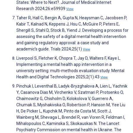
States: Where to Next?. Journal of Medical Internet
Research 2024;26:e59939
View
Taher R, Hall C, Bergin A, Gupta N, Heaysman C, Jacobsen P,
Kabir T, Kalnad N, Keppens J, Hsu C, McGuire P, Peters E,
Shergill S, Stahl D, Stock B, Yiend J. Developing a process for
assessing the safety of a digital mental health intervention
and gaining regulatory approval: a case study and
academic’s guide. Trials 2024;25(1)
View
Liverpool S, Fletcher K, Chopra T, Jay D, Walters F, Kaye L.
Implementing a mental health app intervention in a
university setting: multi-methods evaluation study. Mental
Health and Digital Technologies 2025;2(1):43
View
Pinchuk I, Leventhal B, Ladyk-Bryzghalova A, Lien L, Yachnik
Y, Casanova Dias M, Virchenko V, Szatmari P, Protsenko O,
Chaimowitz G, Chisholm D, Kolokolova V, Guerrero A,
Chumak S, Myshakivska O, Robertson P, Hanson M, Yee Liu
H, De Picker L, Kupchik M, Pinto da Costa M, Scott J,
Wainberg M, Shevaga L, Brendel R, van Voren R, Feldman I,
Mihalopoulos C, Kaminska S, Skokauskas N. The Lancet
Psychiatry Commission on mental health in Ukraine. The