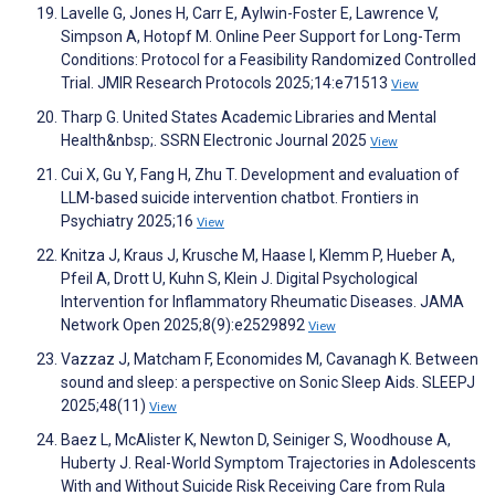
Lavelle G, Jones H, Carr E, Aylwin-Foster E, Lawrence V,
Simpson A, Hotopf M. Online Peer Support for Long-Term
Conditions: Protocol for a Feasibility Randomized Controlled
Trial. JMIR Research Protocols 2025;14:e71513
View
Tharp G. United States Academic Libraries and Mental
Health&nbsp;. SSRN Electronic Journal 2025
View
Cui X, Gu Y, Fang H, Zhu T. Development and evaluation of
LLM-based suicide intervention chatbot. Frontiers in
Psychiatry 2025;16
View
Knitza J, Kraus J, Krusche M, Haase I, Klemm P, Hueber A,
Pfeil A, Drott U, Kuhn S, Klein J. Digital Psychological
Intervention for Inflammatory Rheumatic Diseases. JAMA
Network Open 2025;8(9):e2529892
View
Vazzaz J, Matcham F, Economides M, Cavanagh K. Between
sound and sleep: a perspective on Sonic Sleep Aids. SLEEPJ
2025;48(11)
View
Baez L, McAlister K, Newton D, Seiniger S, Woodhouse A,
Huberty J. Real-World Symptom Trajectories in Adolescents
With and Without Suicide Risk Receiving Care from Rula