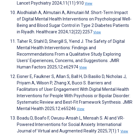
Lancet Psychiatry 2024;11(11):910
View
Alodhialah A, Almutairi A, Almutairi M. Short-Term Impact
of Digital Mental Health Interventions on Psychological Well-
Being and Blood Sugar Control in Type 2 Diabetes Patients
in Riyadh. Healthcare 2024;12(22):2257
View
Taher R, Stahl D, Shergill S, Yiend J. The Safety of Digital
Mental Health Interventions: Findings and
Recommendations From a Qualitative Study Exploring
Users’ Experiences, Concerns, and Suggestions. JMIR
Human Factors 2025;12:e62974
View
Eisner E, Faulkner S, Allan S, Ball H, Di Basilio D, Nicholas J,
Priyam A, Wilson P, Zhang X, Bucci S. Barriers and
Facilitators of User Engagement With Digital Mental Health
Interventions for People With Psychosis or Bipolar Disorder:
Systematic Review and Best-Fit Framework Synthesis. JMIR
Mental Health 2025;12:e65246
View
Boadu D, Boafo F, Owusu-Ansah L, Mensah S. AI and VR-
Powered Interventions for Social Anxiety. International
Journal of Virtual and Augmented Reality 2025;7(1):1
View