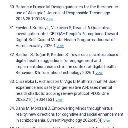
Betancur Franco M. Design guidelines for the therapeutic
use of AI in grief. Journal of Responsible Technology
2026;25:100148
View
Fowler J, Buckley L, Viskovich S, Dean J. A Qualitative
Investigation into LGBTQA+ People’s Perceptions Toward
Digital, Self-Guided Mental Health Programs. Journal of
Homosexuality 2026:1
View
Bastoni S, Doğan K, Kelders S. Towards a social practice of
digital health: suggestions for engagement and
implementation research in the context of digital health.
Behaviour & Information Technology 2026:1
View
Olisaeloka L, Richardson C, Vigo D, Muthmainnah M. User
experience and safety of generative AI-based mental
health chatbots: Scoping review protocol. PLOS One
2026;21(1):e0341631
View
Dahò M, Monzani D. Empowering Minds through virtual
reality: new directions for cognitive and social enhancement
in schizophrenia. Current Psychology 2026;45(4)
View