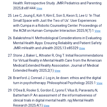
Health: Retrospective Study. JMIR Pediatrics and Parenting
2025;8:e81444
View
Lee C, Joung E, Koh Y, Kim E, Son S, Kwon S, Lee U. 'In That
Small Space with Just the Two of Us': User Experiences
with Cumpa in a Robotic Counseling Center. Proceedings of
the ACM on Human-Computer Interaction 2025;9(7):1
View
Balakrishna H. Methodological Considerations in Evaluating
Mental Health Apps: Ensuring Reliability and Patient Safety.
JMIR mHealth and uHealth 2025;13:e85329
View
Stone J, Baker L, Altvater R, Ong T. Initial Recommendations
for Virtual Reality in Mental Health Care from the American
Medical Extended Reality Association. Journal of Medical
Extended Reality 2025;2(1)
View
Branford J, Conrad J. Log in, lie down: ethics and the digital
turn in psychotherapy. Philosophical Psychology 2025:1
View
O’Dea B, Rooke S, Gordon E, Lyons F, Vilus B, Paravastu N,
Batterham P. An assessment of the informativeness of
clinical trials in digital mental health. npj Mental Health
Research 2025;4(1)
View