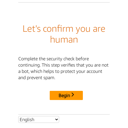
Let's confirm you are
human
Complete the security check before
continuing. This step verifies that you are not
a bot, which helps to protect your account
and prevent spam.
Begin