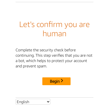
Let's confirm you are
human
Complete the security check before
continuing. This step verifies that you are not
a bot, which helps to protect your account
and prevent spam.
Begin