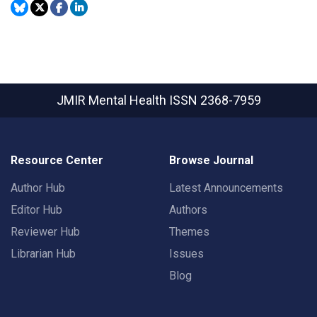
JMIR Mental Health
ISSN 2368-7959
Resource Center
Browse Journal
Author Hub
Latest Announcements
Editor Hub
Authors
Reviewer Hub
Themes
Librarian Hub
Issues
Blog