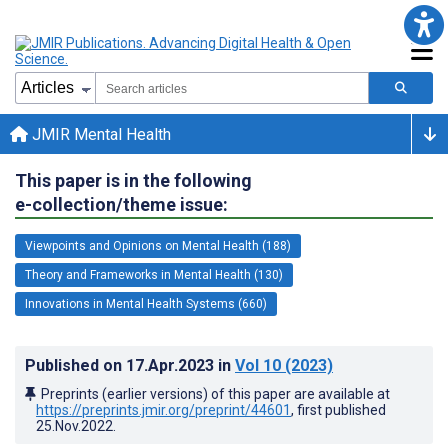
JMIR Mental Health
This paper is in the following
e-collection/theme issue:
Viewpoints and Opinions on Mental Health (188)
Theory and Frameworks in Mental Health (130)
Innovations in Mental Health Systems (660)
Published on
17.Apr.2023
in
Vol 10
(2023)
Preprints (earlier versions) of this paper are available at
https://preprints.jmir.org/preprint/44601
, first published
25.Nov.2022
.