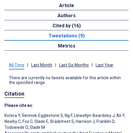
Article
Authors
Cited by (16)
Tweetations (9)
Metrics
All Time
|
Last Month
|
Last Six Months
|
Last Year
There are currently no tweets available for this article within
the specified range.
Citation
Please cite as:
Kotera Y
,
Rennick-Egglestone S
,
Ng F
,
Llewellyn-Beardsley J
,
Ali Y
,
Newby C
,
Fox C
,
Slade E
,
Bradstreet S
,
Harrison J
,
Franklin D
,
Todowede O
,
Slade M