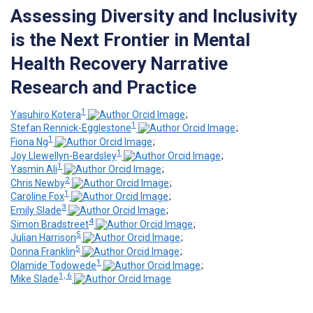
Assessing Diversity and Inclusivity
is the Next Frontier in Mental
Health Recovery Narrative
Research and Practice
1
Yasuhiro Kotera
;
1
Stefan Rennick-Egglestone
;
1
Fiona Ng
;
1
Joy Llewellyn-Beardsley
;
1
Yasmin Ali
;
2
Chris Newby
;
1
Caroline Fox
;
3
Emily Slade
;
4
Simon Bradstreet
;
5
Julian Harrison
;
5
Donna Franklin
;
1
Olamide Todowede
;
1, 6
Mike Slade