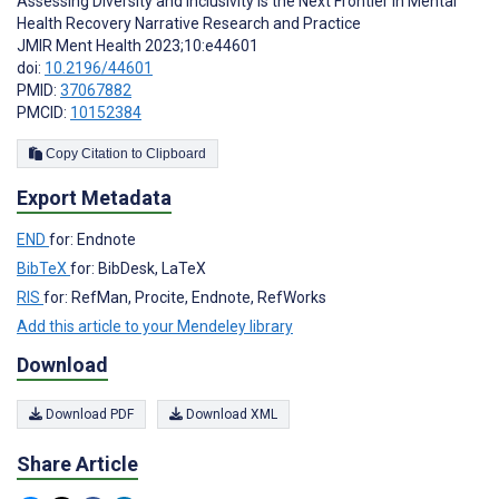
Assessing Diversity and Inclusivity is the Next Frontier in Mental
Health Recovery Narrative Research and Practice
JMIR Ment Health 2023;10:e44601
doi:
10.2196/44601
PMID:
37067882
PMCID:
10152384
Copy Citation to Clipboard
Export Metadata
END
for: Endnote
BibTeX
for: BibDesk, LaTeX
RIS
for: RefMan, Procite, Endnote, RefWorks
Add this article to your Mendeley library
Download
Download PDF
Download XML
Share Article