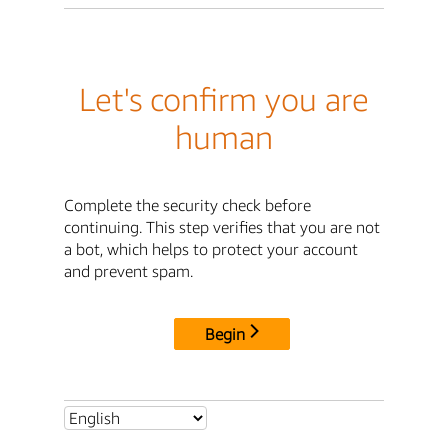
Let's confirm you are
human
Complete the security check before
continuing. This step verifies that you are not
a bot, which helps to protect your account
and prevent spam.
Begin