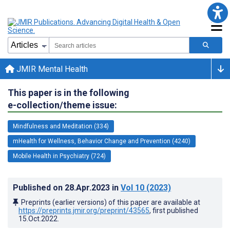
JMIR Mental Health
This paper is in the following
e-collection/theme issue:
Mindfulness and Meditation (334)
mHealth for Wellness, Behavior Change and Prevention (4240)
Mobile Health in Psychiatry (724)
Published on
28.Apr.2023
in
Vol 10
(2023)
Preprints (earlier versions) of this paper are available at
https://preprints.jmir.org/preprint/43565
, first published
15.Oct.2022
.