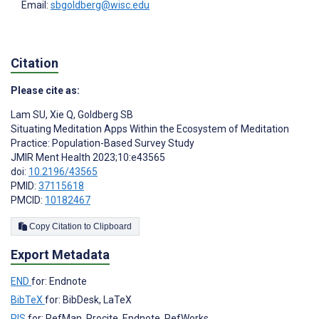
Email:
sbgoldberg@wisc.edu
Citation
Please cite as:
Lam SU
,
Xie Q
,
Goldberg SB
Situating Meditation Apps Within the Ecosystem of Meditation
Practice: Population-Based Survey Study
JMIR Ment Health 2023;10:e43565
doi:
10.2196/43565
PMID:
37115618
PMCID:
10182467
Copy Citation to Clipboard
Export Metadata
END
for: Endnote
BibTeX
for: BibDesk, LaTeX
RIS
for: RefMan, Procite, Endnote, RefWorks