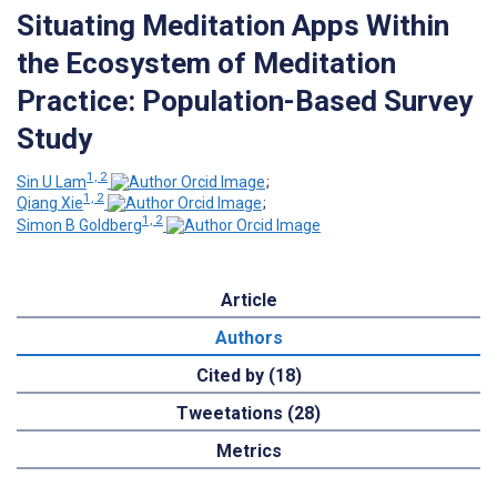
Situating Meditation Apps Within
the Ecosystem of Meditation
Practice: Population-Based Survey
Study
1, 2
Sin U Lam
;
1, 2
Qiang Xie
;
1, 2
Simon B Goldberg
Article
Authors
Cited by (18)
Tweetations (28)
Metrics