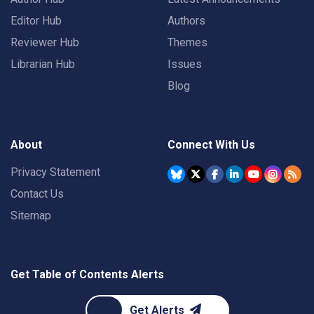
Editor Hub
Authors
Reviewer Hub
Themes
Librarian Hub
Issues
Blog
About
Connect With Us
Privacy Statement
Contact Us
Sitemap
Get Table of Contents Alerts
Get Alerts