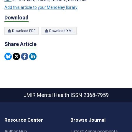
Add this article to your Mendeley library
Download
Download PDF
Download XML
Share Article
JMIR Mental Health
ISSN 2368-7959
Resource Center
Browse Journal
Author Hub
Latest Announcements