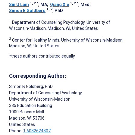
1, 2
*
1, 2
*
Sin U Lam
, MA
;
Qiang Xie
, MEd
;
1, 2
Simon B Goldberg
, PhD
1
Department of Counseling Psychology, University of
Wisconsin-Madison, Madison, WI, United States
2
Center for Healthy Minds, University of Wisconsin-Madison,
Madison, WI, United States
*these authors contributed equally
Corresponding Author:
Simon B Goldberg
, PhD
Department of Counseling Psychology
University of Wisconsin-Madison
335 Education Building
1000 Bascom Mall
Madison
, WI
53706
United States
Phone:
1 6082624807