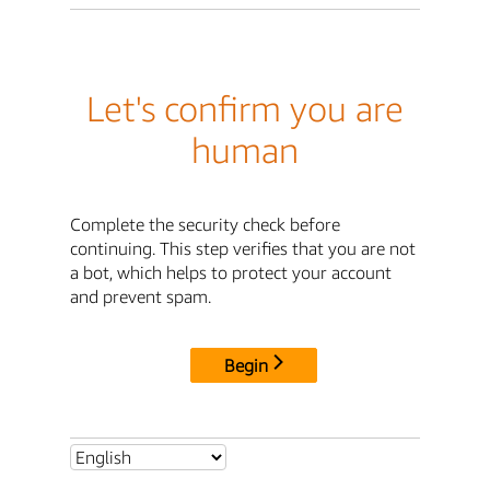
Let's confirm you are
human
Complete the security check before
continuing. This step verifies that you are not
a bot, which helps to protect your account
and prevent spam.
Begin