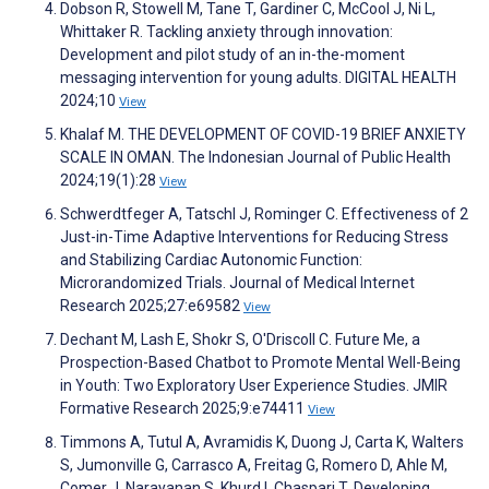
Dobson R, Stowell M, Tane T, Gardiner C, McCool J, Ni L,
Whittaker R. Tackling anxiety through innovation:
Development and pilot study of an in-the-moment
messaging intervention for young adults. DIGITAL HEALTH
2024;10
View
Khalaf M. THE DEVELOPMENT OF COVID-19 BRIEF ANXIETY
SCALE IN OMAN. The Indonesian Journal of Public Health
2024;19(1):28
View
Schwerdtfeger A, Tatschl J, Rominger C. Effectiveness of 2
Just-in-Time Adaptive Interventions for Reducing Stress
and Stabilizing Cardiac Autonomic Function:
Microrandomized Trials. Journal of Medical Internet
Research 2025;27:e69582
View
Dechant M, Lash E, Shokr S, O'Driscoll C. Future Me, a
Prospection-Based Chatbot to Promote Mental Well-Being
in Youth: Two Exploratory User Experience Studies. JMIR
Formative Research 2025;9:e74411
View
Timmons A, Tutul A, Avramidis K, Duong J, Carta K, Walters
S, Jumonville G, Carrasco A, Freitag G, Romero D, Ahle M,
Comer J, Narayanan S, Khurd I, Chaspari T. Developing