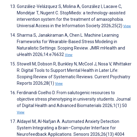
González-Velázquez S, Molina A, González I, Lacave C,
Mondéjar T, Nugent C. StopMiedo: a technology-assisted
intervention system for the treatment of amaxophobia.
Universal Access in the Information Society 2026;25(2)
View
Sharma S, Janakiraman A, Chen L. Machine Learning
Frameworks for Wearable-Based Stress Modeling in
Naturalistic Settings: Scoping Review. JMIR mHealth and
uHealth 2026;14:e76632
View
Stowell M, Dobson R, Bunkley N, McCool J, Nosa V, Whittaker
R. Digital Tools to Support Mental Health in Later Life:
Scoping Review of Systematic Reviews. Current Psychiatry
Reports 2026;28(1)
View
Ferdinandi Coelho D. From salutogenic resources to
objective stress phenotyping in university students. Journal
of Digital Health and Advanced Biomaterials 2026;1(1):50
View
Aldayel M, Al-Nafjan A. Automated Anxiety Detection
System Integrating a Brain–Computer Interface for
Neurofeedback Applications. Sensors 2026;26(13):4004