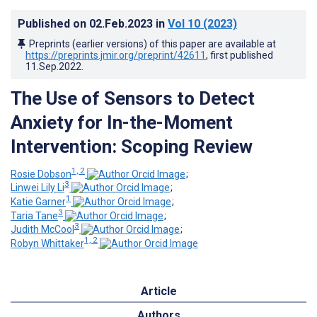
Published on
02.Feb.2023
in
Vol 10
(2023)
Preprints (earlier versions) of this paper are available at
https://preprints.jmir.org/preprint/42611
, first published
11.Sep.2022
.
The Use of Sensors to Detect
Anxiety for In-the-Moment
Intervention: Scoping Review
1, 2
Rosie Dobson
;
3
Linwei Lily Li
;
1
Katie Garner
;
3
Taria Tane
;
3
Judith McCool
;
1, 2
Robyn Whittaker
Article
Authors