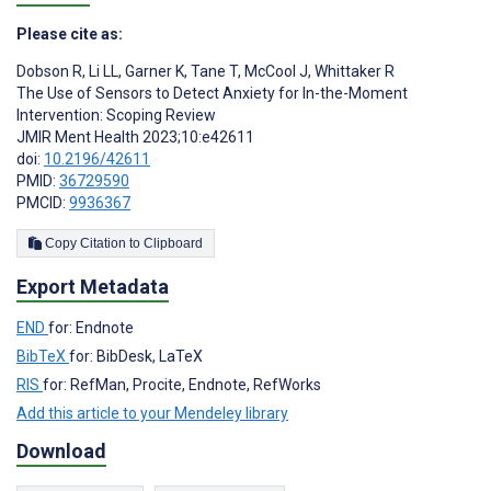
Please cite as:
Dobson R
,
Li LL
,
Garner K
,
Tane T
,
McCool J
,
Whittaker R
The Use of Sensors to Detect Anxiety for In-the-Moment
Intervention: Scoping Review
JMIR Ment Health 2023;10:e42611
doi:
10.2196/42611
PMID:
36729590
PMCID:
9936367
Copy Citation to Clipboard
Export Metadata
END
for: Endnote
BibTeX
for: BibDesk, LaTeX
RIS
for: RefMan, Procite, Endnote, RefWorks
Add this article to your Mendeley library
Download