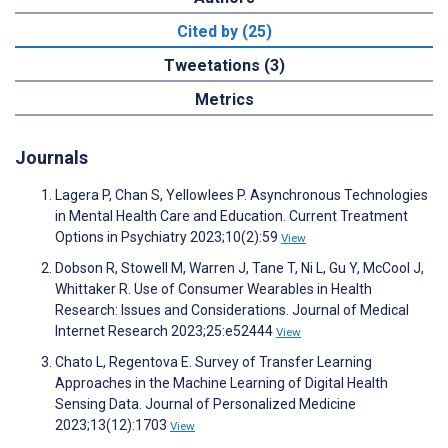
Cited by (25)
Tweetations (3)
Metrics
Journals
Lagera P, Chan S, Yellowlees P. Asynchronous Technologies
in Mental Health Care and Education. Current Treatment
Options in Psychiatry 2023;10(2):59
View
Dobson R, Stowell M, Warren J, Tane T, Ni L, Gu Y, McCool J,
Whittaker R. Use of Consumer Wearables in Health
Research: Issues and Considerations. Journal of Medical
Internet Research 2023;25:e52444
View
Chato L, Regentova E. Survey of Transfer Learning
Approaches in the Machine Learning of Digital Health
Sensing Data. Journal of Personalized Medicine
2023;13(12):1703
View