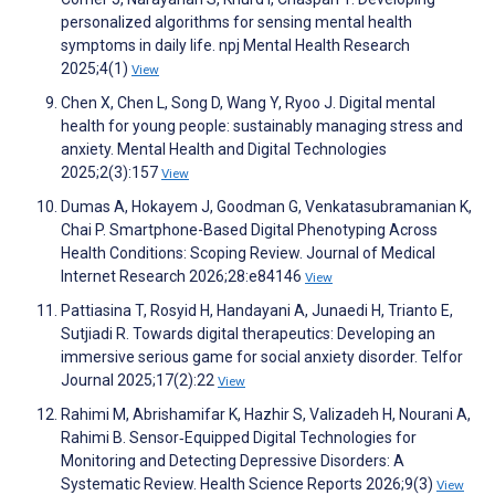
personalized algorithms for sensing mental health
symptoms in daily life. npj Mental Health Research
2025;4(1)
View
Chen X, Chen L, Song D, Wang Y, Ryoo J. Digital mental
health for young people: sustainably managing stress and
anxiety. Mental Health and Digital Technologies
2025;2(3):157
View
Dumas A, Hokayem J, Goodman G, Venkatasubramanian K,
Chai P. Smartphone-Based Digital Phenotyping Across
Health Conditions: Scoping Review. Journal of Medical
Internet Research 2026;28:e84146
View
Pattiasina T, Rosyid H, Handayani A, Junaedi H, Trianto E,
Sutjiadi R. Towards digital therapeutics: Developing an
immersive serious game for social anxiety disorder. Telfor
Journal 2025;17(2):22
View
Rahimi M, Abrishamifar K, Hazhir S, Valizadeh H, Nourani A,
Rahimi B. Sensor‐Equipped Digital Technologies for
Monitoring and Detecting Depressive Disorders: A
Systematic Review. Health Science Reports 2026;9(3)
View