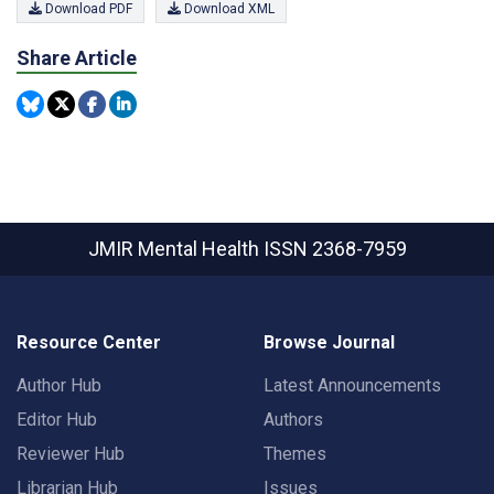
Download PDF
Download XML
Share Article
JMIR Mental Health
ISSN 2368-7959
Resource Center
Browse Journal
Author Hub
Latest Announcements
Editor Hub
Authors
Reviewer Hub
Themes
Librarian Hub
Issues