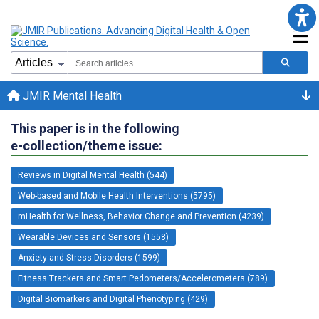
JMIR Mental Health
This paper is in the following
e-collection/theme issue:
Reviews in Digital Mental Health (544)
Web-based and Mobile Health Interventions (5795)
mHealth for Wellness, Behavior Change and Prevention (4239)
Wearable Devices and Sensors (1558)
Anxiety and Stress Disorders (1599)
Fitness Trackers and Smart Pedometers/Accelerometers (789)
Digital Biomarkers and Digital Phenotyping (429)