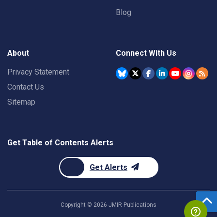
Blog
About
Connect With Us
Privacy Statement
Contact Us
Sitemap
Get Table of Contents Alerts
Get Alerts
Copyright ©
2026
JMIR Publications