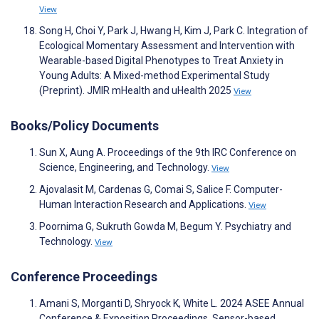
View
Song H, Choi Y, Park J, Hwang H, Kim J, Park C. Integration of
Ecological Momentary Assessment and Intervention with
Wearable-based Digital Phenotypes to Treat Anxiety in
Young Adults: A Mixed-method Experimental Study
(Preprint). JMIR mHealth and uHealth 2025
View
Books/Policy Documents
Sun X, Aung A. Proceedings of the 9th IRC Conference on
Science, Engineering, and Technology.
View
Ajovalasit M, Cardenas G, Comai S, Salice F. Computer-
Human Interaction Research and Applications.
View
Poornima G, Sukruth Gowda M, Begum Y. Psychiatry and
Technology.
View
Conference Proceedings
Amani S, Morganti D, Shryock K, White L. 2024 ASEE Annual
Conference & Exposition Proceedings. Sensor-based