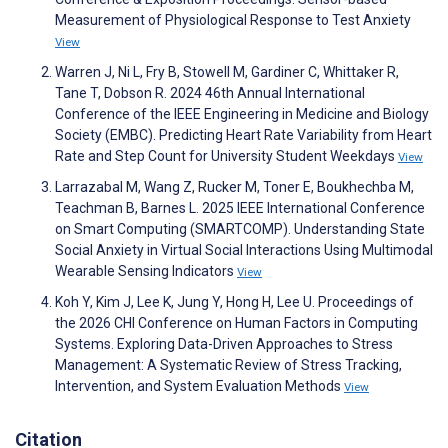
Measurement of Physiological Response to Test Anxiety
View
Warren J, Ni L, Fry B, Stowell M, Gardiner C, Whittaker R,
Tane T, Dobson R. 2024 46th Annual International
Conference of the IEEE Engineering in Medicine and Biology
Society (EMBC). Predicting Heart Rate Variability from Heart
Rate and Step Count for University Student Weekdays
View
Larrazabal M, Wang Z, Rucker M, Toner E, Boukhechba M,
Teachman B, Barnes L. 2025 IEEE International Conference
on Smart Computing (SMARTCOMP). Understanding State
Social Anxiety in Virtual Social Interactions Using Multimodal
Wearable Sensing Indicators
View
Koh Y, Kim J, Lee K, Jung Y, Hong H, Lee U. Proceedings of
the 2026 CHI Conference on Human Factors in Computing
Systems. Exploring Data-Driven Approaches to Stress
Management: A Systematic Review of Stress Tracking,
Intervention, and System Evaluation Methods
View
Citation