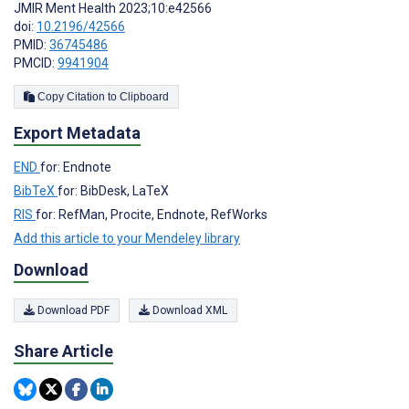
JMIR Ment Health 2023;10:e42566
doi:
10.2196/42566
PMID:
36745486
PMCID:
9941904
Copy Citation to Clipboard
Export Metadata
END
for: Endnote
BibTeX
for: BibDesk, LaTeX
RIS
for: RefMan, Procite, Endnote, RefWorks
Add this article to your Mendeley library
Download
Download PDF
Download XML
Share Article