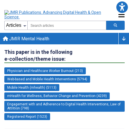
JMIR Mental Health
This paper is in the following
e-collection/theme issue:
Physician and Healthcare Worker Burnout (213)
Web-based and Mobile Health Interventions (5794)
Mobile Health (mhealth) (5113)
mHealth for Wellness, Behavior Change and Prevention (4239)
Engagement with and Adherence to Digital Health Interventions, Law of
Attrition (798)
Registered Report (1523)