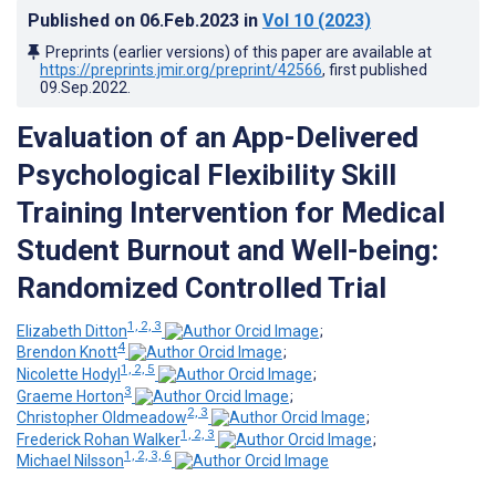
Published on
06.Feb.2023
in
Vol 10
(2023)
Preprints (earlier versions) of this paper are available at
https://preprints.jmir.org/preprint/42566
, first published
09.Sep.2022
.
Evaluation of an App-Delivered
Psychological Flexibility Skill
Training Intervention for Medical
Student Burnout and Well-being:
Randomized Controlled Trial
1, 2, 3
Elizabeth Ditton
;
4
Brendon Knott
;
1, 2, 5
Nicolette Hodyl
;
3
Graeme Horton
;
2, 3
Christopher Oldmeadow
;
1, 2, 3
Frederick Rohan Walker
;
1, 2, 3, 6
Michael Nilsson