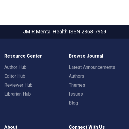
JMIR Mental Health
ISSN 2368-7959
Resource Center
Browse Journal
Author Hub
Latest Announcements
Editor Hub
Authors
Reviewer Hub
Themes
Librarian Hub
Issues
Blog
About
Connect With Us