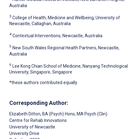
Australia
3
College of Health, Medicine and Wellbeing, University of
Newcastle, Callaghan, Australia
4
Contextual Interventions, Newcastle, Australia
5
New South Wales Regional Health Partners, Newcastle,
Australia
6
Lee Kong Chian School of Medicine, Nanyang Technological
University, Singapore, Singapore
*these authors contributed equally
Corresponding Author:
Elizabeth Ditton
, BA (Psych) Hons, MA Psych (Clin)
Centre for Rehab Innovations
University of Newcastle
University Drive