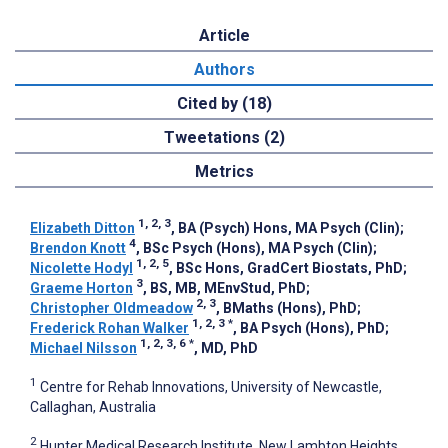
Article
Authors
Cited by (18)
Tweetations (2)
Metrics
1, 2, 3
Elizabeth Ditton
, BA (Psych) Hons, MA Psych (Clin)
;
4
Brendon Knott
, BSc Psych (Hons), MA Psych (Clin)
;
1, 2, 5
Nicolette Hodyl
, BSc Hons, GradCert Biostats, PhD
;
3
Graeme Horton
, BS, MB, MEnvStud, PhD
;
2, 3
Christopher Oldmeadow
, BMaths (Hons), PhD
;
1, 2, 3
*
Frederick Rohan Walker
, BA Psych (Hons), PhD
;
1, 2, 3, 6
*
Michael Nilsson
, MD, PhD
1
Centre for Rehab Innovations, University of Newcastle,
Callaghan, Australia
2
Hunter Medical Research Institute, New Lambton Heights,