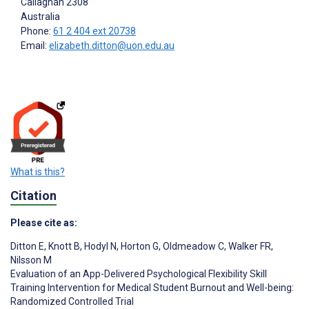
Callaghan
2308
Australia
Phone:
61 2 404 ext 20738
Email:
elizabeth.ditton@uon.edu.au
What is this?
Citation
Please cite as:
Ditton E
,
Knott B
,
Hodyl N
,
Horton G
,
Oldmeadow C
,
Walker FR
,
Nilsson M
Evaluation of an App-Delivered Psychological Flexibility Skill
Training Intervention for Medical Student Burnout and Well-being:
Randomized Controlled Trial