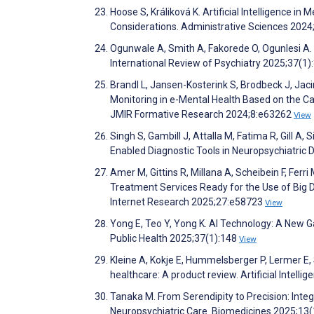
Hoose S, Králiková K. Artificial Intelligence i
Considerations. Administrative Sciences 2024
Ogunwale A, Smith A, Fakorede O, Ogunlesi A. Ar
International Review of Psychiatry 2025;37(1)
Brandl L, Jansen-Kosterink S, Brodbeck J, Jac
Monitoring in e-Mental Health Based on the C
JMIR Formative Research 2024;8:e63262
View
Singh S, Gambill J, Attalla M, Fatima R, Gill A, Si
Enabled Diagnostic Tools in Neuropsychiatric 
Amer M, Gittins R, Millana A, Scheibein F, Ferr
Treatment Services Ready for the Use of Big D
Internet Research 2025;27:e58723
View
Yong E, Teo Y, Yong K. AI Technology: A New G
Public Health 2025;37(1):148
View
Kleine A, Kokje E, Hummelsberger P, Lermer E, 
healthcare: A product review. Artificial Intel
Tanaka M. From Serendipity to Precision: Inte
Neuropsychiatric Care. Biomedicines 2025;13