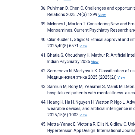
Puhlman D, Chen C. Challenges and opportunitie
Relations 2025;74(3):1299
View
McInnes L, Marton T. Considering New and Em
Monoamines. Current Psychiatry Research an
Cilar Budler L, Stiglic G. Ethical approval and
2025;40(8):6571
View
Bhatia G, Choudhary H, Mathur R. Artificial In
Indian Psychiatry 2025
View
Semenova N, Martynyuk K. Classification of risks
Медицинская этика 2025;(2025(2))
View
Samiun M, Rony M, Yeasmin S, Manik M, Debnath 
hospitalized patients with mental illness: a sc
Hoang H, Ha H, Nguyen H, Watton P, Ngo L. Adv
wearable devices, and artificial intelligence i
2025;15(6):1003
View
Motta-Yanac E, Victoria R, Ellis N, Gidlow C. 
Hypertension App Design. International Journ