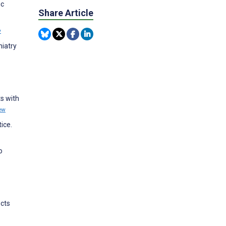
ic
Share Article
w
hiatry
ts with
ew
ice.
o
ects