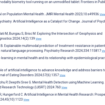
modality biometry tool running on an unmodified tablet. Frontiers in Publ
 AI on Population Mental Health. JMIR Mental Health 2023;10:e49936
Vie
iatry: Artificial Intelligence as a Catalyst for Change. Journal of Psyc
lati M, Bungau S, Brisc M. Exploring the Intersection of Geophysics and
agnostics 2024;14(2):139
View
k B. Explainable multimodal prediction of treatment-resistance in patien
 natural language processing. Psychiatry Research 2024;334:115817
Vi
arning in mental health and its relationship with epidemiological pract
le of artificial intelligence to advance knowledge and address barriers t
urnal of Eating Disorders 2024;57(6):1357
View
abhu P, Deepthi Sree G. Mental Health Detection using Machine Learning.
and Research Technology (IJISRT) 2024:760
View
, Hungerford C. Artificial Intelligence in Mental Health Research: Prosp
2024;45(10):1123
View