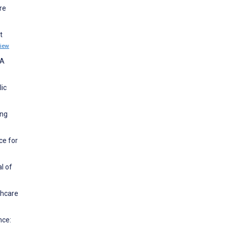
re
t
iew
 A
lic
ing
ce for
l of
thcare
nce: