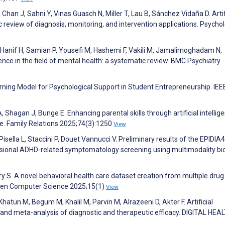
 Chan J, Sahni Y, Vinas Guasch N, Miller T, Lau B, Sánchez Vidaña D. Artif
c review of diagnosis, monitoring, and intervention applications. Psychol
 Hanif H, Samian P, Yousefi M, Hashemi F, Vakili M, Jamalimoghadam N,
ligence in the field of mental health: a systematic review. BMC Psychiatry
ning Model for Psychological Support in Student Entrepreneurship. IEE
 Shagan J, Bunge E. Enhancing parental skills through artificial intellig
ve. Family Relations 2025;74(3):1250
View
sella L, Staccini P, Douet Vannucci V. Preliminary results of the EPIDIA
ensional ADHD-related symptomatology screening using multimodality bi
y S. A novel behavioral health care dataset creation from multiple drug
Open Computer Science 2025;15(1)
View
hatun M, Begum M, Khalil M, Parvin M, Alrazeeni D, Akter F. Artificial
w and meta-analysis of diagnostic and therapeutic efficacy. DIGITAL HEA