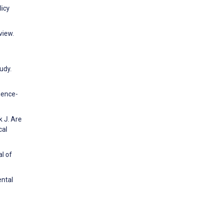
licy
view.
udy.
igence-
k J. Are
cal
l of
ental