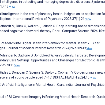
ial intelligence in detecting and managing depressive disorders: Systema
361:445
View
l intelligence in the era of planetary health: insights on its application fo
lippines. International Review of Psychiatry 2025;37(1):21
View
Gotthardt M, Rück C, Wallert J, Loitsch C. Deep learning-based dimensiona
-based cognitive behavioral therapy. PeerJ Computer Science 2024;10:
Research Into Digital Health Intervention for Mental Health: 25-Year
enges. Journal of Medical Internet Research 2024;26:e58939
View
Möhringer R, Sudiono D, Jongbloed W, van Soelen E. Targeted Developm
condary Care Settings: Opportunities and Challenges for Electronic Healt
;12:e57035
View
, Hides L, Donovan C, Spence S, Saxby J, Cobham V. Co-designing a new d
regivers of young people aged 7–17. DIGITAL HEALTH 2024;10
View
rtificial Intelligence in Mental Health Care. Indian Journal of Psychiatr
ial of AI-Generated Imagery in Enriching Mental Health Research. Quali