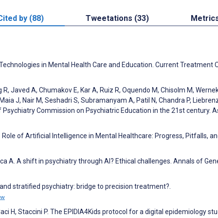
Cited by (88)
Tweetations (33)
Metric
 Technologies in Mental Health Care and Education. Current Treatment 
Ng R, Javed A, Chumakov E, Kar A, Ruiz R, Oquendo M, Chisolm M, Wernek
-Maia J, Nair M, Seshadri S, Subramanyam A, Patil N, Chandra P, Liebren
f Psychiatry Commission on Psychiatric Education in the 21st century. A
ole of Artificial Intelligence in Mental Healthcare: Progress, Pitfalls, a
ca A. A shift in psychiatry through AI? Ethical challenges. Annals of Gen
nd stratified psychiatry: bridge to precision treatment?.
ew
i H, Staccini P. The EPIDIA4Kids protocol for a digital epidemiology st