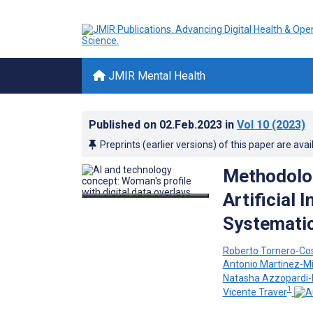
JMIR Mental Health
Published on
02.Feb.2023
in
Vol 10
(2023)
Preprints (earlier versions) of this paper are avai
Methodolog
Artificial 
Systemati
Roberto Tornero-Co
Antonio Martinez-Mi
Natasha Azzopardi
1
Vicente Traver