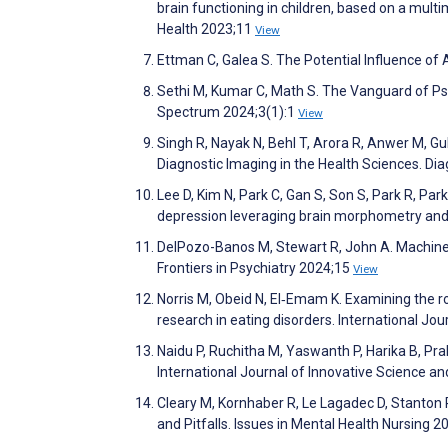
brain functioning in children, based on a multi
Health 2023;11
View
Ettman C, Galea S. The Potential Influence of
Sethi M, Kumar C, Math S. The Vanguard of Psych
Spectrum 2024;3(1):1
View
Singh R, Nayak N, Behl T, Arora R, Anwer M, Gu
Diagnostic Imaging in the Health Sciences. Di
Lee D, Kim N, Park C, Gan S, Son S, Park R, Par
depression leveraging brain morphometry and
DelPozo-Banos M, Stewart R, John A. Machine le
Frontiers in Psychiatry 2024;15
View
Norris M, Obeid N, El‐Emam K. Examining the ro
research in eating disorders. International Jo
Naidu P, Ruchitha M, Yaswanth P, Harika B, Pr
International Journal of Innovative Science 
Cleary M, Kornhaber R, Le Lagadec D, Stanton R
and Pitfalls. Issues in Mental Health Nursing 