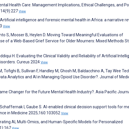
n Mental Health Care: Management Implications, Ethical Challenges, and Po
;14(9):227
View
tificial intelligence and forensic mental health in Africa: a narrative re
:3
View
into S, Mooser B, Heylen D. Moving Toward Meaningful Evaluations of
ase of a Web-Based Grief Service for Older Mourners: Mixed Methods St
ddiqui H. Evaluating the Clinical Validity and Reliability of Artificial Intell
Disorders. Cureus 2024
View
i M, Tofighi B, Sullivan F, Handley M, Ghosh M, Baldacchino A, Tay Wee Tec
ata Analytics and AI in Managing Opioid Use Disorder?. Journal of Medi
ame Changer for the Future Mental Health Industry?. Asia Pacific Journa
Schaffernak I, Gaube S. AI-enabled clinical decision support tools for m
ligence in Medicine 2025;160:103052
View
grating AI, Multi-Omics, and Human-Specific Models for Personalized
(1):167
View