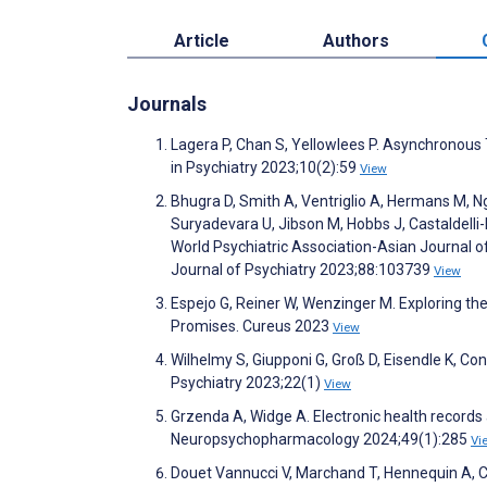
Article
Authors
Journals
Lagera P, Chan S, Yellowlees P. Asynchronous
in Psychiatry 2023;10(2):59
View
Bhugra D, Smith A, Ventriglio A, Hermans M, 
Suryadevara U, Jibson M, Hobbs J, Castaldelli
World Psychiatric Association-Asian Journal o
Journal of Psychiatry 2023;88:103739
View
Espejo G, Reiner W, Wenzinger M. Exploring the R
Promises. Cureus 2023
View
Wilhelmy S, Giupponi G, Groß D, Eisendle K, Con
Psychiatry 2023;22(1)
View
Grzenda A, Widge A. Electronic health records a
Neuropsychopharmacology 2024;49(1):285
Vi
Douet Vannucci V, Marchand T, Hennequin A, Cac