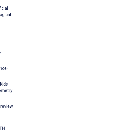
icial
ogical
E
ence‐
4Kids
ometry.
 review
LTH