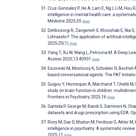
Cruz-Gonzalez P, He A, Lam E, Ng I, Li M, Hou R,
intelligence in mental health care: a systemati
Medicine 2025;55
View
Dehbozorgi R, Zangeneh S, Khooshab E, Nia D,
Lohrasebi F. The application of artificial intel
2025;25(1)
View
Yang T, Xu W, Wang L, Petrovna M. A Deep Lear
Access 2025;13:40931
View
Escoredo M, Mostovoy K, Schickler R, Bechtel A,
based conversational agents: The PAT Initiati
Guigou Y, Hennequin A, Marchand T, Chebli M, Pi
study on brain function in children: multidim
Frontiers in Psychiatry 2025;16
View
Gantela P, George M, Bandi S, Samineni N, Char
datasets and drugs prescription using EDA. 
Rony M, Das D, Khatun M, Ferdousi S, Akter M, K
intelligence in psychiatry: A systematic revie
2025;11
View