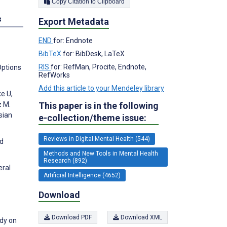
Copy Citation to Clipboard
s
Export Metadata
END
for: Endnote
BibTeX
for: BibDesk, LaTeX
RIS
for: RefMan, Procite, Endnote,
Options
RefWorks
Add this article to your Mendeley library
e U,
z M.
This paper is in the following
sian
e-collection/theme issue:
Reviews in Digital Mental Health (544)
nd
Methods and New Tools in Mental Health
Research (892)
eral
Artificial Intelligence (4652)
Download
Download PDF
Download XML
udy on