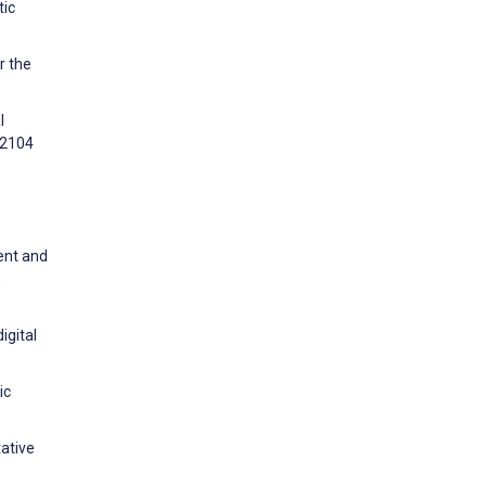
tic
r the
l
e2104
ent and
h
igital
ic
tative