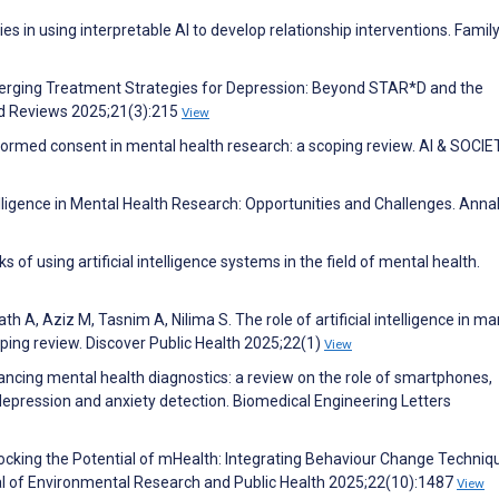
s in using interpretable AI to develop relationship interventions. Famil
erging Treatment Strategies for Depression: Beyond STAR*D and the
d Reviews 2025;21(3):215
View
 informed consent in mental health research: a scoping review. AI & SOCI
telligence in Mental Health Research: Opportunities and Challenges. Anna
 of using artificial intelligence systems in the field of mental health.
A, Aziz M, Tasnim A, Nilima S. The role of artificial intelligence in m
oping review. Discover Public Health 2025;22(1)
View
ancing mental health diagnostics: a review on the role of smartphones,
n depression and anxiety detection. Biomedical Engineering Letters
Unlocking the Potential of mHealth: Integrating Behaviour Change Techniq
al of Environmental Research and Public Health 2025;22(10):1487
View