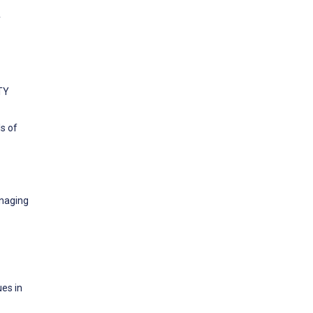
y
ETY
ls of
anaging
ues in