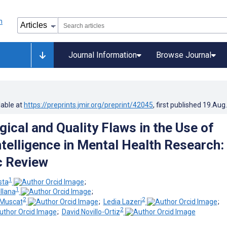
Journal Information
Browse Journal
lable at
https://preprints.jmir.org/preprint/42045
, first published
19.Aug
ical and Quality Flaws in the Use of
Intelligence in Mental Health Research:
c Review
1
sta
;
1
llana
;
2
2
-Muscat
;
Ledia Lazeri
;
2
;
David Novillo-Ortiz