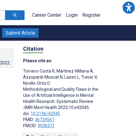
Career Center
Login
Register
Submit Article
Citation
Please cite as:
.2022
.
Tornero-Costa R
,
Martinez-Millana A
,
Azzopardi-Muscat N
,
Lazeri L
,
Traver V
,
Novillo-Ortiz D
Methodological and Quality Flaws in the
Use of Artificial Intelligence in Mental
Health Research: Systematic Review
JMIR Ment Health 2023;10:e42045
doi:
10.2196/42045
PMID:
36729567
PMCID:
9936371