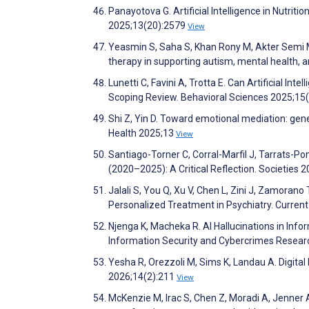
Panayotova G. Artificial Intelligence in Nutri
2025;13(20):2579
View
Yeasmin S, Saha S, Khan Rony M, Akter Semi M
therapy in supporting autism, mental health,
Lunetti C, Favini A, Trotta E. Can Artificial 
Scoping Review. Behavioral Sciences 2025;15
Shi Z, Yin D. Toward emotional mediation: gener
Health 2025;13
View
Santiago-Torner C, Corral-Marfil J, Tarrats-Pon
(2020–2025): A Critical Reflection. Societies 
Jalali S, You Q, Xu V, Chen L, Zini J, Zamorano 
Personalized Treatment in Psychiatry. Curren
Njenga K, Macheka R. AI Hallucinations in Info
Information Security and Cybercrimes Resear
Yesha R, Orezzoli M, Sims K, Landau A. Digital
2026;14(2):211
View
McKenzie M, Irac S, Chen Z, Moradi A, Jenner A,