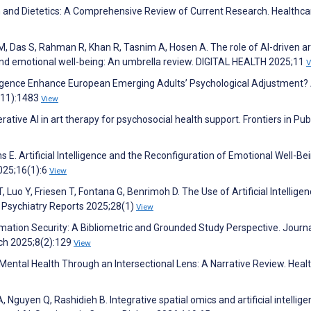
tion and Dietetics: A Comprehensive Review of Current Research. Healthca
, Das S, Rahman R, Khan R, Tasnim A, Hosen A. The role of AI-driven ar
 and emotional well-being: An umbrella review. DIGITAL HEALTH 2025;11
V
Intelligence Enhance European Emerging Adults’ Psychological Adjustment?
(11):1483
View
ative AI in art therapy for psychosocial health support. Frontiers in Pub
s E. Artificial Intelligence and the Reconfiguration of Emotional Well-Be
2025;16(1):6
View
T, Luo Y, Friesen T, Fontana G, Benrimoh D. The Use of Artificial Intelligen
t Psychiatry Reports 2025;28(1)
View
rmation Security: A Bibliometric and Grounded Study Perspective. Journa
ch 2025;8(2):129
View
 Mental Health Through an Intersectional Lens: A Narrative Review. Heal
 Nguyen Q, Rashidieh B. Integrative spatial omics and artificial intellige