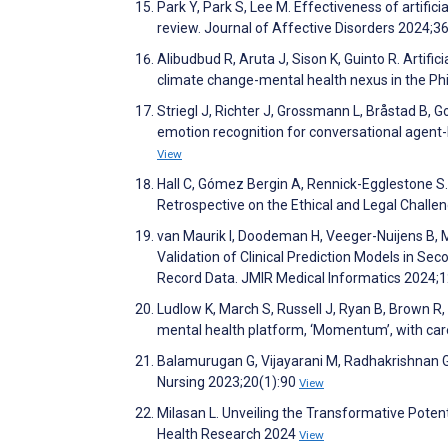
Park Y, Park S, Lee M. Effectiveness of artific
review. Journal of Affective Disorders 2024;
Alibudbud R, Aruta J, Sison K, Guinto R. Artificia
climate change-mental health nexus in the Phi
Striegl J, Richter J, Grossmann L, Bråstad B, 
emotion recognition for conversational agent
View
Hall C, Gómez Bergin A, Rennick-Egglestone S. 
Retrospective on the Ethical and Legal Chall
van Maurik I, Doodeman H, Veeger-Nuijens B, 
Validation of Clinical Prediction Models in Se
Record Data. JMIR Medical Informatics 2024
Ludlow K, March S, Russell J, Ryan B, Brown R
mental health platform, ‘Momentum’, with ca
Balamurugan G, Vijayarani M, Radhakrishnan G. A
Nursing 2023;20(1):90
View
Milasan L. Unveiling the Transformative Potent
Health Research 2024
View