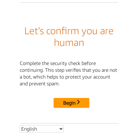
Let's confirm you are
human
Complete the security check before
continuing. This step verifies that you are not
a bot, which helps to protect your account
and prevent spam.
Begin