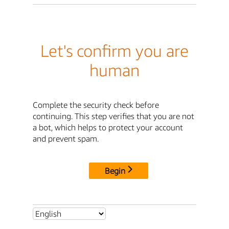
Let's confirm you are
human
Complete the security check before
continuing. This step verifies that you are not
a bot, which helps to protect your account
and prevent spam.
Begin