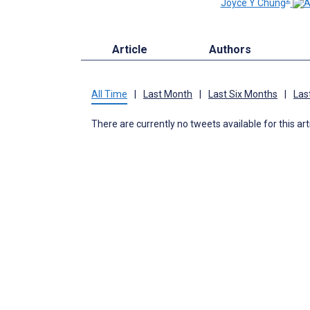
Joyce Y Chung
Article
Authors
All Time
|
Last Month
|
Last Six Months
|
Las
There are currently no tweets available for this art