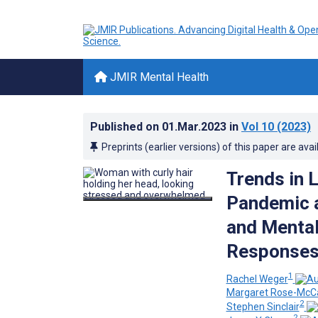
JMIR Mental Health
Published on
01.Mar.2023
in
Vol 10
(2023)
Preprints (earlier versions) of this paper are avai
Trends in 
Pandemic 
and Mental
Responses 
1
Rachel Weger
Margaret Rose-McCa
2
Stephen Sinclair
2