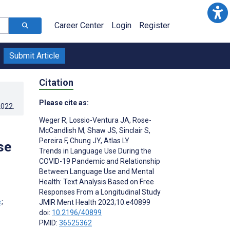
Career Center
Login
Register
Submit Article
Citation
Please cite as:
2022
.
Weger R
,
Lossio-Ventura JA
,
Rose-
McCandlish M
,
Shaw JS
,
Sinclair S
,
Pereira F
,
Chung JY
,
Atlas LY
se
Trends in Language Use During the
COVID-19 Pandemic and Relationship
Between Language Use and Mental
Health: Text Analysis Based on Free
Responses From a Longitudinal Study
;
JMIR Ment Health 2023;10:e40899
;
doi:
10.2196/40899
PMID:
36525362