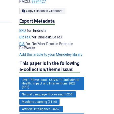
PMCID:
9994427
Copy Citation to Clipboard
s
Export Metadata
END
for: Endnote
BibTeX
for: BibDesk, LaTeX
RIS
for: RefMan, Procite, Endnote,
RefWorks
Add this article to your Mendeley library
This paper is in the following
e-collection/theme issue:
JMH Theme Issue: COVID-19 and Mental
Health: Impact and Interventions 2023
(552)
Natural Language Processing (1256)
Machine Learning (3116)
Artificial Intelligence (4657)