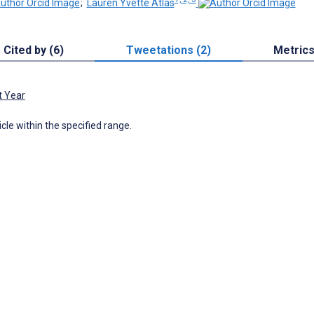
;
Lauren Yvette Atlas
Cited by (6)
Tweetations (2)
Metric
t Year
icle within the specified range.