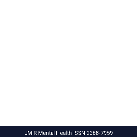
JMIR Mental Health
ISSN 2368-7959