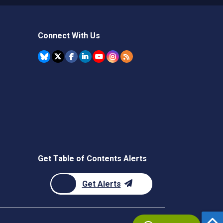
Connect With Us
Get Table of Contents Alerts
Get Alerts