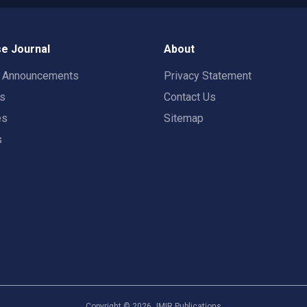
e Journal
About
t Announcements
Privacy Statement
rs
Contact Us
es
Sitemap
s
Copyright ©
2026
JMIR Publications