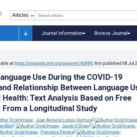
Journal Information
Browse Journal
lable at
https://preprints.jmir.org/preprint/40899
, first published
08.Jul.
Language Use During the COVID-19
and Relationship Between Language U
 Health: Text Analysis Based on Free
From a Longitudinal Study
2
;
Juan Antonio Lossio-Ventura
1
2
ndlish
;
Jacob S Shaw
2
;
Francisco Pereira
;
1, 2, 3