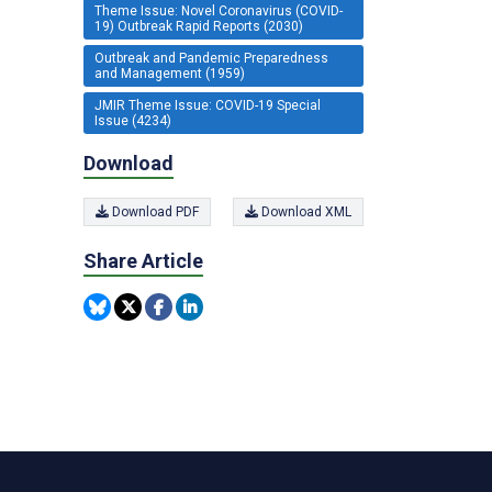
Theme Issue: Novel Coronavirus (COVID-
19) Outbreak Rapid Reports (2030)
Outbreak and Pandemic Preparedness
and Management (1959)
JMIR Theme Issue: COVID-19 Special
Issue (4234)
Download
Download PDF
Download XML
Share Article