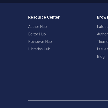
Resource Center
Brows
Author Hub
Lates
Editor Hub
Autho
Reviewer Hub
Them
Librarian Hub
Issue
Blog