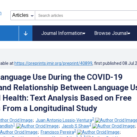
Journal Information
Browse Journal
lable at
https://preprints.jmir.org/preprint/40899
, first published
08.Jul.
Language Use During the COVID-19
and Relationship Between Language U
 Health: Text Analysis Based on Free
From a Longitudinal Study
2
;
Juan Antonio Lossio-Ventura
1
2
ndlish
;
Jacob S Shaw
2
;
Francisco Pereira
;
1, 2, 3