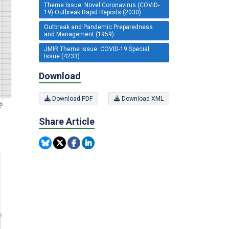
Theme Issue: Novel Coronavirus (COVID-
19) Outbreak Rapid Reports (2030)
Outbreak and Pandemic Preparedness
and Management (1959)
JMIR Theme Issue: COVID-19 Special
Issue (4233)
Download
Download PDF
Download XML
Share Article