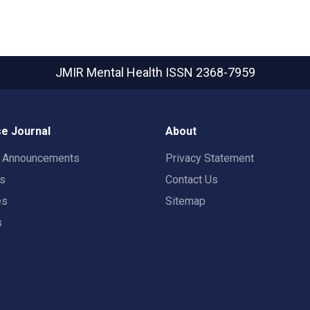
JMIR Mental Health
ISSN 2368-7959
e Journal
About
t Announcements
Privacy Statement
rs
Contact Us
es
Sitemap
s