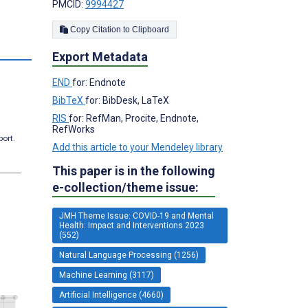
PMCID:
9994427
Copy Citation to Clipboard
s
Export Metadata
END
for: Endnote
BibTeX
for: BibDesk, LaTeX
RIS
for: RefMan, Procite, Endnote,
RefWorks
port.
Add this article to your Mendeley library
This paper is in the following
e-collection/theme issue:
JMH Theme Issue: COVID-19 and Mental
Health: Impact and Interventions 2023
(552)
Natural Language Processing (1256)
Machine Learning (3117)
Artificial Intelligence (4660)