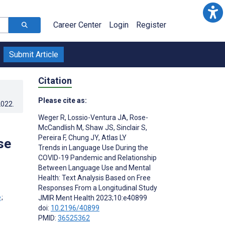
Career Center
Login
Register
Submit Article
Citation
Please cite as:
2022
.
Weger R
,
Lossio-Ventura JA
,
Rose-
McCandlish M
,
Shaw JS
,
Sinclair S
,
Pereira F
,
Chung JY
,
Atlas LY
se
Trends in Language Use During the
COVID-19 Pandemic and Relationship
Between Language Use and Mental
Health: Text Analysis Based on Free
Responses From a Longitudinal Study
;
JMIR Ment Health 2023;10:e40899
;
doi:
10.2196/40899
PMID:
36525362