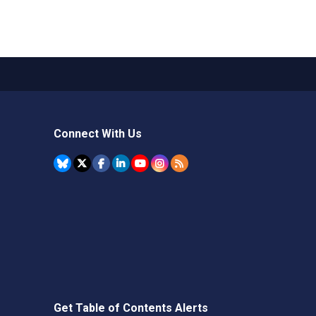
Connect With Us
Get Table of Contents Alerts