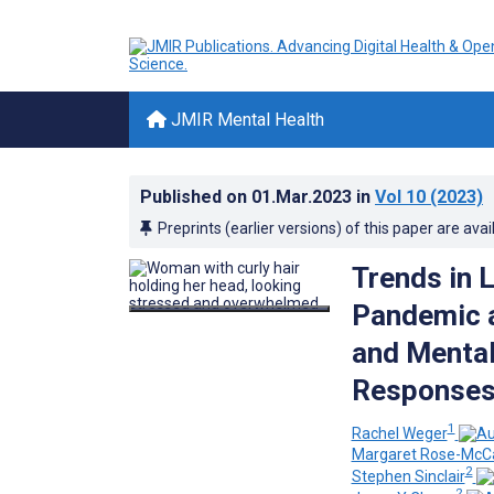
JMIR Mental Health
Published on
01.Mar.2023
in
Vol 10
(2023)
Preprints (earlier versions) of this paper are avai
Trends in 
Pandemic 
and Mental
Responses 
1
Rachel Weger
Margaret Rose-McCa
2
Stephen Sinclair
2