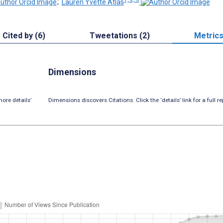
;
Lauren Yvette Atlas
Cited by (6)
Tweetations (2)
Metric
Dimensions
ore details’
Dimensions discovers Citations. Click the ‘details’ link for a full re