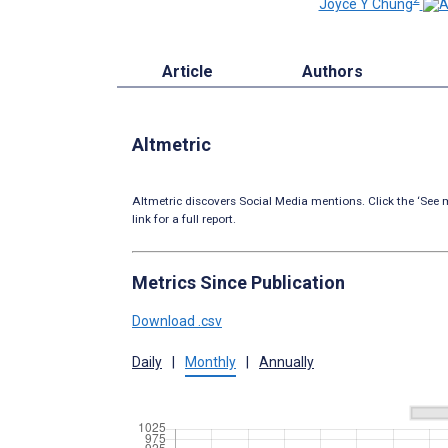
Joyce Y Chung
Article
Authors
Altmetric
Altmetric discovers Social Media mentions. Click the ‘See m
link for a full report.
Metrics Since Publication
Download .csv
Daily
|
Monthly
|
Annually