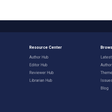
Resource Center
Brows
Author Hub
Lates
Editor Hub
Autho
Reviewer Hub
Them
Librarian Hub
Issue
Blog