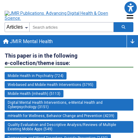
JMIR Mental Health
This paper is in the following
e-collection/theme issue:
Mobile Health in Psychiatry (724)
Web-based and Mobile Health Interventions (5795)
Mobile Health (mhealth) (5113)
Digital Mental Health Interventions, e-Mental Health and
Cyberpsychology (3151)
mHealth for Wellness, Behavior Change and Prevention (4239)
Quality Evaluation and Descriptive Analysis/Reviews of Multiple
Existing Mobile Apps (549)
Depression and Mood Disorders; Suicide Prevention (2430)