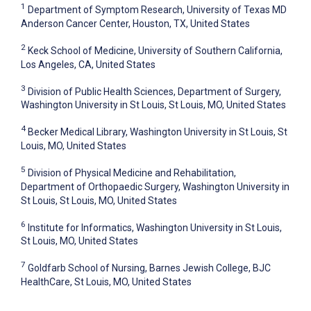
1
Department of Symptom Research, University of Texas MD
Anderson Cancer Center, Houston, TX, United States
2
Keck School of Medicine, University of Southern California,
Los Angeles, CA, United States
3
Division of Public Health Sciences, Department of Surgery,
Washington University in St Louis, St Louis, MO, United States
4
Becker Medical Library, Washington University in St Louis, St
Louis, MO, United States
5
Division of Physical Medicine and Rehabilitation,
Department of Orthopaedic Surgery, Washington University in
St Louis, St Louis, MO, United States
6
Institute for Informatics, Washington University in St Louis,
St Louis, MO, United States
7
Goldfarb School of Nursing, Barnes Jewish College, BJC
HealthCare, St Louis, MO, United States