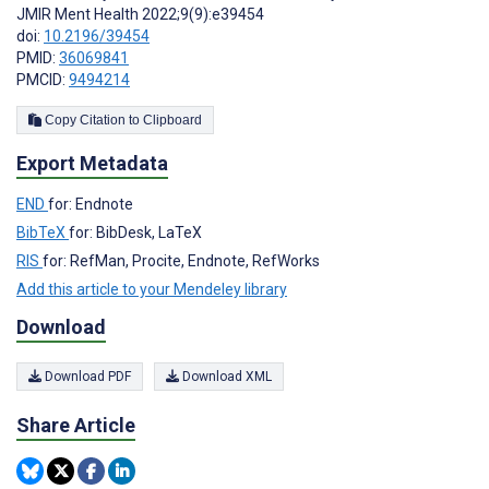
JMIR Ment Health 2022;9(9):e39454
doi:
10.2196/39454
PMID:
36069841
PMCID:
9494214
Copy Citation to Clipboard
Export Metadata
END
for: Endnote
BibTeX
for: BibDesk, LaTeX
RIS
for: RefMan, Procite, Endnote, RefWorks
Add this article to your Mendeley library
Download
Download PDF
Download XML
Share Article