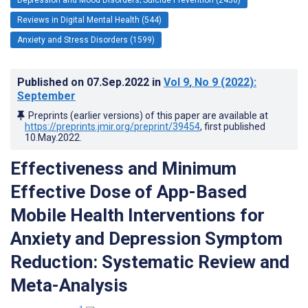
Reviews in Digital Mental Health (544)
Anxiety and Stress Disorders (1599)
Published on
07.Sep.2022
in
Vol 9
, No 9
(2022)
:
September
Preprints (earlier versions) of this paper are available at
https://preprints.jmir.org/preprint/39454
, first published
10.May.2022
.
Effectiveness and Minimum
Effective Dose of App-Based
Mobile Health Interventions for
Anxiety and Depression Symptom
Reduction: Systematic Review and
Meta-Analysis