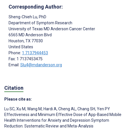
Corresponding Author:
Sheng-Chieh Lu
, PhD
Department of Symptom Research
University of Texas MD Anderson Cancer Center
6565 MD Anderson Blvd
Houston
, TX
77030
United States
Phone:
1 7137944453
Fax: 1 7137453475
Email:
Slu4@mdanderson.org
Citation
Please cite as:
Lu SC
,
Xu M
,
Wang M
,
Hardi A
,
Cheng AL
,
Chang SH
,
Yen PY
Effectiveness and Minimum Effective Dose of App-Based Mobile
Health Interventions for Anxiety and Depression Symptom
Reduction: Systematic Review and Meta-Analysis