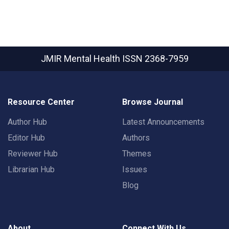
JMIR Mental Health
ISSN 2368-7959
Resource Center
Browse Journal
Author Hub
Latest Announcements
Editor Hub
Authors
Reviewer Hub
Themes
Librarian Hub
Issues
Blog
About
Connect With Us