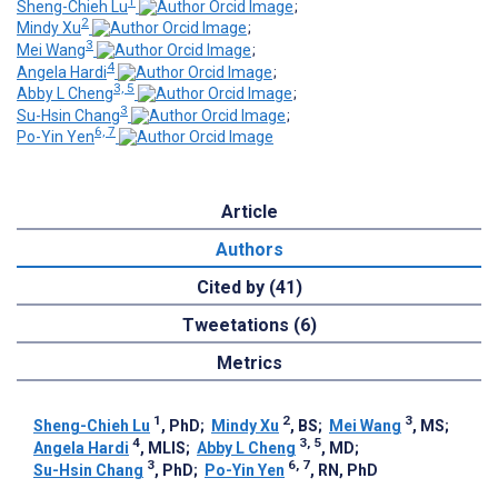
1
Sheng-Chieh Lu
;
2
Mindy Xu
;
3
Mei Wang
;
4
Angela Hardi
;
3, 5
Abby L Cheng
;
3
Su-Hsin Chang
;
6, 7
Po-Yin Yen
Article
Authors
Cited by (41)
Tweetations (6)
Metrics
1
2
3
Sheng-Chieh Lu
, PhD
;
Mindy Xu
, BS
;
Mei Wang
, MS
;
4
3, 5
Angela Hardi
, MLIS
;
Abby L Cheng
, MD
;
3
6, 7
Su-Hsin Chang
, PhD
;
Po-Yin Yen
, RN, PhD