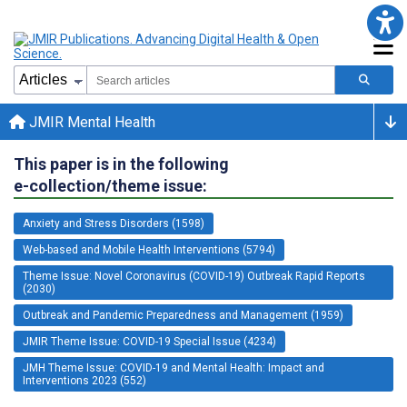
JMIR Mental Health
This paper is in the following
e-collection/theme issue:
Anxiety and Stress Disorders (1598)
Web-based and Mobile Health Interventions (5794)
Theme Issue: Novel Coronavirus (COVID-19) Outbreak Rapid Reports
(2030)
Outbreak and Pandemic Preparedness and Management (1959)
JMIR Theme Issue: COVID-19 Special Issue (4234)
JMH Theme Issue: COVID-19 and Mental Health: Impact and
Interventions 2023 (552)