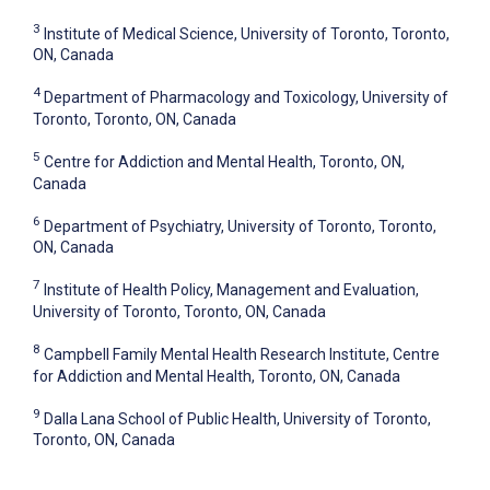
3
Institute of Medical Science, University of Toronto, Toronto,
ON, Canada
4
Department of Pharmacology and Toxicology, University of
Toronto, Toronto, ON, Canada
5
Centre for Addiction and Mental Health, Toronto, ON,
Canada
6
Department of Psychiatry, University of Toronto, Toronto,
ON, Canada
7
Institute of Health Policy, Management and Evaluation,
University of Toronto, Toronto, ON, Canada
8
Campbell Family Mental Health Research Institute, Centre
for Addiction and Mental Health, Toronto, ON, Canada
9
Dalla Lana School of Public Health, University of Toronto,
Toronto, ON, Canada