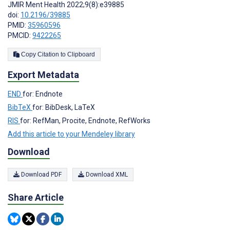
JMIR Ment Health 2022;9(8):e39885
doi:
10.2196/39885
PMID:
35960596
PMCID:
9422265
Copy Citation to Clipboard
Export Metadata
END
for: Endnote
BibTeX
for: BibDesk, LaTeX
RIS
for: RefMan, Procite, Endnote, RefWorks
Add this article to your Mendeley library
Download
Download PDF
Download XML
Share Article