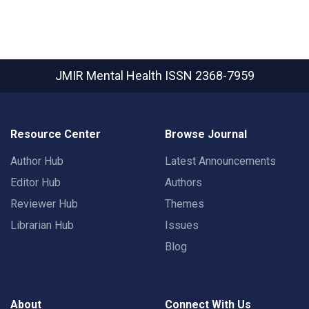
JMIR Mental Health
ISSN 2368-7959
Resource Center
Browse Journal
Author Hub
Latest Announcements
Editor Hub
Authors
Reviewer Hub
Themes
Librarian Hub
Issues
Blog
About
Connect With Us