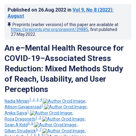
Published on
26.Aug.2022
in
Vol 9
, No 8
(2022)
:
August
Preprints (earlier versions) of this paper are available at
https://preprints.jmir.org/preprint/39885
, first published
27.May.2022
.
An e–Mental Health Resource for
COVID-19–Associated Stress
Reduction: Mixed Methods Study
of Reach, Usability, and User
Perceptions
1, 2, 3, 4
Nadia Minian
;
1
Allison Gayapersad
;
1
Anika Saiva
;
1, 2
Rosa Dragonetti
;
5, 6
Sean A Kidd
;
5, 7
Gillian Strudwick
;
1, 2, 6, 8, 9