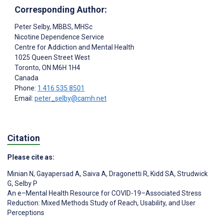
Corresponding Author:
Peter Selby
, MBBS, MHSc
Nicotine Dependence Service
Centre for Addiction and Mental Health
1025 Queen Street West
Toronto
, ON
M6H 1H4
Canada
Phone:
1 416 535 8501
Email:
peter_selby@camh.net
Citation
Please cite as:
Minian N
,
Gayapersad A
,
Saiva A
,
Dragonetti R
,
Kidd SA
,
Strudwick
G
,
Selby P
An e–Mental Health Resource for COVID-19–Associated Stress
Reduction: Mixed Methods Study of Reach, Usability, and User
Perceptions