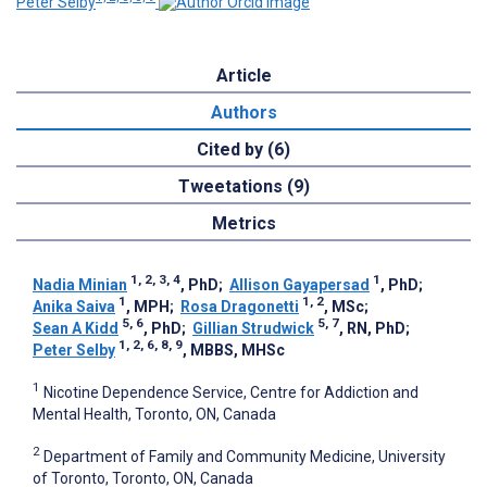
Peter Selby
Article
Authors
Cited by (6)
Tweetations (9)
Metrics
1, 2, 3, 4
1
Nadia Minian
, PhD
;
Allison Gayapersad
, PhD
;
1
1, 2
Anika Saiva
, MPH
;
Rosa Dragonetti
, MSc
;
5, 6
5, 7
Sean A Kidd
, PhD
;
Gillian Strudwick
, RN, PhD
;
1, 2, 6, 8, 9
Peter Selby
, MBBS, MHSc
1
Nicotine Dependence Service, Centre for Addiction and
Mental Health, Toronto, ON, Canada
2
Department of Family and Community Medicine, University
of Toronto, Toronto, ON, Canada