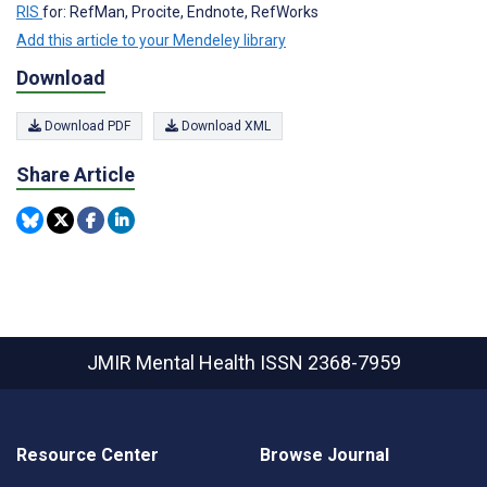
RIS
for: RefMan, Procite, Endnote, RefWorks
Add this article to your Mendeley library
Download
Download PDF
Download XML
Share Article
JMIR Mental Health
ISSN 2368-7959
Resource Center
Browse Journal