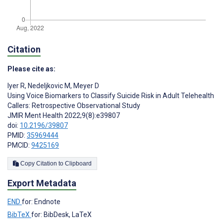
Citation
Please cite as:
Iyer R
,
Nedeljkovic M
,
Meyer D
Using Voice Biomarkers to Classify Suicide Risk in Adult Telehealth
Callers: Retrospective Observational Study
JMIR Ment Health 2022;9(8):e39807
doi:
10.2196/39807
PMID:
35969444
PMCID:
9425169
Copy Citation to Clipboard
Export Metadata
END
for: Endnote
BibTeX
for: BibDesk, LaTeX