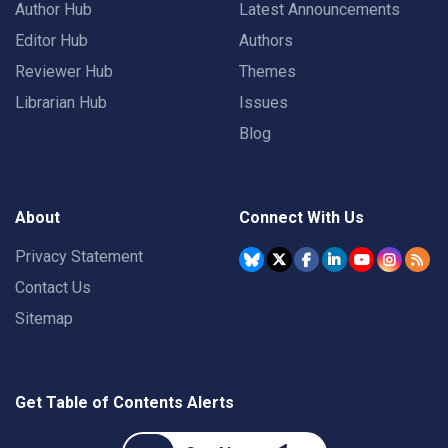
Author Hub
Latest Announcements
Editor Hub
Authors
Reviewer Hub
Themes
Librarian Hub
Issues
Blog
About
Connect With Us
Privacy Statement
Contact Us
Sitemap
Get Table of Contents Alerts