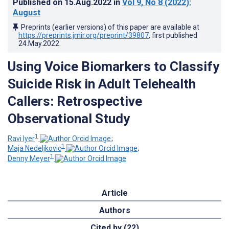
Published on
15.Aug.2022
in
Vol 9
, No 8
(2022)
:
August
Preprints (earlier versions) of this paper are available at
https://preprints.jmir.org/preprint/39807
, first published
24.May.2022
.
Using Voice Biomarkers to Classify
Suicide Risk in Adult Telehealth
Callers: Retrospective
Observational Study
1
Ravi Iyer
;
1
Maja Nedeljkovic
;
1
Denny Meyer
Article
Authors
Cited by (22)