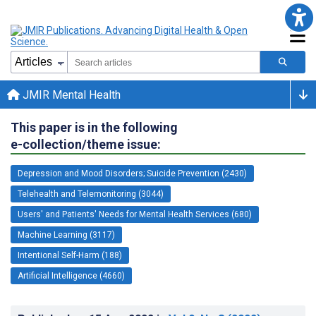
JMIR Mental Health
This paper is in the following
e-collection/theme issue:
Depression and Mood Disorders; Suicide Prevention (2430)
Telehealth and Telemonitoring (3044)
Users' and Patients' Needs for Mental Health Services (680)
Machine Learning (3117)
Intentional Self-Harm (188)
Artificial Intelligence (4660)