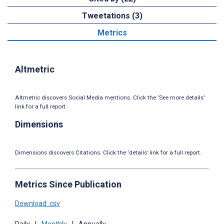
Tweetations (3)
Metrics
Altmetric
Altmetric discovers Social Media mentions. Click the ‘See more details’
link for a full report.
Dimensions
Dimensions discovers Citations. Click the ‘details’ link for a full report.
Metrics Since Publication
Download .csv
Daily
|
Monthly
|
Annually