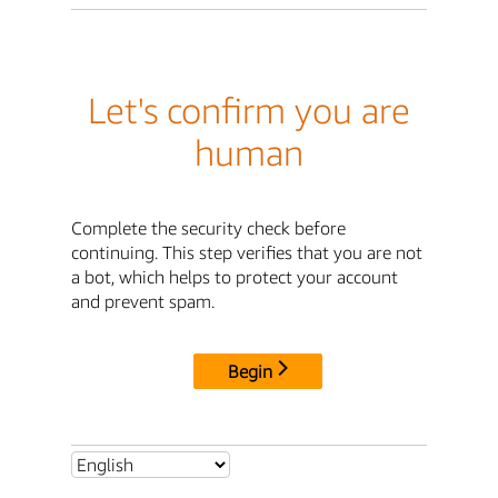
Let's confirm you are
human
Complete the security check before
continuing. This step verifies that you are not
a bot, which helps to protect your account
and prevent spam.
Begin