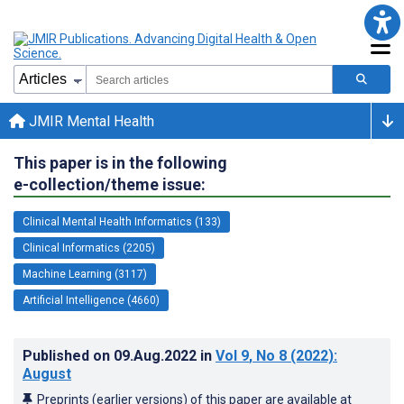
JMIR Mental Health
This paper is in the following
e-collection/theme issue:
Clinical Mental Health Informatics (133)
Clinical Informatics (2205)
Machine Learning (3117)
Artificial Intelligence (4660)
Published on
09.Aug.2022
in
Vol 9
, No 8
(2022)
:
August
Preprints (earlier versions) of this paper are available at