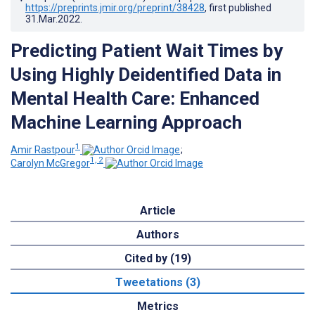
https://preprints.jmir.org/preprint/38428
, first published
31.Mar.2022
.
Predicting Patient Wait Times by
Using Highly Deidentified Data in
Mental Health Care: Enhanced
Machine Learning Approach
1
Amir Rastpour
;
1, 2
Carolyn McGregor
Article
Authors
Cited by (19)
Tweetations (3)
Metrics