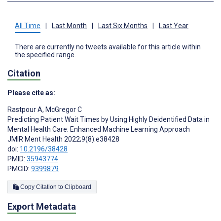
All Time
|
Last Month
|
Last Six Months
|
Last Year
There are currently no tweets available for this article within
the specified range.
Citation
Please cite as:
Rastpour A
,
McGregor C
Predicting Patient Wait Times by Using Highly Deidentified Data in
Mental Health Care: Enhanced Machine Learning Approach
JMIR Ment Health 2022;9(8):e38428
doi:
10.2196/38428
PMID:
35943774
PMCID:
9399879
Copy Citation to Clipboard
Export Metadata