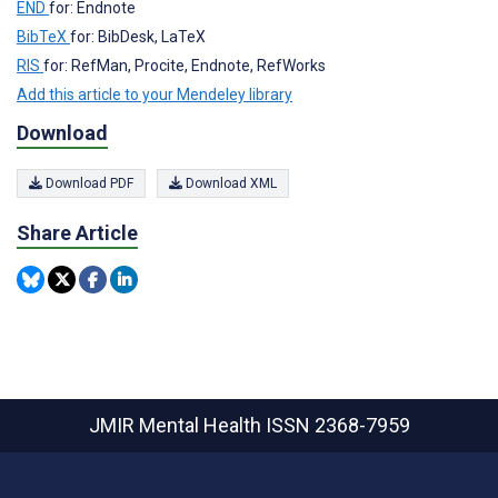
END
for: Endnote
BibTeX
for: BibDesk, LaTeX
RIS
for: RefMan, Procite, Endnote, RefWorks
Add this article to your Mendeley library
Download
Download PDF
Download XML
Share Article
JMIR Mental Health
ISSN 2368-7959