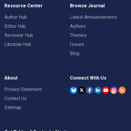
Resource Center
Browse Journal
Author Hub
Latest Announcements
Editor Hub
Authors
Reviewer Hub
Themes
Librarian Hub
Issues
Blog
About
Connect With Us
Privacy Statement
Contact Us
Sitemap