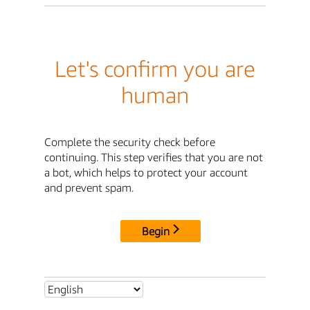
Let's confirm you are
human
Complete the security check before
continuing. This step verifies that you are not
a bot, which helps to protect your account
and prevent spam.
Begin