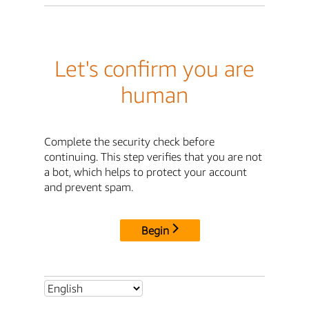
Let's confirm you are
human
Complete the security check before
continuing. This step verifies that you are not
a bot, which helps to protect your account
and prevent spam.
Begin