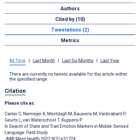
Authors
Cited by (10)
Tweetations (2)
Metrics
All Time
|
Last Month
|
Last Six Months
|
Last Year
There are currently no tweets available for this article within
the specified range.
Citation
Please cite as:
Carlier C
,
Niemeijer K
,
Mestdagh M
,
Bauwens M
,
Vanbrabant P
,
Geurts L
,
van Waterschoot T
,
Kuppens P
In Search of State and Trait Emotion Markers in Mobile-Sensed
Language: Field Study
JMIR Ment Health 2022;9(2):e31724