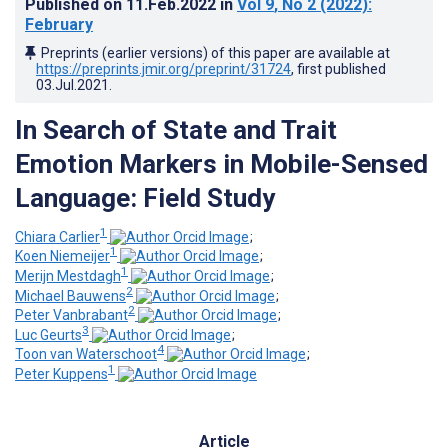
Published on
11.Feb.2022
in
Vol 9
, No 2
(2022)
:
February
Preprints (earlier versions) of this paper are available at
https://preprints.jmir.org/preprint/31724
, first published
03.Jul.2021
.
In Search of State and Trait
Emotion Markers in Mobile-Sensed
Language: Field Study
1
Chiara Carlier
;
1
Koen Niemeijer
;
1
Merijn Mestdagh
;
2
Michael Bauwens
;
2
Peter Vanbrabant
;
3
Luc Geurts
;
4
Toon van Waterschoot
;
1
Peter Kuppens
Article