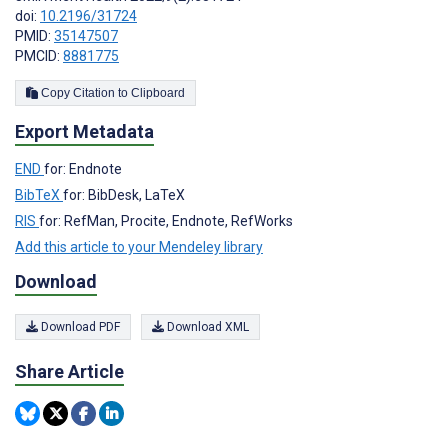
doi:
10.2196/31724
PMID:
35147507
PMCID:
8881775
Copy Citation to Clipboard
Export Metadata
END
for: Endnote
BibTeX
for: BibDesk, LaTeX
RIS
for: RefMan, Procite, Endnote, RefWorks
Add this article to your Mendeley library
Download
Download PDF
Download XML
Share Article