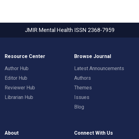
JMIR Mental Health
ISSN 2368-7959
Resource Center
Browse Journal
Author Hub
Latest Announcements
Editor Hub
Authors
Reviewer Hub
Themes
Librarian Hub
Issues
Blog
About
Connect With Us