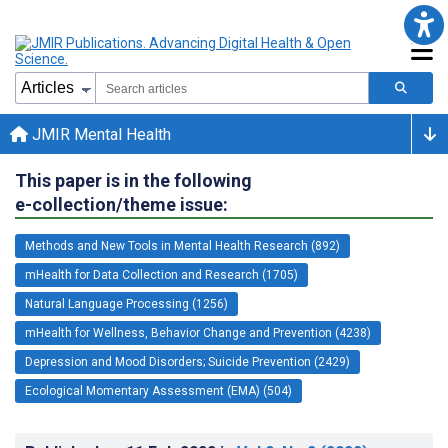
JMIR Mental Health
This paper is in the following
e-collection/theme issue:
Methods and New Tools in Mental Health Research (892)
mHealth for Data Collection and Research (1705)
Natural Language Processing (1256)
mHealth for Wellness, Behavior Change and Prevention (4238)
Depression and Mood Disorders; Suicide Prevention (2429)
Ecological Momentary Assessment (EMA) (504)