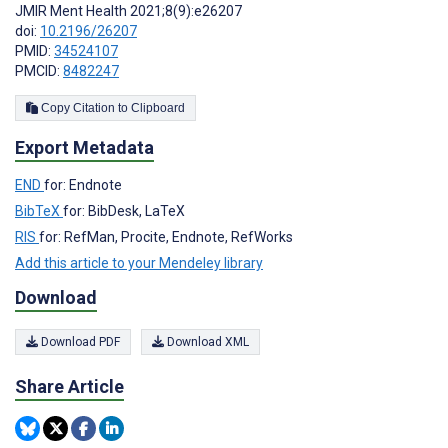
JMIR Ment Health 2021;8(9):e26207
doi:
10.2196/26207
PMID:
34524107
PMCID:
8482247
Copy Citation to Clipboard
Export Metadata
END
for: Endnote
BibTeX
for: BibDesk, LaTeX
RIS
for: RefMan, Procite, Endnote, RefWorks
Add this article to your Mendeley library
Download
Download PDF
Download XML
Share Article