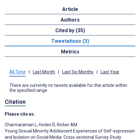
Article
Authors
Cited by (35)
Tweetations (3)
Metrics
All Time
|
Last Month
|
Last Six Months
|
Last Year
There are currently no tweets available for this article within
the specified range.
Citation
Please cite as:
Charmaraman L
,
Hodes R
,
Richer AM
Young Sexual Minority Adolescent Experiences of Self-expression
and Isolation on Social Media: Cross-sectional Survey Study