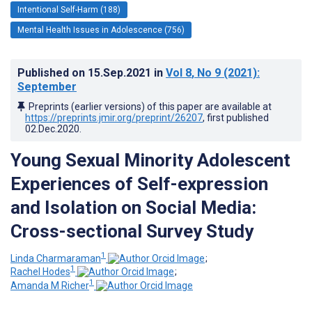
Intentional Self-Harm (188)
Mental Health Issues in Adolescence (756)
Published on
15.Sep.2021
in
Vol 8
, No 9
(2021)
:
September
Preprints (earlier versions) of this paper are available at
https://preprints.jmir.org/preprint/26207
, first published
02.Dec.2020
.
Young Sexual Minority Adolescent
Experiences of Self-expression
and Isolation on Social Media:
Cross-sectional Survey Study
1
Linda Charmaraman
;
1
Rachel Hodes
;
1
Amanda M Richer