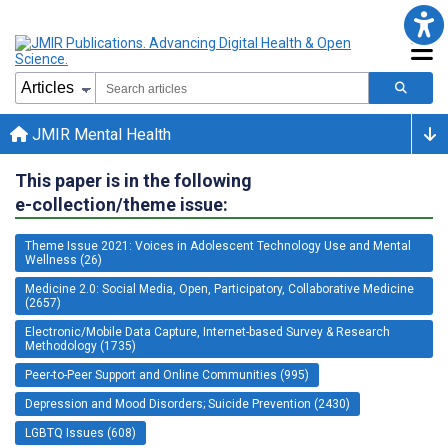
JMIR Mental Health
This paper is in the following
e-collection/theme issue:
Theme Issue 2021: Voices in Adolescent Technology Use and Mental
Wellness (26)
Medicine 2.0: Social Media, Open, Participatory, Collaborative Medicine
(2657)
Electronic/Mobile Data Capture, Internet-based Survey & Research
Methodology (1735)
Peer-to-Peer Support and Online Communities (995)
Depression and Mood Disorders; Suicide Prevention (2430)
LGBTQ Issues (608)