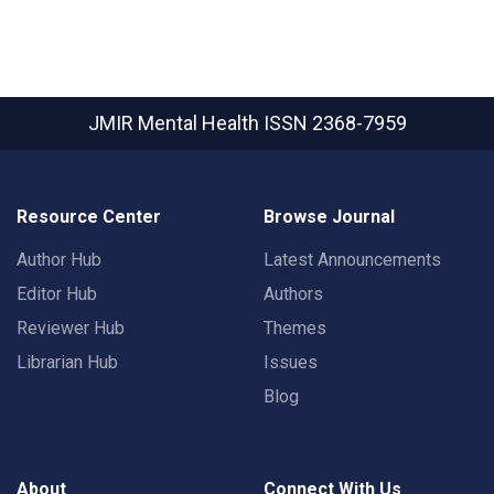
JMIR Mental Health
ISSN 2368-7959
Resource Center
Browse Journal
Author Hub
Latest Announcements
Editor Hub
Authors
Reviewer Hub
Themes
Librarian Hub
Issues
Blog
About
Connect With Us