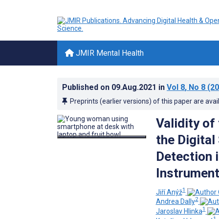
JMIR Mental Health
Published on
09.Aug.2021
in
Vol 8
, No 8
(20
Preprints (earlier versions) of this paper are avai
Validity of
the Digita
Detection i
Instrument
1
Jiří Anýž
2
Andrea Dally
1
Jaroslav Hlinka
1,