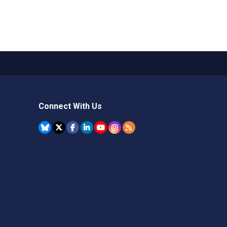
Connect With Us