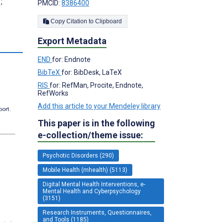
;
PMCID:
8386400
Copy Citation to Clipboard
Export Metadata
s
END
for: Endnote
BibTeX
for: BibDesk, LaTeX
RIS
for: RefMan, Procite, Endnote,
RefWorks
Add this article to your Mendeley library
port.
This paper is in the following
e-collection/theme issue:
Psychotic Disorders (290)
Mobile Health (mhealth) (5113)
Digital Mental Health Interventions, e-
Mental Health and Cyberpsychology
(3151)
Research Instruments, Questionnaires,
and Tools (1185)