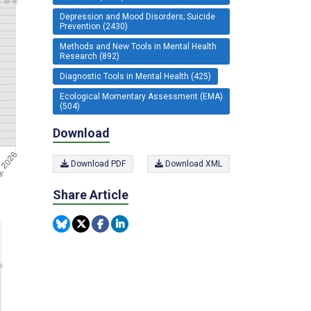
Depression and Mood Disorders; Suicide
Prevention (2430)
Methods and New Tools in Mental Health
Research (892)
Diagnostic Tools in Mental Health (425)
Ecological Momentary Assessment (EMA)
(504)
Download
Download PDF
Download XML
Share Article