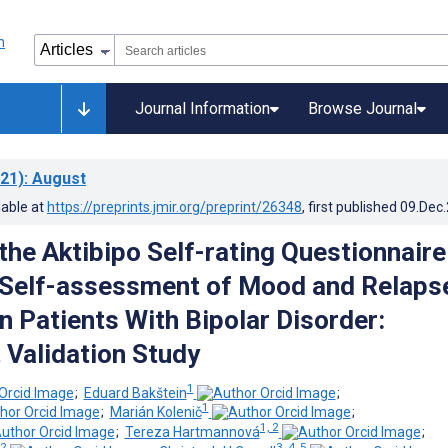
Journal Information
Browse Journal
21)
: August
lable at
https://preprints.jmir.org/preprint/26348
, first published
09.Dec
 the Aktibipo Self-rating Questionnaire
l Self-assessment of Mood and Relaps
n Patients With Bipolar Disorder:
 Validation Study
1
;
Eduard Bakštein
;
1
;
Marián Kolenič
;
1, 2
;
Tereza Hartmannová
;
 2
3, 4, 5