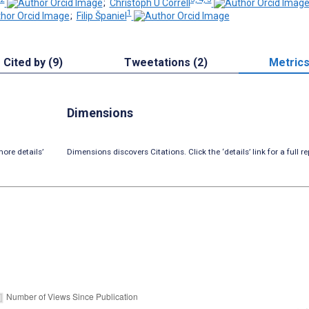
;
Christoph U Correll
1
;
Filip Španiel
Cited by (9)
Tweetations (2)
Metric
Dimensions
ore details’
Dimensions discovers Citations. Click the ‘details’ link for a full re