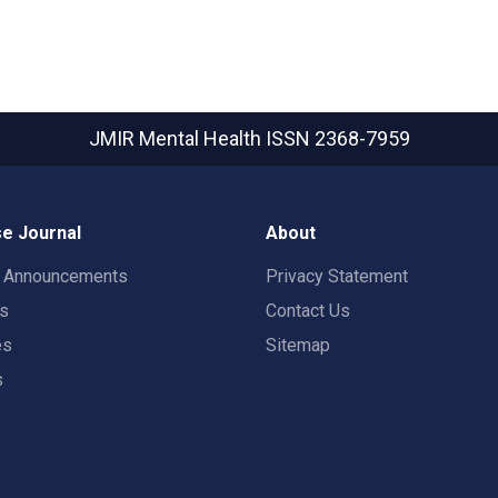
JMIR Mental Health
ISSN 2368-7959
e Journal
About
t Announcements
Privacy Statement
rs
Contact Us
es
Sitemap
s