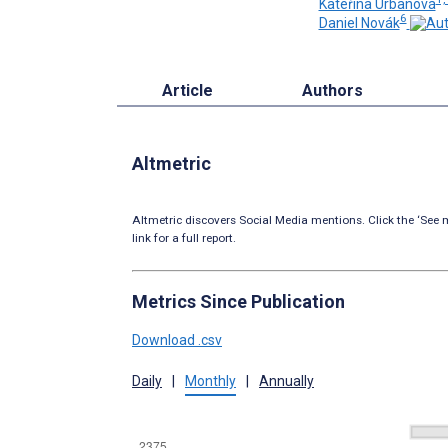
Kateřina Urbanová
6
Daniel Novák
Article
Authors
Altmetric
Altmetric discovers Social Media mentions. Click the ‘See m
link for a full report.
Metrics Since Publication
Download .csv
Daily
|
Monthly
|
Annually