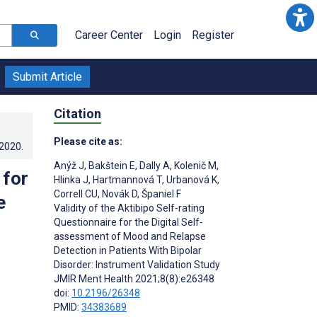
Career Center
Login
Register
Submit Article
Citation
Please cite as:
.2020
.
Anýž J
,
Bakštein E
,
Dally A
,
Kolenič M
,
 for
Hlinka J
,
Hartmannová T
,
Urbanová K
,
Correll CU
,
Novák D
,
Španiel F
e
Validity of the Aktibipo Self-rating
Questionnaire for the Digital Self-
assessment of Mood and Relapse
Detection in Patients With Bipolar
Disorder: Instrument Validation Study
JMIR Ment Health 2021;8(8):e26348
doi:
10.2196/26348
PMID:
34383689