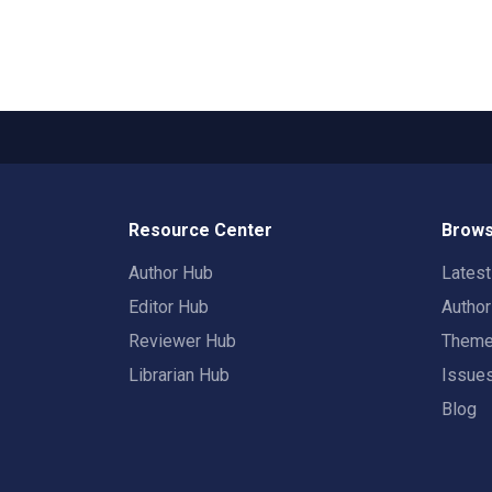
Resource Center
Brows
Author Hub
Lates
Editor Hub
Autho
Reviewer Hub
Them
Librarian Hub
Issue
Blog