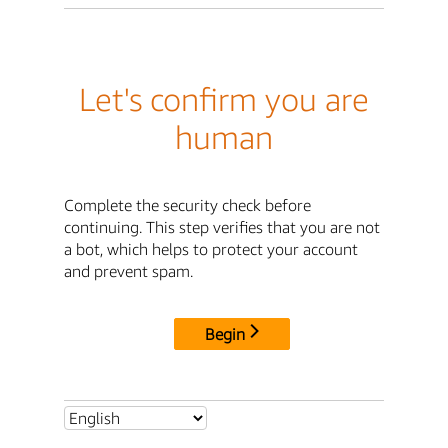
Let's confirm you are
human
Complete the security check before
continuing. This step verifies that you are not
a bot, which helps to protect your account
and prevent spam.
Begin