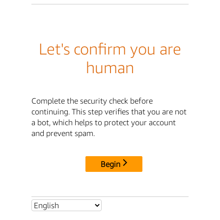
Let's confirm you are
human
Complete the security check before
continuing. This step verifies that you are not
a bot, which helps to protect your account
and prevent spam.
Begin