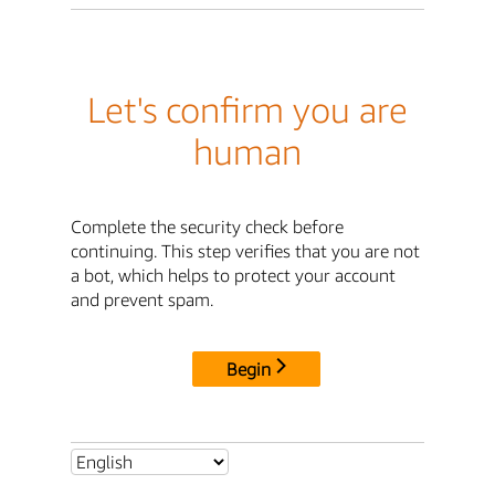
Let's confirm you are
human
Complete the security check before
continuing. This step verifies that you are not
a bot, which helps to protect your account
and prevent spam.
Begin