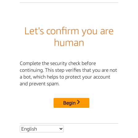
Let's confirm you are
human
Complete the security check before
continuing. This step verifies that you are not
a bot, which helps to protect your account
and prevent spam.
Begin