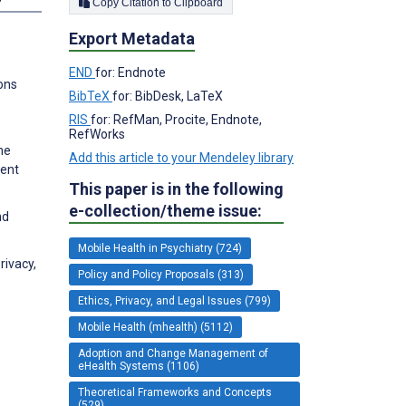
Copy Citation to Clipboard
Export Metadata
END
for: Endnote
ions
BibTeX
for: BibDesk, LaTeX
RIS
for: RefMan, Procite, Endnote,
RefWorks
me
Add this article to your Mendeley library
ment
This paper is in the following
e-collection/theme issue:
nd
Mobile Health in Psychiatry (724)
rivacy,
Policy and Policy Proposals (313)
Ethics, Privacy, and Legal Issues (799)
Mobile Health (mhealth) (5112)
Adoption and Change Management of
eHealth Systems (1106)
Theoretical Frameworks and Concepts
(529)