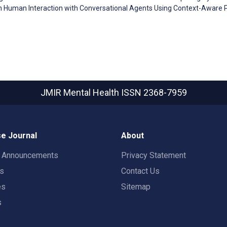
g in Human Interaction with Conversational Agents Using Context-Aware 
JMIR Mental Health
ISSN 2368-7959
e Journal
About
t Announcements
Privacy Statement
rs
Contact Us
es
Sitemap
s