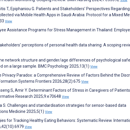
View
tis T, Epiphaniou G. Patients and Stakeholders’ Perspectives Regarding
Collected via Mobile Health Apps in Saudi Arabia: Protocol for a Mixed M
933
View
yee Assistance Programs for Stress Management in Thailand: Employe
 Stakeholders’ perceptions of personal health data sharing: A scoping revi
n the network structure and gender/age differences of psychological saf
ed on a large sample. BMC Psychology 2025;13(1)
View
e Privacy Paradox: a Comprehensive Review of Factors Behind the Disc
Information Systems Frontiers 2026;28(2):675
View
seng S, Amir Y. Determinant Factors of Stress in Caregivers of Patients
Formative Research 2025;9:e70648
View
lka S. Challenges and standardisation strategies for sensor-based data
tions Medicine 2025;5(1)
View
ies for Tracking Healthy Eating Behaviors: Systematic Review. Internati
6;42(10):6979
View