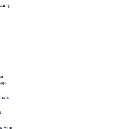
urity,
or
 Apps
hat’s
w
d
s. Hear