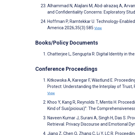
Alhammad N, Alajlani M, Abd-alrazaq A, Arvani
and Confidentiality Concerns: Exploratory St
Hoffman P, Ramtekkar U. Technology-Enabled Cr
America 2026;35(3):585
View
Books/Policy Documents
Chatterjee L, Sengupta R. Digital Identity in 
Conference Proceedings
Kitkowska A, Karegar F, Wästlund E. Proceeding
Protect: Understanding the Interplay of Trust
View
Khoo Y, Kang R, Reynolds T, Mentis H. Procee
Kind of Sus(picious)”: The Comprehensiveness
Naveen Kumar J, Surani A, Singh H, Das S. Pr
Retrieval. Privacy Discourse and Emotional Dy
Jiang Z, Chen Q, Zhang C, Li Y, LC R. Procee