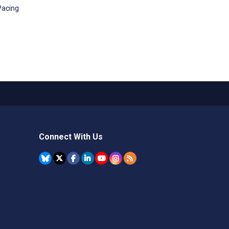
Pacing
Connect With Us