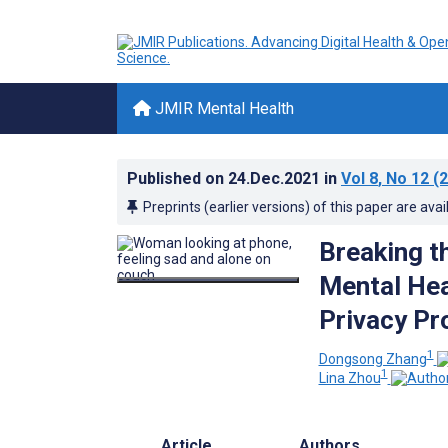
JMIR Mental Health
Published on
24.Dec.2021
in
Vol 8
, No 12
(2
Preprints (earlier versions) of this paper are avai
Breaking t
Mental Hea
Privacy Pr
1
Dongsong Zhang
1
Lina Zhou
Article
Authors