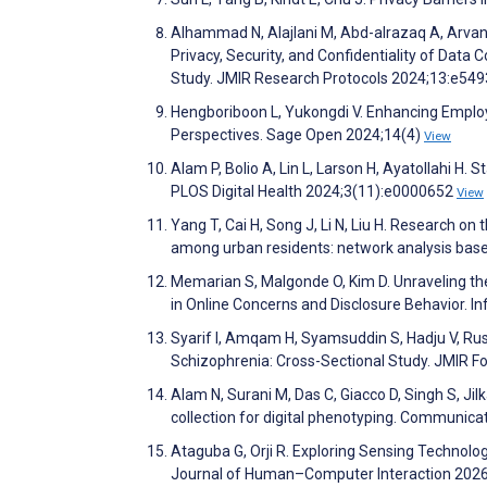
Alhammad N, Alajlani M, Abd-alrazaq A, Arvani
Privacy, Security, and Confidentiality of Data 
Study. JMIR Research Protocols 2024;13:e54
Hengboriboon L, Yukongdi V. Enhancing Emplo
Perspectives. Sage Open 2024;14(4)
View
Alam P, Bolio A, Lin L, Larson H, Ayatollahi H.
PLOS Digital Health 2024;3(11):e0000652
View
Yang T, Cai H, Song J, Li N, Liu H. Research o
among urban residents: network analysis bas
Memarian S, Malgonde O, Kim D. Unraveling th
in Online Concerns and Disclosure Behavior. 
Syarif I, Amqam H, Syamsuddin S, Hadju V, Rus
Schizophrenia: Cross-Sectional Study. JMIR 
Alam N, Surani M, Das C, Giacco D, Singh S, Ji
collection for digital phenotyping. Communica
Ataguba G, Orji R. Exploring Sensing Technolog
Journal of Human–Computer Interaction 202