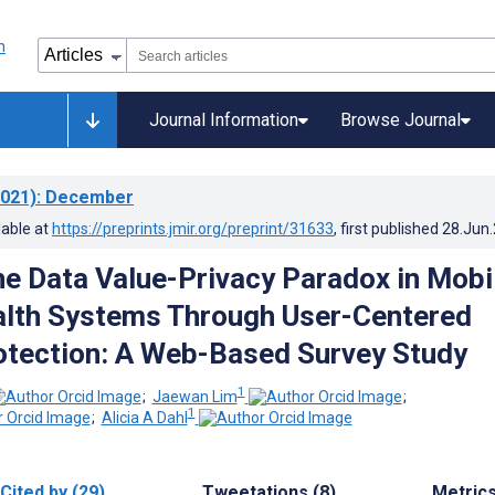
Journal Information
Browse Journal
021)
: December
lable at
https://preprints.jmir.org/preprint/31633
, first published
28.Jun
he Data Value-Privacy Paradox in Mobi
lth Systems Through User-Centered
otection: A Web-Based Survey Study
1
;
Jaewan Lim
;
1
;
Alicia A Dahl
Cited by (29)
Tweetations (8)
Metric