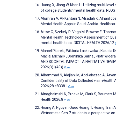
Huang X, Jiang W, Khan H. Utilizing multi-level
of college students’ mental health data. PL
Alumran A, Al-Kahtani N, Alsadah K, Alhanfoosh
Mental Health Apps in Saudi Arabia. Healthca
Attoe C, Szekely R, Vega M, Browne E, Thomas R
Mental Health Technology Assessment of Quali
mental health tools. DIGITAL HEALTH 2026;12
Marcel Pilarek , Wiktoria Laskowska , Klaudia 
Maciej Michalik , Dominika Sarna , Piotr Wi
AND SOCIETAL IMPACT - A NARRATIVE REVIEW. I
2026;3(1(49))
View
Alhammad N, Alajlani M, Abd-alrazaq A, Arvanit
Confidentiality of Data Collected via mHealth 
2026;28:e83381
View
Alnaghaimshi N, Proeve M, Clark S, Baumert M.
Health 2026;8
View
Hoang A, Nguyen Quoc Hoang T, Hoang Tran A
Vietnamese Gen-Z students: a perspective on