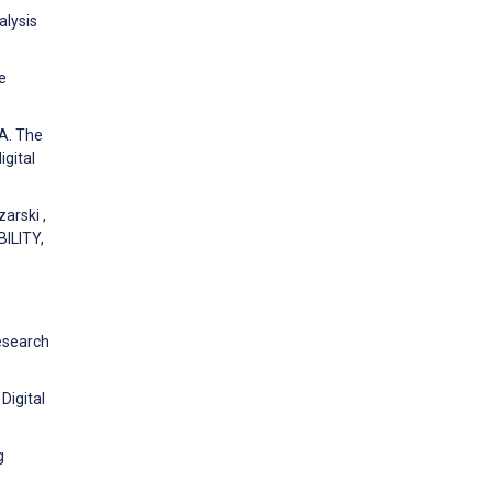
alysis
e
 A. The
gital
arski ,
ILITY,
Research
Digital
g