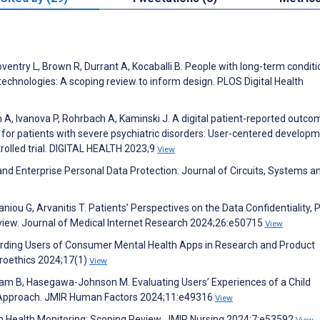
oventry L, Brown R, Durrant A, Kocaballi B. People with long-term condit
 technologies: A scoping review to inform design. PLOS Digital Health
h A, Ivanova P, Rohrbach A, Kaminski J. A digital patient-reported outco
for patients with severe psychiatric disorders: User-centered develop
rolled trial. DIGITAL HEALTH 2023;9
View
and Enterprise Personal Data Protection. Journal of Circuits, Systems a
ou G, Arvanitis T. Patients’ Perspectives on the Data Confidentiality, P
view. Journal of Medical Internet Research 2024;26:e50715
View
uarding Users of Consumer Mental Health Apps in Research and Product
roethics 2024;17(1)
View
slam B, Hasegawa-Johnson M. Evaluating Users’ Experiences of a Child
 Approach. JMIR Human Factors 2024;11:e49316
View
s in Health Monitoring: Scoping Review. JMIR Nursing 2024;7:e53592