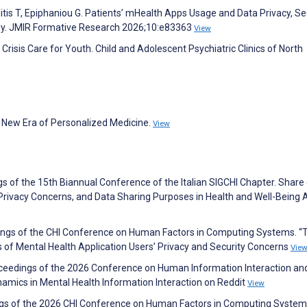
tis T, Epiphaniou G. Patients’ mHealth Apps Usage and Data Privacy, Sec
udy. JMIR Formative Research 2026;10:e83363
View
isis Care for Youth. Child and Adolescent Psychiatric Clinics of North
the New Era of Personalized Medicine.
View
s of the 15th Biannual Conference of the Italian SIGCHI Chapter. Share 
, Privacy Concerns, and Data Sharing Purposes in Health and Well-Being
dings of the CHI Conference on Human Factors in Computing Systems. “T
 of Mental Health Application Users’ Privacy and Security Concerns
Vie
oceedings of the 2026 Conference on Human Information Interaction an
namics in Mental Health Information Interaction on Reddit
View
dings of the 2026 CHI Conference on Human Factors in Computing System