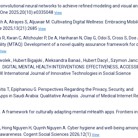
 convolutional neural networks to achieve refined modeling and visual an
OS One 2025;20(10):e0335048
View
 A, Alrayes S, Aljuwair M. Cultivating Digital Wellness: Embracing Mobil
re 2025;13(21):2685
View
, Kwan C, Altchouler P, De A, Hariharan N, Clay G, Odoi S, Cross S, Doe
ty (MTAQ): Development of a novel quality assurance framework for di
View
Kwolek , Hubert Bigajski , Aleksandra Banaś , Hubert Dacyl , Szymon Jancz
dera . DIGITAL MENTAL HEALTH INTERVENTIONS: EFFECTIVENESS, ACCESSIB
nternational Journal of Innovative Technologies in Social Science
is T, Epiphaniou G. Perspectives Regarding the Privacy, Security, and
Apps in Saudi Arabia: Qualitative Analysis. Journal of Medical Internet 
 A framework for culturally adapting mental mHealth apps. Frontiers in 
, Hong Nguyen H, Quynh Nguyen A. Cyber hygiene and well-being amon
 awareness. Cogent Social Sciences 2026;12(1)
View