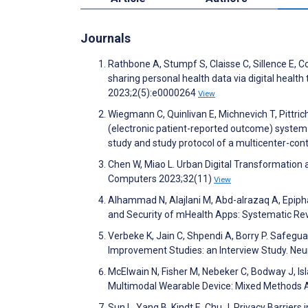
Journals
Rathbone A, Stumpf S, Claisse C, Sillence E, C
sharing personal health data via digital health
2023;2(5):e0000264
View
Wiegmann C, Quinlivan E, Michnevich T, Pittric
(electronic patient-reported outcome) system 
study and study protocol of a multicenter-cont
Chen W, Miao L. Urban Digital Transformation 
Computers 2023;32(11)
View
Alhammad N, Alajlani M, Abd-alrazaq A, Epiphani
and Security of mHealth Apps: Systematic Re
Verbeke K, Jain C, Shpendi A, Borry P. Safeg
Improvement Studies: an Interview Study. Neu
McElwain N, Fisher M, Nebeker C, Bodway J, I
Multimodal Wearable Device: Mixed Methods
Sun L, Yang B, Kindt E, Chu J. Privacy Barrier