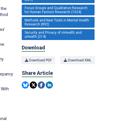
Focus Groups and Qualitative Research
 the
for Human Factors Research (1524)
ethod
Methods and New Tools in Mental Health
Research (892)
es’
Security and Privacy of mHealth and
uHealth (214)
ew.
Download
ety
Download PDF
Download XML
Share Article
repancy
 With
onal