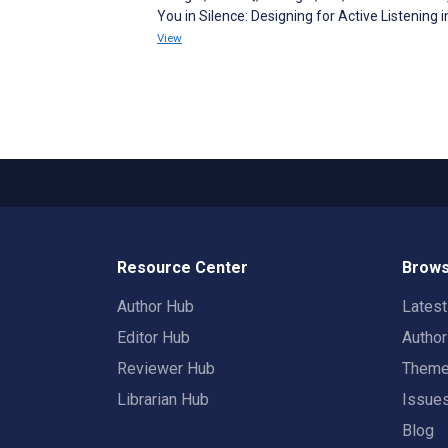
You in Silence: Designing for Active Listenin
View
Resource Center
Brows
Author Hub
Lates
Editor Hub
Autho
Reviewer Hub
Them
Librarian Hub
Issue
Blog