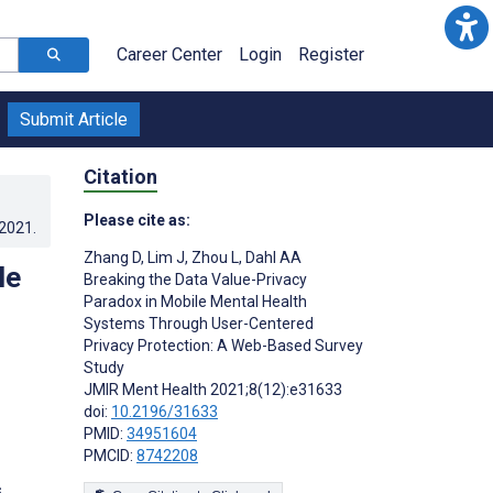
Career Center
Login
Register
Submit Article
Citation
Please cite as:
.2021
.
Zhang D
,
Lim J
,
Zhou L
,
Dahl AA
le
Breaking the Data Value-Privacy
Paradox in Mobile Mental Health
Systems Through User-Centered
Privacy Protection: A Web-Based Survey
Study
JMIR Ment Health 2021;8(12):e31633
doi:
10.2196/31633
PMID:
34951604
PMCID:
8742208
s