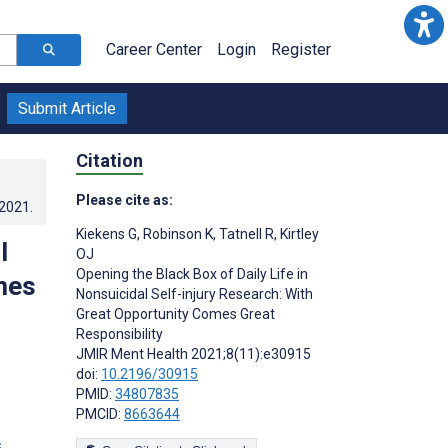
Career Center
Login
Register
Submit Article
Citation
Please cite as:
.2021
.
Kiekens G
,
Robinson K
,
Tatnell R
,
Kirtley
l
OJ
Opening the Black Box of Daily Life in
mes
Nonsuicidal Self-injury Research: With
Great Opportunity Comes Great
Responsibility
JMIR Ment Health 2021;8(11):e30915
doi:
10.2196/30915
PMID:
34807835
PMCID:
8663644
s