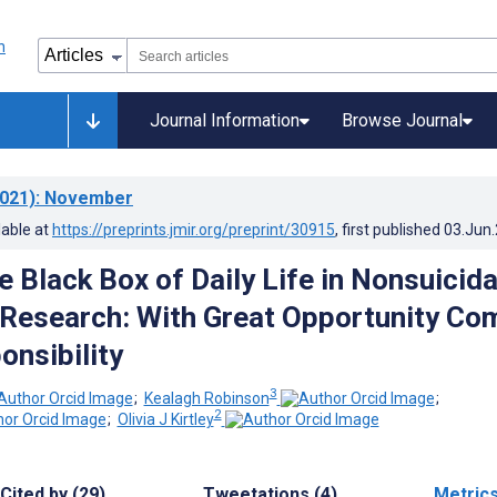
Journal Information
Browse Journal
021)
: November
lable at
https://preprints.jmir.org/preprint/30915
, first published
03.Jun
 Black Box of Daily Life in Nonsuicida
y Research: With Great Opportunity Co
onsibility
3
;
Kealagh Robinson
;
2
;
Olivia J Kirtley
Cited by (29)
Tweetations (4)
Metric