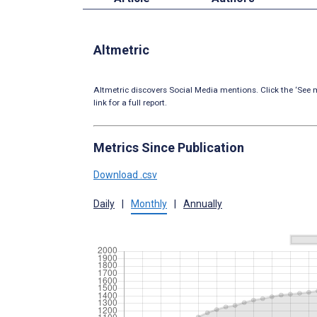
Altmetric
Altmetric discovers Social Media mentions. Click the ‘See m
link for a full report.
Metrics Since Publication
Download .csv
Daily
|
Monthly
|
Annually