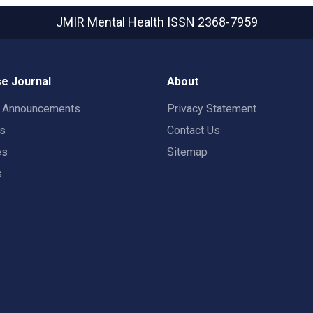
JMIR Mental Health
ISSN 2368-7959
e Journal
About
t Announcements
Privacy Statement
rs
Contact Us
es
Sitemap
s