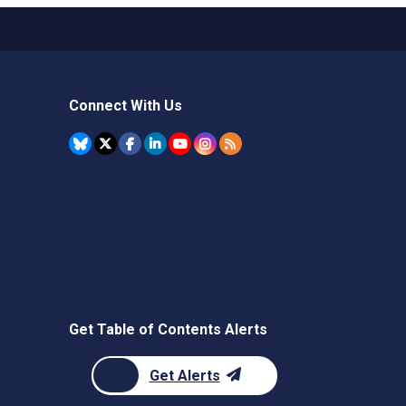
Connect With Us
Get Table of Contents Alerts
Get Alerts