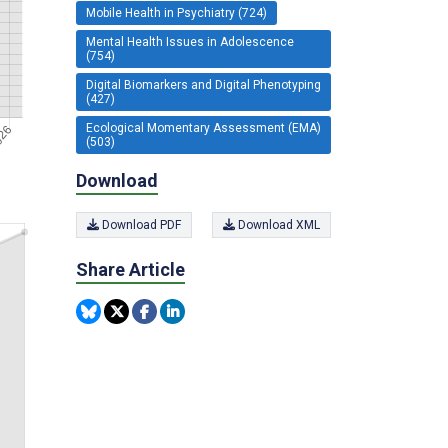
Mobile Health in Psychiatry (724)
Mental Health Issues in Adolescence
(754)
Digital Biomarkers and Digital Phenotyping
(427)
Ecological Momentary Assessment (EMA)
(503)
Download
Download PDF
Download XML
Share Article