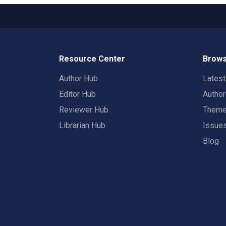
Resource Center
Brows
Author Hub
Lates
Editor Hub
Autho
Reviewer Hub
Them
Librarian Hub
Issue
Blog