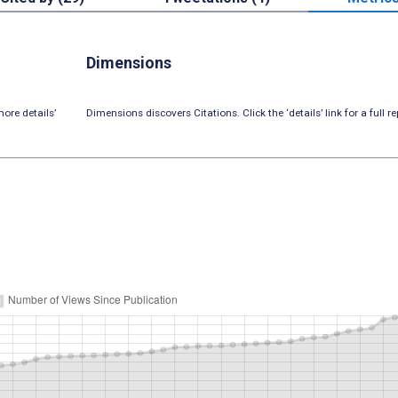
Dimensions
ore details’
Dimensions discovers Citations. Click the ‘details’ link for a full re