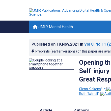
JMIR Mental Health
Published on
19.Nov.2021
in
Vol 8
, No 11
(2
Preprints (earlier versions) of this paper are avai
Opening the
Self-injur
Great Resp
1, 2
Glenn Kiekens
4
Ruth Tatnell
Article
Authors