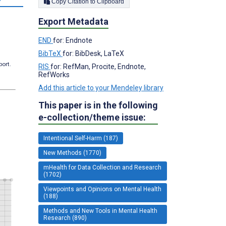
Copy Citation to Clipboard
Export Metadata
END
for: Endnote
BibTeX
for: BibDesk, LaTeX
port.
RIS
for: RefMan, Procite, Endnote,
RefWorks
Add this article to your Mendeley library
This paper is in the following
e-collection/theme issue:
Intentional Self-Harm (187)
New Methods (1770)
mHealth for Data Collection and Research
(1702)
Viewpoints and Opinions on Mental Health
(188)
Methods and New Tools in Mental Health
Research (890)