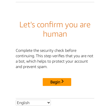
Let's confirm you are
human
Complete the security check before
continuing. This step verifies that you are not
a bot, which helps to protect your account
and prevent spam.
Begin