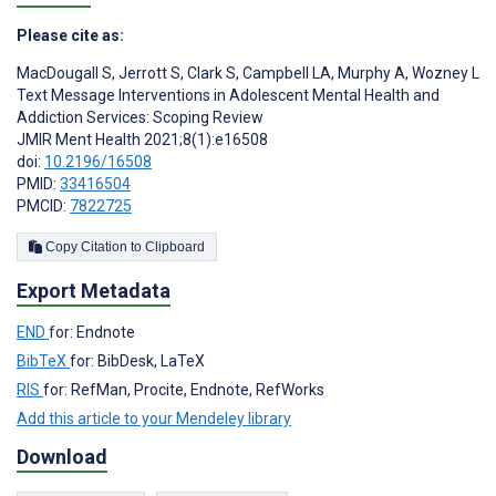
Please cite as:
MacDougall S
,
Jerrott S
,
Clark S
,
Campbell LA
,
Murphy A
,
Wozney L
Text Message Interventions in Adolescent Mental Health and
Addiction Services: Scoping Review
JMIR Ment Health 2021;8(1):e16508
doi:
10.2196/16508
PMID:
33416504
PMCID:
7822725
Copy Citation to Clipboard
Export Metadata
END
for: Endnote
BibTeX
for: BibDesk, LaTeX
RIS
for: RefMan, Procite, Endnote, RefWorks
Add this article to your Mendeley library
Download