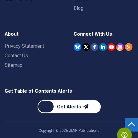
Blog
About
Connect With Us
Privacy Statement
Contact Us
Sitemap
Get Table of Contents Alerts
Get Alerts
Copyright ©
2026
JMIR Publications