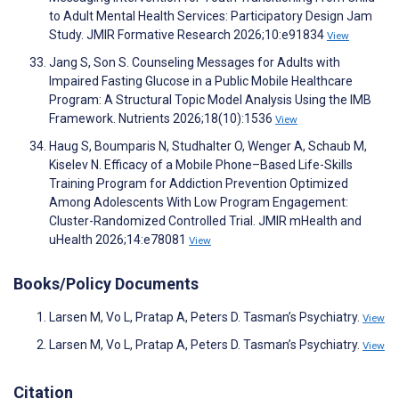
to Adult Mental Health Services: Participatory Design Jam
Study. JMIR Formative Research 2026;10:e91834
View
Jang S, Son S. Counseling Messages for Adults with
Impaired Fasting Glucose in a Public Mobile Healthcare
Program: A Structural Topic Model Analysis Using the IMB
Framework. Nutrients 2026;18(10):1536
View
Haug S, Boumparis N, Studhalter O, Wenger A, Schaub M,
Kiselev N. Efficacy of a Mobile Phone–Based Life-Skills
Training Program for Addiction Prevention Optimized
Among Adolescents With Low Program Engagement:
Cluster-Randomized Controlled Trial. JMIR mHealth and
uHealth 2026;14:e78081
View
Books/Policy Documents
Larsen M, Vo L, Pratap A, Peters D. Tasman’s Psychiatry.
View
Larsen M, Vo L, Pratap A, Peters D. Tasman’s Psychiatry.
View
Citation