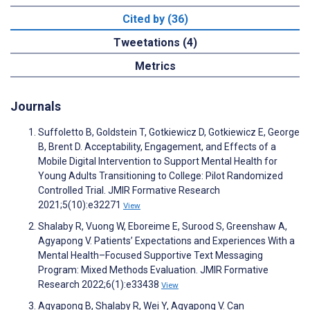
Cited by (36)
Tweetations (4)
Metrics
Journals
Suffoletto B, Goldstein T, Gotkiewicz D, Gotkiewicz E, George
B, Brent D. Acceptability, Engagement, and Effects of a
Mobile Digital Intervention to Support Mental Health for
Young Adults Transitioning to College: Pilot Randomized
Controlled Trial. JMIR Formative Research
2021;5(10):e32271
View
Shalaby R, Vuong W, Eboreime E, Surood S, Greenshaw A,
Agyapong V. Patients’ Expectations and Experiences With a
Mental Health–Focused Supportive Text Messaging
Program: Mixed Methods Evaluation. JMIR Formative
Research 2022;6(1):e33438
View
Agyapong B, Shalaby R, Wei Y, Agyapong V. Can