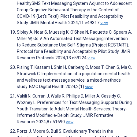
HealthySMS Text Messaging System Adjunct to Adolescent
Group Cognitive Behavioral Therapy in the Context of
COVID-19 (Let’s Text!): Pilot Feasibility and Acceptability
Study. JMIR Mental Health 2024;11:e49317
View
Sibley A, Noar S, Muessig K, O'Shea N, Paquette C, Spears A,
Miller W, Go V. An Automated Text Messaging Intervention
to Reduce Substance Use Self-Stigma (Project RESTART):
Protocol for a Feasibility and Acceptability Pilot Study. JMIR
Research Protocols 2024;13:e59224
View
Risling T, Kassam I, Shin H, Carlberg C, Moss T, Chen S, Ma C,
Strudwick G. Implementation of a population mental health
and wellness text-message service: a mixed-methods
study. BMC Digital Health 2024;2(1)
View
Vakili N, Curran J, Walls R, Phillips D, Miller A, Cassidy C,
Wozney L. Preferences for Text Messaging Supports During
Youth Transition to Adult Mental Health Services: Theory-
Informed Modified e-Delphi Study. JMIR Formative
Research 2024;8:e51690
View
Portz J, Moore S, Bull S. Evolutionary Trends in the