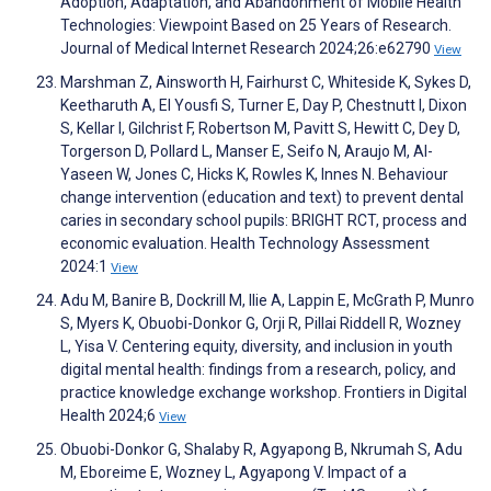
Adoption, Adaptation, and Abandonment of Mobile Health
Technologies: Viewpoint Based on 25 Years of Research.
Journal of Medical Internet Research 2024;26:e62790
View
Marshman Z, Ainsworth H, Fairhurst C, Whiteside K, Sykes D,
Keetharuth A, El Yousfi S, Turner E, Day P, Chestnutt I, Dixon
S, Kellar I, Gilchrist F, Robertson M, Pavitt S, Hewitt C, Dey D,
Torgerson D, Pollard L, Manser E, Seifo N, Araujo M, Al-
Yaseen W, Jones C, Hicks K, Rowles K, Innes N. Behaviour
change intervention (education and text) to prevent dental
caries in secondary school pupils: BRIGHT RCT, process and
economic evaluation. Health Technology Assessment
2024:1
View
Adu M, Banire B, Dockrill M, Ilie A, Lappin E, McGrath P, Munro
S, Myers K, Obuobi-Donkor G, Orji R, Pillai Riddell R, Wozney
L, Yisa V. Centering equity, diversity, and inclusion in youth
digital mental health: findings from a research, policy, and
practice knowledge exchange workshop. Frontiers in Digital
Health 2024;6
View
Obuobi-Donkor G, Shalaby R, Agyapong B, Nkrumah S, Adu
M, Eboreime E, Wozney L, Agyapong V. Impact of a