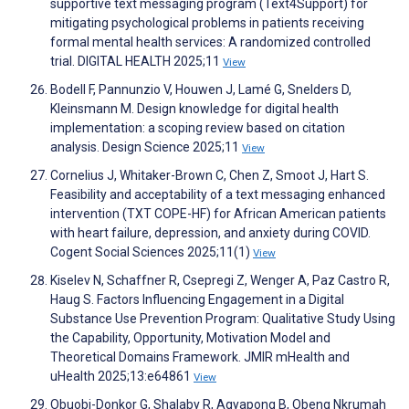
supportive text messaging program (Text4Support) for
mitigating psychological problems in patients receiving
formal mental health services: A randomized controlled
trial. DIGITAL HEALTH 2025;11
View
Bodell F, Pannunzio V, Houwen J, Lamé G, Snelders D,
Kleinsmann M. Design knowledge for digital health
implementation: a scoping review based on citation
analysis. Design Science 2025;11
View
Cornelius J, Whitaker-Brown C, Chen Z, Smoot J, Hart S.
Feasibility and acceptability of a text messaging enhanced
intervention (TXT COPE-HF) for African American patients
with heart failure, depression, and anxiety during COVID.
Cogent Social Sciences 2025;11(1)
View
Kiselev N, Schaffner R, Csepregi Z, Wenger A, Paz Castro R,
Haug S. Factors Influencing Engagement in a Digital
Substance Use Prevention Program: Qualitative Study Using
the Capability, Opportunity, Motivation Model and
Theoretical Domains Framework. JMIR mHealth and
uHealth 2025;13:e64861
View
Obuobi-Donkor G, Shalaby R, Agyapong B, Obeng Nkrumah