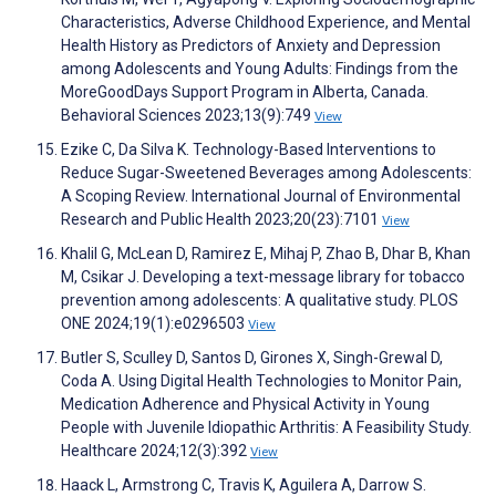
Characteristics, Adverse Childhood Experience, and Mental
Health History as Predictors of Anxiety and Depression
among Adolescents and Young Adults: Findings from the
MoreGoodDays Support Program in Alberta, Canada.
Behavioral Sciences 2023;13(9):749
View
Ezike C, Da Silva K. Technology-Based Interventions to
Reduce Sugar-Sweetened Beverages among Adolescents:
A Scoping Review. International Journal of Environmental
Research and Public Health 2023;20(23):7101
View
Khalil G, McLean D, Ramirez E, Mihaj P, Zhao B, Dhar B, Khan
M, Csikar J. Developing a text-message library for tobacco
prevention among adolescents: A qualitative study. PLOS
ONE 2024;19(1):e0296503
View
Butler S, Sculley D, Santos D, Girones X, Singh-Grewal D,
Coda A. Using Digital Health Technologies to Monitor Pain,
Medication Adherence and Physical Activity in Young
People with Juvenile Idiopathic Arthritis: A Feasibility Study.
Healthcare 2024;12(3):392
View
Haack L, Armstrong C, Travis K, Aguilera A, Darrow S.