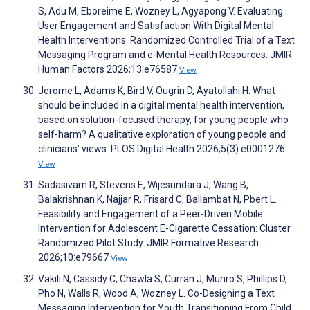
S, Adu M, Eboreime E, Wozney L, Agyapong V. Evaluating
User Engagement and Satisfaction With Digital Mental
Health Interventions: Randomized Controlled Trial of a Text
Messaging Program and e-Mental Health Resources. JMIR
Human Factors 2026;13:e76587
View
Jerome L, Adams K, Bird V, Ougrin D, Ayatollahi H. What
should be included in a digital mental health intervention,
based on solution-focused therapy, for young people who
self-harm? A qualitative exploration of young people and
clinicians’ views. PLOS Digital Health 2026;5(3):e0001276
View
Sadasivam R, Stevens E, Wijesundara J, Wang B,
Balakrishnan K, Najjar R, Frisard C, Ballambat N, Pbert L.
Feasibility and Engagement of a Peer-Driven Mobile
Intervention for Adolescent E-Cigarette Cessation: Cluster
Randomized Pilot Study. JMIR Formative Research
2026;10:e79667
View
Vakili N, Cassidy C, Chawla S, Curran J, Munro S, Phillips D,
Pho N, Walls R, Wood A, Wozney L. Co-Designing a Text
Messaging Intervention for Youth Transitioning From Child