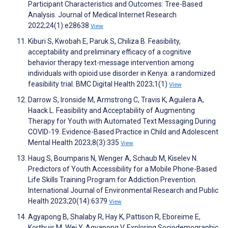
Participant Characteristics and Outcomes: Tree-Based
Analysis. Journal of Medical Internet Research
2022;24(1):e28638
View
Kiburi S, Kwobah E, Paruk S, Chiliza B. Feasibility,
acceptability and preliminary efficacy of a cognitive
behavior therapy text-message intervention among
individuals with opioid use disorder in Kenya: a randomized
feasibility trial. BMC Digital Health 2023;1(1)
View
Darrow S, Ironside M, Armstrong C, Travis K, Aguilera A,
Haack L. Feasibility and Acceptability of Augmenting
Therapy for Youth with Automated Text Messaging During
COVID-19. Evidence-Based Practice in Child and Adolescent
Mental Health 2023;8(3):335
View
Haug S, Boumparis N, Wenger A, Schaub M, Kiselev N.
Predictors of Youth Accessibility for a Mobile Phone-Based
Life Skills Training Program for Addiction Prevention.
International Journal of Environmental Research and Public
Health 2023;20(14):6379
View
Agyapong B, Shalaby R, Hay K, Pattison R, Eboreime E,
Korthuis M, Wei Y, Agyapong V. Exploring Sociodemographic