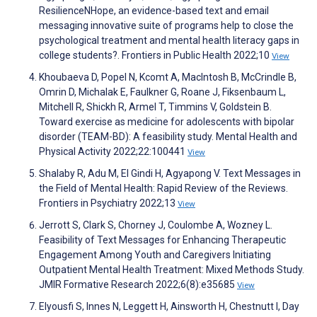
ResilienceNHope, an evidence-based text and email
messaging innovative suite of programs help to close the
psychological treatment and mental health literacy gaps in
college students?. Frontiers in Public Health 2022;10
View
Khoubaeva D, Popel N, Kcomt A, MacIntosh B, McCrindle B,
Omrin D, Michalak E, Faulkner G, Roane J, Fiksenbaum L,
Mitchell R, Shickh R, Armel T, Timmins V, Goldstein B.
Toward exercise as medicine for adolescents with bipolar
disorder (TEAM-BD): A feasibility study. Mental Health and
Physical Activity 2022;22:100441
View
Shalaby R, Adu M, El Gindi H, Agyapong V. Text Messages in
the Field of Mental Health: Rapid Review of the Reviews.
Frontiers in Psychiatry 2022;13
View
Jerrott S, Clark S, Chorney J, Coulombe A, Wozney L.
Feasibility of Text Messages for Enhancing Therapeutic
Engagement Among Youth and Caregivers Initiating
Outpatient Mental Health Treatment: Mixed Methods Study.
JMIR Formative Research 2022;6(8):e35685
View
Elyousfi S, Innes N, Leggett H, Ainsworth H, Chestnutt I, Day