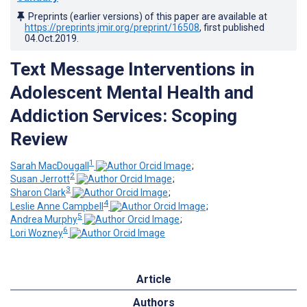
Preprints (earlier versions) of this paper are available at
https://preprints.jmir.org/preprint/16508
, first published
04.Oct.2019
.
Text Message Interventions in
Adolescent Mental Health and
Addiction Services: Scoping
Review
1
Sarah MacDougall
;
2
Susan Jerrott
;
3
Sharon Clark
;
4
Leslie Anne Campbell
;
5
Andrea Murphy
;
6
Lori Wozney
Article
Authors