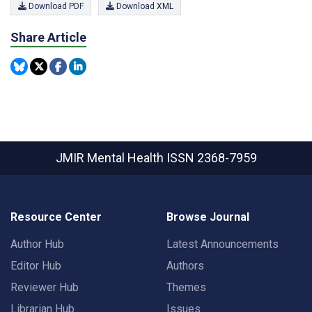
Download PDF
Download XML
Share Article
JMIR Mental Health
ISSN 2368-7959
Resource Center
Browse Journal
Author Hub
Latest Announcements
Editor Hub
Authors
Reviewer Hub
Themes
Librarian Hub
Issues