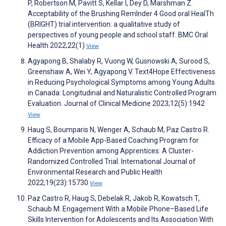
P, Robertson M, Pavitt S, Kellar I, Dey D, Marshman Z.
Acceptability of the Brushing RemInder 4 Good oral HealTh
(BRIGHT) trial intervention: a qualitative study of
perspectives of young people and school staff. BMC Oral
Health 2022;22(1)
View
Agyapong B, Shalaby R, Vuong W, Gusnowski A, Surood S,
Greenshaw A, Wei Y, Agyapong V. Text4Hope Effectiveness
in Reducing Psychological Symptoms among Young Adults
in Canada: Longitudinal and Naturalistic Controlled Program
Evaluation. Journal of Clinical Medicine 2023;12(5):1942
View
Haug S, Boumparis N, Wenger A, Schaub M, Paz Castro R.
Efficacy of a Mobile App-Based Coaching Program for
Addiction Prevention among Apprentices: A Cluster-
Randomized Controlled Trial. International Journal of
Environmental Research and Public Health
2022;19(23):15730
View
Paz Castro R, Haug S, Debelak R, Jakob R, Kowatsch T,
Schaub M. Engagement With a Mobile Phone–Based Life
Skills Intervention for Adolescents and Its Association With