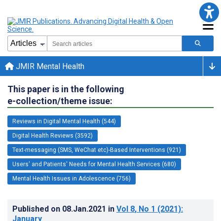
JMIR Mental Health
This paper is in the following
e-collection/theme issue:
Reviews in Digital Mental Health (544)
Digital Health Reviews (3592)
Text-messaging (SMS, WeChat etc)-Based Interventions (921)
Users' and Patients' Needs for Mental Health Services (680)
Mental Health Issues in Adolescence (756)
Published on
08.Jan.2021
in
Vol 8
, No 1
(2021)
:
January