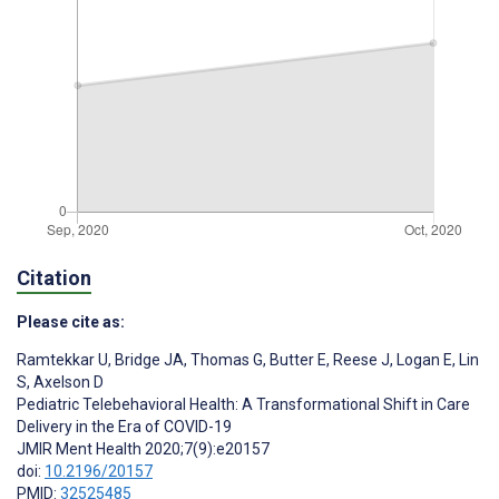
Citation
Please cite as:
Ramtekkar U
,
Bridge JA
,
Thomas G
,
Butter E
,
Reese J
,
Logan E
,
Lin
S
,
Axelson D
Pediatric Telebehavioral Health: A Transformational Shift in Care
Delivery in the Era of COVID-19
JMIR Ment Health 2020;7(9):e20157
doi:
10.2196/20157
PMID:
32525485