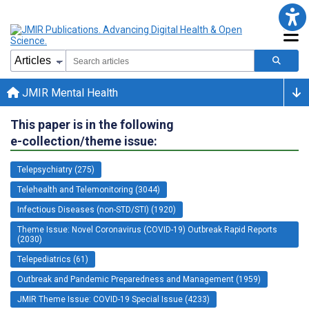
JMIR Mental Health
This paper is in the following
e-collection/theme issue:
Telepsychiatry (275)
Telehealth and Telemonitoring (3044)
Infectious Diseases (non-STD/STI) (1920)
Theme Issue: Novel Coronavirus (COVID-19) Outbreak Rapid Reports
(2030)
Telepediatrics (61)
Outbreak and Pandemic Preparedness and Management (1959)
JMIR Theme Issue: COVID-19 Special Issue (4233)