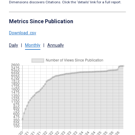
Dimensions discovers Citations. Click the ‘details’ link for a full report.
Metrics Since Publication
Download .csv
Daily
|
Monthly
|
Annually