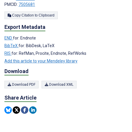
PMCID:
7505681
Copy Citation to Clipboard
Export Metadata
END
for: Endnote
BibTeX
for: BibDesk, LaTeX
RIS
for: RefMan, Procite, Endnote, RefWorks
Add this article to your Mendeley library
Download
Download PDF
Download XML
Share Article