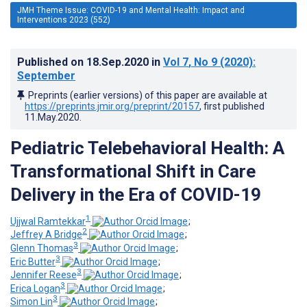
JMH Theme Issue: COVID-19 and Mental Health: Impact and
Interventions 2023 (552)
Published on
18.Sep.2020
in
Vol 7
, No 9
(2020)
:
September
Preprints (earlier versions) of this paper are available at
https://preprints.jmir.org/preprint/20157
, first published
11.May.2020
.
Pediatric Telebehavioral Health: A
Transformational Shift in Care
Delivery in the Era of COVID-19
1
Ujjwal Ramtekkar
;
2
Jeffrey A Bridge
;
3
Glenn Thomas
;
3
Eric Butter
;
3
Jennifer Reese
;
3
Erica Logan
;
3
Simon Lin
;