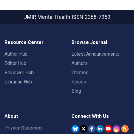
JMIR Mental Health
ISSN 2368-7959
Resource Center
Browse Journal
Author Hub
Latest Announcements
Editor Hub
Authors
Reviewer Hub
Themes
Librarian Hub
Issues
Blog
About
Connect With Us
Privacy Statement