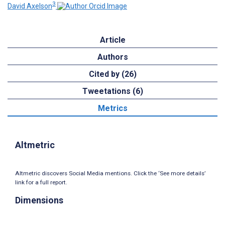
3
David Axelson
Article
Authors
Cited by (26)
Tweetations (6)
Metrics
Altmetric
Altmetric discovers Social Media mentions. Click the ‘See more details’
link for a full report.
Dimensions