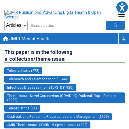
JMIR Mental Health
This paper is in the following
e-collection/theme issue:
Telepsychiatry (275)
Telehealth and Telemonitoring (3044)
Infectious Diseases (non-STD/STI) (1920)
Theme Issue: Novel Coronavirus (COVID-19) Outbreak Rapid Reports
(2030)
Telepediatrics (61)
Outbreak and Pandemic Preparedness and Management (1959)
JMIR Theme Issue: COVID-19 Special Issue (4233)