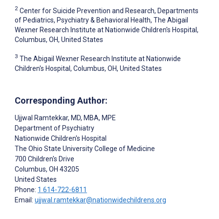
2
Center for Suicide Prevention and Research, Departments
of Pediatrics, Psychiatry & Behavioral Health, The Abigail
Wexner Research Institute at Nationwide Children's Hospital,
Columbus, OH, United States
3
The Abigail Wexner Research Institute at Nationwide
Children's Hospital, Columbus, OH, United States
Corresponding Author:
Ujjwal Ramtekkar
, MD, MBA, MPE
Department of Psychiatry
Nationwide Children's Hospital
The Ohio State University College of Medicine
700 Children's Drive
Columbus
, OH
43205
United States
Phone:
1 614-722-6811
Email:
ujjwal.ramtekkar@nationwidechildrens.org