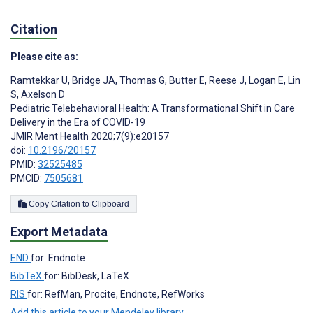
Citation
Please cite as:
Ramtekkar U
,
Bridge JA
,
Thomas G
,
Butter E
,
Reese J
,
Logan E
,
Lin
S
,
Axelson D
Pediatric Telebehavioral Health: A Transformational Shift in Care
Delivery in the Era of COVID-19
JMIR Ment Health 2020;7(9):e20157
doi:
10.2196/20157
PMID:
32525485
PMCID:
7505681
Copy Citation to Clipboard
Export Metadata
END
for: Endnote
BibTeX
for: BibDesk, LaTeX
RIS
for: RefMan, Procite, Endnote, RefWorks
Add this article to your Mendeley library