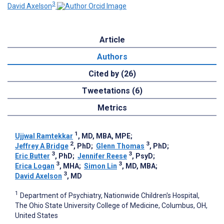
3
David Axelson
Article
Authors
Cited by (26)
Tweetations (6)
Metrics
1
Ujjwal Ramtekkar
, MD, MBA, MPE
;
2
3
Jeffrey A Bridge
, PhD
;
Glenn Thomas
, PhD
;
3
3
Eric Butter
, PhD
;
Jennifer Reese
, PsyD
;
3
3
Erica Logan
, MHA
;
Simon Lin
, MD, MBA
;
3
David Axelson
, MD
1
Department of Psychiatry, Nationwide Children's Hospital,
The Ohio State University College of Medicine, Columbus, OH,
United States