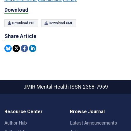
Download
Download PDF
Download XML
Share Article
JMIR Mental Health
ISSN 2368-7959
Resource Center
Browse Journal
Author Hub
Latest Announcements