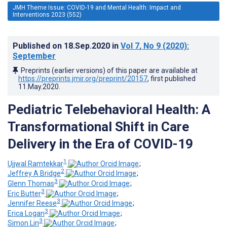
JMH Theme Issue: COVID-19 and Mental Health: Impact and
Interventions 2023 (552)
Published on
18.Sep.2020
in
Vol 7
, No 9
(2020)
:
September
Preprints (earlier versions) of this paper are available at
https://preprints.jmir.org/preprint/20157
, first published
11.May.2020
.
Pediatric Telebehavioral Health: A
Transformational Shift in Care
Delivery in the Era of COVID-19
1
Ujjwal Ramtekkar
;
2
Jeffrey A Bridge
;
3
Glenn Thomas
;
3
Eric Butter
;
3
Jennifer Reese
;
3
Erica Logan
;
3
Simon Lin
;