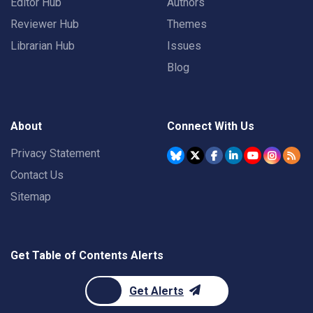
Editor Hub
Authors
Reviewer Hub
Themes
Librarian Hub
Issues
Blog
About
Connect With Us
Privacy Statement
Contact Us
Sitemap
Get Table of Contents Alerts
Get Alerts