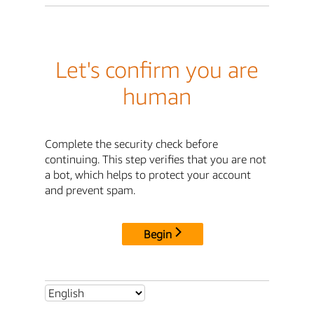
Let's confirm you are
human
Complete the security check before
continuing. This step verifies that you are not
a bot, which helps to protect your account
and prevent spam.
Begin