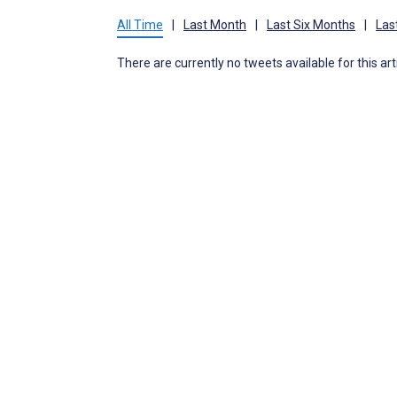
All Time
|
Last Month
|
Last Six Months
|
Las
There are currently no tweets available for this art