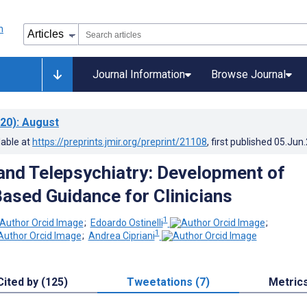
Journal Information
Browse Journal
20)
: August
lable at
https://preprints.jmir.org/preprint/21108
, first published
05.Jun
nd Telepsychiatry: Development of
ased Guidance for Clinicians
1
;
Edoardo Ostinelli
;
1
;
Andrea Cipriani
Cited by (125)
Tweetations (7)
Metric