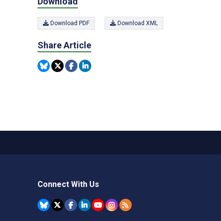
Download
Download PDF
Download XML
Share Article
Connect With Us