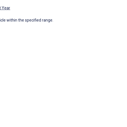
t Year
icle within the specified range.