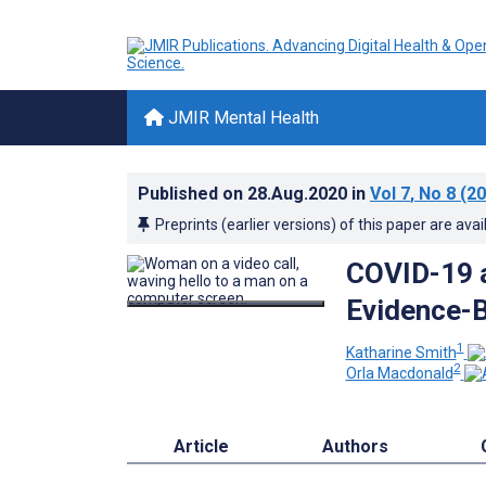
JMIR Mental Health
Published on
28.Aug.2020
in
Vol 7
, No 8
(20
Preprints (earlier versions) of this paper are avai
COVID-19 a
Evidence-B
1
Katharine Smith
2
Orla Macdonald
Article
Authors