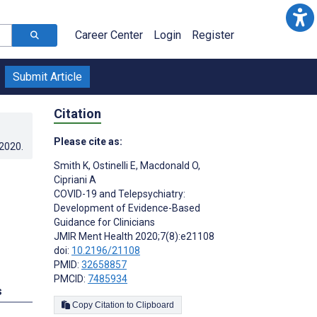
Career Center
Login
Register
Submit Article
Citation
Please cite as:
.2020
.
Smith K
,
Ostinelli E
,
Macdonald O
,
Cipriani A
COVID-19 and Telepsychiatry:
Development of Evidence-Based
Guidance for Clinicians
JMIR Ment Health 2020;7(8):e21108
doi:
10.2196/21108
PMID:
32658857
PMCID:
7485934
s
Copy Citation to Clipboard