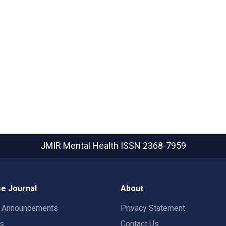
JMIR Mental Health
ISSN 2368-7959
e Journal
About
t Announcements
Privacy Statement
rs
Contact Us