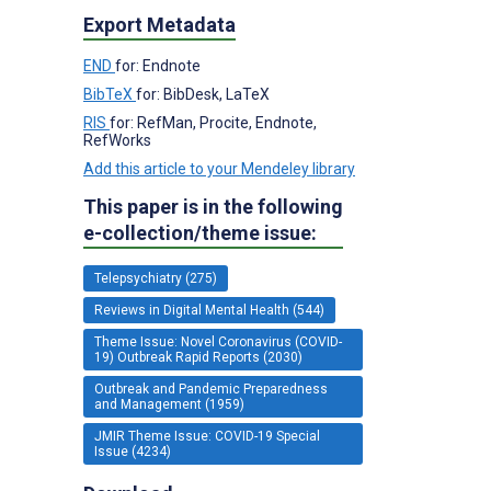
Export Metadata
END
for: Endnote
BibTeX
for: BibDesk, LaTeX
RIS
for: RefMan, Procite, Endnote,
RefWorks
Add this article to your Mendeley library
This paper is in the following
e-collection/theme issue:
Telepsychiatry (275)
Reviews in Digital Mental Health (544)
Theme Issue: Novel Coronavirus (COVID-
19) Outbreak Rapid Reports (2030)
Outbreak and Pandemic Preparedness
and Management (1959)
JMIR Theme Issue: COVID-19 Special
Issue (4234)