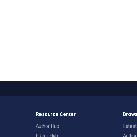
Resource Center
Brows
Author Hub
Lates
Editor Hub
Autho