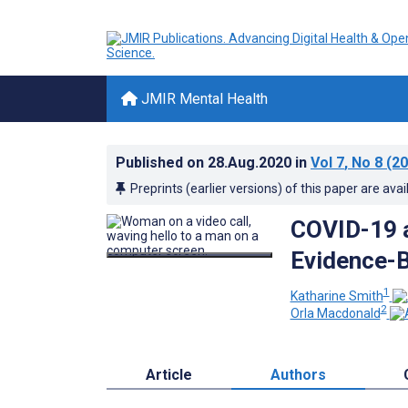
JMIR Mental Health
Published on
28.Aug.2020
in
Vol 7
, No 8
(20
Preprints (earlier versions) of this paper are avai
COVID-19 a
Evidence-B
1
Katharine Smith
2
Orla Macdonald
Article
Authors