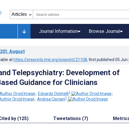
Journal Information
Browse Journal
20)
: August
lable at
https://preprints.jmir.org/preprint/21108
, first published
05.Jun
nd Telepsychiatry: Development of
ased Guidance for Clinicians
1
;
Edoardo Ostinelli
;
1
;
Andrea Cipriani
Cited by (125)
Tweetations (7)
Metric