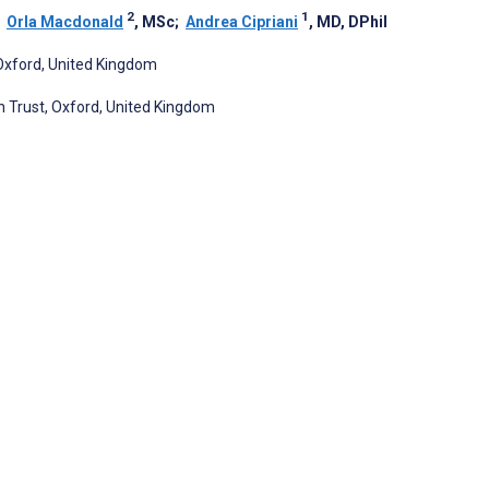
2
1
;
Orla Macdonald
, MSc
;
Andrea Cipriani
, MD, DPhil
 Oxford, United Kingdom
n Trust, Oxford, United Kingdom