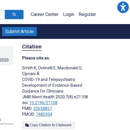
Career Center
Login
Register
Submit Article
Citation
Please cite as:
.2020
.
Smith K
,
Ostinelli E
,
Macdonald O
,
Cipriani A
COVID-19 and Telepsychiatry:
Development of Evidence-Based
Guidance for Clinicians
JMIR Ment Health 2020;7(8):e21108
doi:
10.2196/21108
PMID:
32658857
PMCID:
7485934
s
Copy Citation to Clipboard