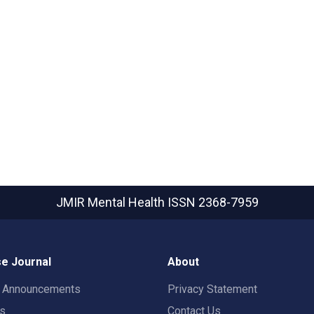
JMIR Mental Health
ISSN 2368-7959
e Journal
About
t Announcements
Privacy Statement
rs
Contact Us