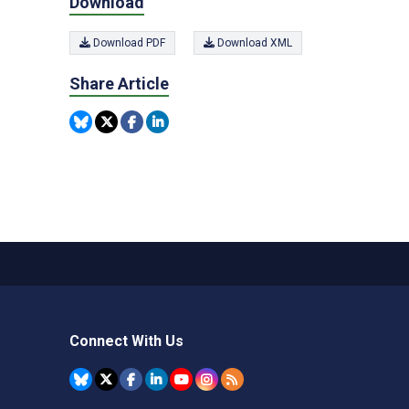
Download
Download PDF
Download XML
Share Article
Connect With Us