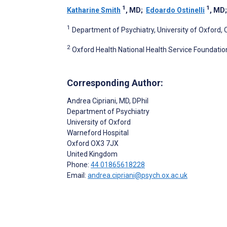
1
1
Katharine Smith
, MD
;
Edoardo Ostinelli
, MD
1
Department of Psychiatry, University of Oxford,
2
Oxford Health National Health Service Foundatio
Corresponding Author:
Andrea Cipriani
, MD, DPhil
Department of Psychiatry
University of Oxford
Warneford Hospital
Oxford
OX3 7JX
United Kingdom
Phone:
44 01865618228
Email:
andrea.cipriani@psych.ox.ac.uk