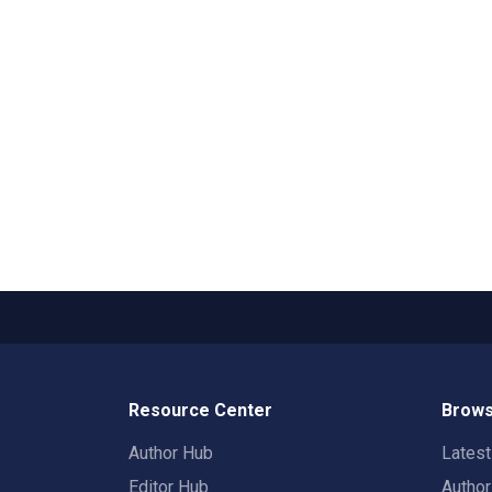
Resource Center
Brows
Author Hub
Lates
Editor Hub
Autho