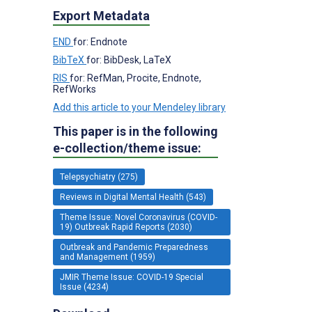
Export Metadata
END
for: Endnote
BibTeX
for: BibDesk, LaTeX
RIS
for: RefMan, Procite, Endnote,
RefWorks
Add this article to your Mendeley library
This paper is in the following
e-collection/theme issue:
Telepsychiatry (275)
Reviews in Digital Mental Health (543)
Theme Issue: Novel Coronavirus (COVID-
19) Outbreak Rapid Reports (2030)
Outbreak and Pandemic Preparedness
and Management (1959)
JMIR Theme Issue: COVID-19 Special
Issue (4234)