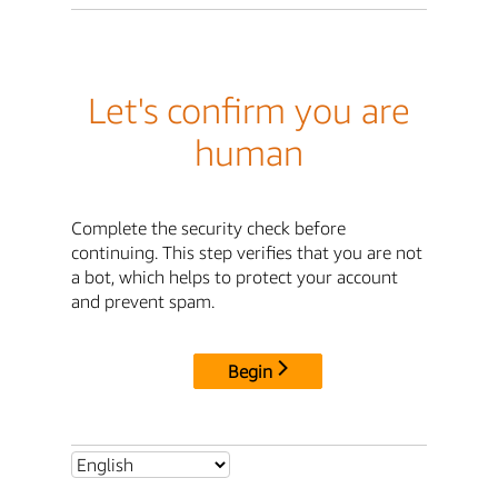
Let's confirm you are
human
Complete the security check before
continuing. This step verifies that you are not
a bot, which helps to protect your account
and prevent spam.
Begin