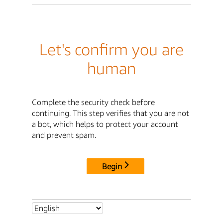
Let's confirm you are
human
Complete the security check before
continuing. This step verifies that you are not
a bot, which helps to protect your account
and prevent spam.
Begin